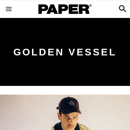
GOLDEN VESSEL