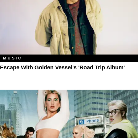
MUSIC
Escape With Golden Vessel's 'Road Trip Album'