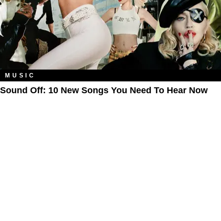
MUSIC
Sound Off: 10 New Songs You Need To Hear Now