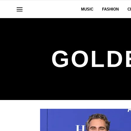
MUSIC
FASHION
C
GOLD