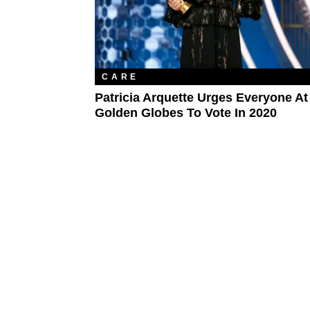
CARE
Patricia Arquette Urges Everyone At
Golden Globes To Vote In 2020