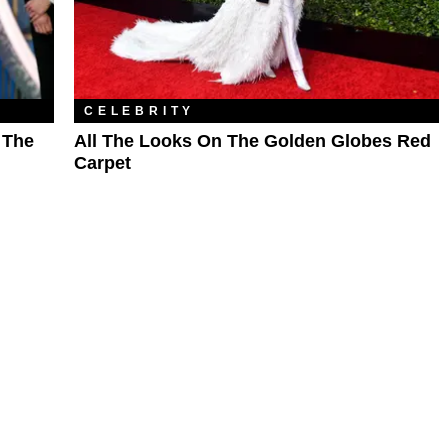
CELEBRITY
 The
All The Looks On The Golden Globes Red
Carpet