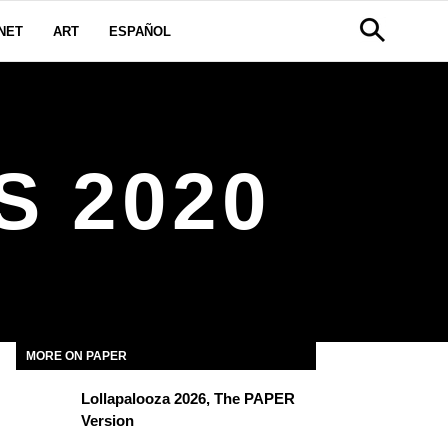
NET
ART
ESPAÑOL
 2020
MORE ON PAPER
Lollapalooza 2026, The PAPER
Version