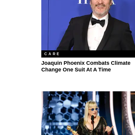
CARE
Joaquin Phoenix Combats Climate
Change One Suit At A Time