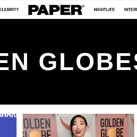
ELEBRITY
NIGHTLIFE
INTER
EN GLOBES