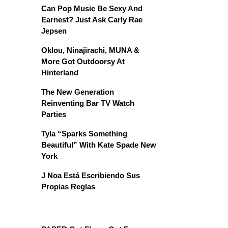
Can Pop Music Be Sexy And
Earnest? Just Ask Carly Rae
Jepsen
Oklou, Ninajirachi, MUNA &
More Got Outdoorsy At
Hinterland
The New Generation
Reinventing Bar TV Watch
Parties
Tyla “Sparks Something
Beautiful” With Kate Spade New
York
J Noa Está Escribiendo Sus
Propias Reglas