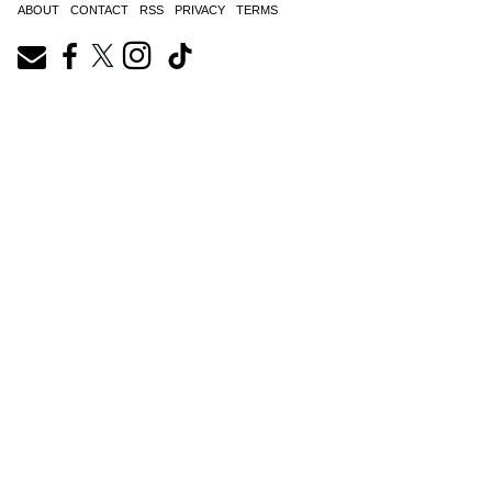
ABOUT
CONTACT
RSS
PRIVACY
TERMS