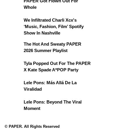
PAPER Got Flown Out For
Whole
We Infiltrated Charli Xcx's
‘Music, Fashion, Film’ Spotify
Show In Nashville
The Hot And Sweaty PAPER
2026 Summer Playlist
Tyla Popped Out For The PAPER
X Kate Spade A*POP Party
Lele Pons: Más Allá De La
Viralidad
Lele Pons: Beyond The Viral
Moment
© PAPER. All Rights Reserved