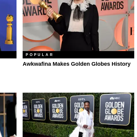
POPULAR
Awkwafina Makes Golden Globes History