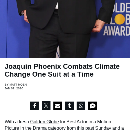
Joaquin Phoenix Combats Climate
Change One Suit at a Time
BY
MATT MOEN
JAN 07, 2020
With a fresh
Golden Globe
for Best Actor in a Motion
Picture in the Drama category from this past Sunday and a