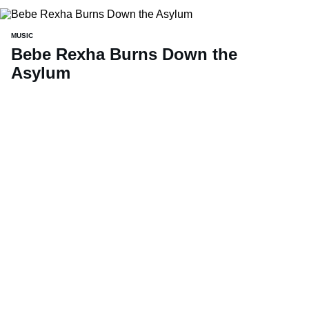
MUSIC
Bebe Rexha Burns Down the
Asylum