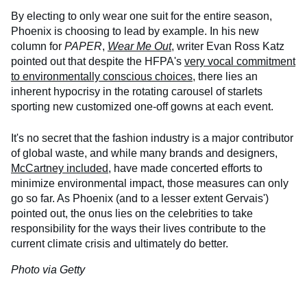
By electing to only wear one suit for the entire season,
Phoenix is choosing to lead by example. In his new
column for
PAPER
,
Wear Me Out
, writer Evan Ross Katz
pointed out that despite the HFPA's
very vocal commitment
to environmentally conscious choices
, there lies an
inherent hypocrisy in the rotating carousel of starlets
sporting new customized one-off gowns at each event.
It's no secret that the fashion industry is a major contributor
of global waste, and while many brands and designers,
McCartney included
, have made concerted efforts to
minimize environmental impact, those measures can only
go so far. As Phoenix (and to a lesser extent Gervais')
pointed out, the onus lies on the celebrities to take
responsibility for the ways their lives contribute to the
current climate crisis and ultimately do better.
Photo via Getty