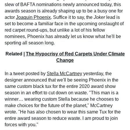
slew of BAFTA nominations newly announced today, this
awards season is already shaping up to be a busy one for
actor
Joaquin Phoenix
. Suffice it to say, the
Joker
lead is
set to become a familiar face in the upcoming onslaught of
red carpet round-ups, but unlike a lot of his fellow
nominees, Phoenix has already let us know what he'll be
sporting all season long.
Related |
The Hypocrisy of Red Carpets Under Climate
Change
In a tweet posted by
Stella McCartney
yesterday, the
designer announced that we'll be seeing Phoenix in the
same custom black tux for the entire 2020 award show
season in an effort to cut down on waste. "This man is a
winner… wearing custom Stella because he chooses to
make choices for the future of the planet," McCartney
wrote. "He has also chosen to wear this same Tux for the
entire award season to reduce waste. I am proud to join
forces with you."