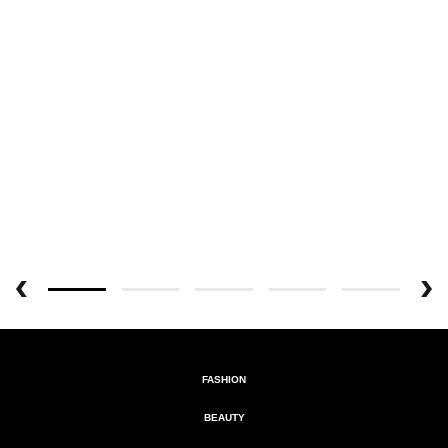
FASHION
BEAUTY