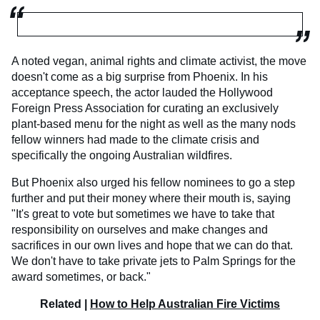
A noted vegan, animal rights and climate activist, the move
doesn't come as a big surprise from Phoenix. In his
acceptance speech, the actor lauded the Hollywood
Foreign Press Association for curating an exclusively
plant-based menu for the night as well as the many nods
fellow winners had made to the climate crisis and
specifically the ongoing Australian wildfires.
But Phoenix also urged his fellow nominees to go a step
further and put their money where their mouth is, saying
"It's great to vote but sometimes we have to take that
responsibility on ourselves and make changes and
sacrifices in our own lives and hope that we can do that.
We don't have to take private jets to Palm Springs for the
award sometimes, or back."
Related |
How to Help Australian Fire Victims