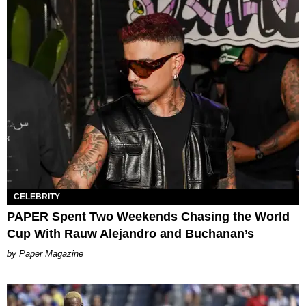
CELEBRITY
PAPER Spent Two Weekends Chasing the World
Cup With Rauw Alejandro and Buchanan’s
Paper Magazine