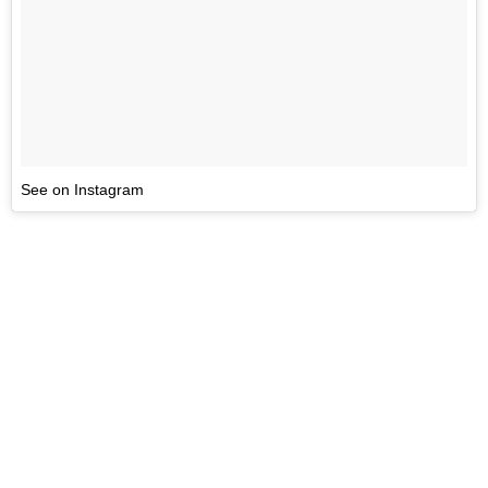
See on Instagram