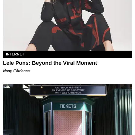
INTERNET
Lele Pons: Beyond the Viral Moment
Nany Cárdenas