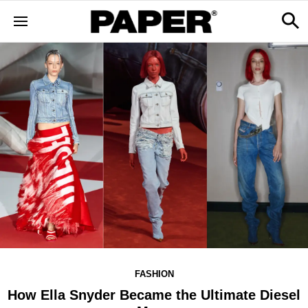
FASHION
How Ella Snyder Became the Ultimate Diesel