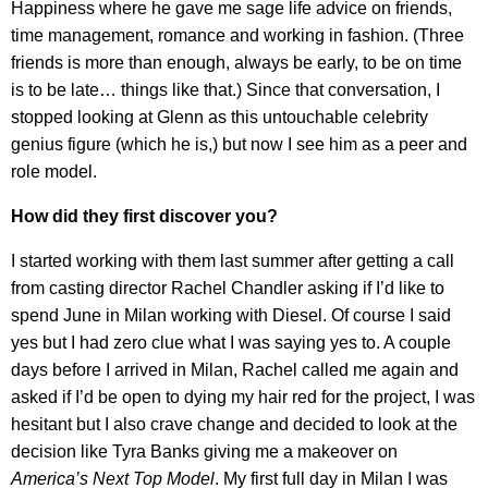
Happiness where he gave me sage life advice on friends,
time management, romance and working in fashion. (Three
friends is more than enough, always be early, to be on time
is to be late… things like that.) Since that conversation, I
stopped looking at Glenn as this untouchable celebrity
genius figure (which he is,) but now I see him as a peer and
role model.
How did they first discover you?
I started working with them last summer after getting a call
from casting director Rachel Chandler asking if I’d like to
spend June in Milan working with Diesel. Of course I said
yes but I had zero clue what I was saying yes to. A couple
days before I arrived in Milan, Rachel called me again and
asked if I’d be open to dying my hair red for the project, I was
hesitant but I also crave change and decided to look at the
decision like Tyra Banks giving me a makeover on
America’s Next Top Model
. My first full day in Milan I was