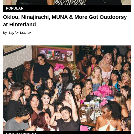
POPULAR
Oklou, Ninajirachi, MUNA & More Got Outdoorsy
at Hinterland
by Taylor Lomax