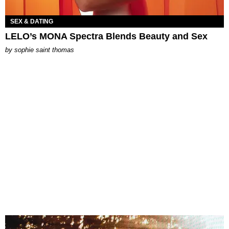
SEX & DATING
LELO’s MONA Spectra Blends Beauty and Sex
by
sophie saint thomas