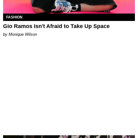
FASHION
Gio Ramos Isn't Afraid to Take Up Space
by Monique Wilson