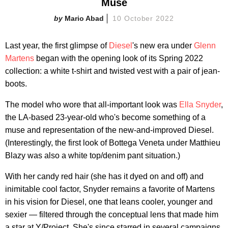
Muse
Mario Abad
10 October 2022
Last year, the first glimpse of
Diesel
's new era under
Glenn
Martens
began with the opening look of its Spring 2022
collection: a white t-shirt and twisted vest with a pair of jean-
boots.
The model who wore that all-important look was
Ella Snyder
,
the LA-based 23-year-old who's become something of a
muse and representation of the new-and-improved Diesel.
(Interestingly, the first look of Bottega Veneta under Matthieu
Blazy was also a white top/denim pant situation.)
With her candy red hair (she has it dyed on and off) and
inimitable cool factor, Snyder remains a favorite of Martens
in his vision for Diesel, one that leans cooler, younger and
sexier — filtered through the conceptual lens that made him
a star at Y/Project. She's since starred in several campaigns