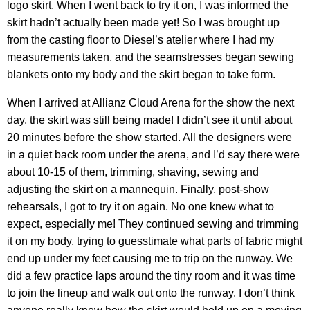
logo skirt. When I went back to try it on, I was informed the
skirt hadn’t actually been made yet! So I was brought up
from the casting floor to Diesel’s atelier where I had my
measurements taken, and the seamstresses began sewing
blankets onto my body and the skirt began to take form.
When I arrived at Allianz Cloud Arena for the show the next
day, the skirt was still being made! I didn’t see it until about
20 minutes before the show started. All the designers were
in a quiet back room under the arena, and I’d say there were
about 10-15 of them, trimming, shaving, sewing and
adjusting the skirt on a mannequin. Finally, post-show
rehearsals, I got to try it on again. No one knew what to
expect, especially me! They continued sewing and trimming
it on my body, trying to guesstimate what parts of fabric might
end up under my feet causing me to trip on the runway. We
did a few practice laps around the tiny room and it was time
to join the lineup and walk out onto the runway. I don’t think