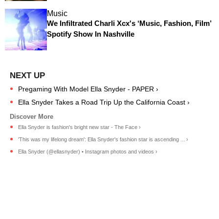
Music
We Infiltrated Charli Xcx's ‘Music, Fashion, Film’
Spotify Show In Nashville
Pregaming With Model Ella Snyder - PAPER ›
Ella Snyder Takes a Road Trip Up the California Coast ›
Ella Snyder is fashion's bright new star - The Face ›
'This was my lifelong dream': Ella Snyder's fashion star is ascending ... ›
Ella Snyder (@ellasnyder) • Instagram photos and videos ›