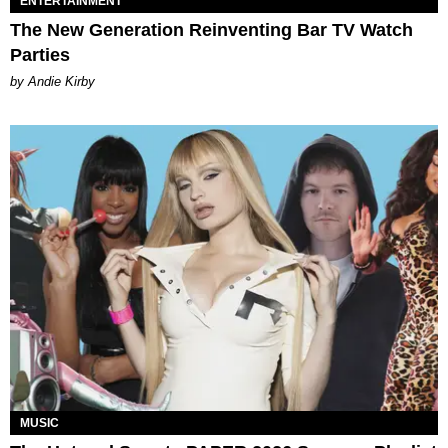
ENTERTAINMENT
The New Generation Reinventing Bar TV Watch
Parties
by Andie Kirby
MUSIC