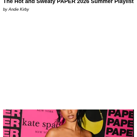
The Hot and Sweaty PAPER 2026 Summer Playlist
by Andie Kirby