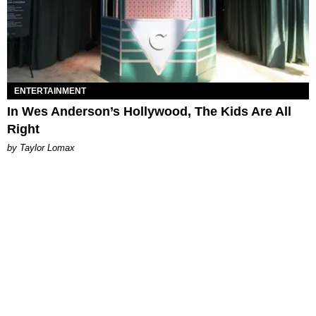
ENTERTAINMENT
In Wes Anderson’s Hollywood, The Kids Are All
Right
by Taylor Lomax