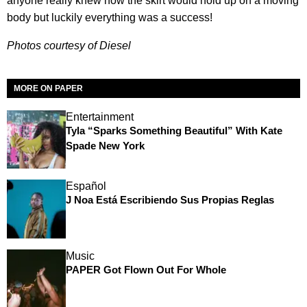
anyone really knew how the skirt would hold up on a moving
body but luckily everything was a success!
Photos courtesy of Diesel
MORE ON PAPER
Entertainment
Tyla “Sparks Something Beautiful” With Kate
Spade New York
Español
J Noa Está Escribiendo Sus Propias Reglas
Music
PAPER Got Flown Out For Whole