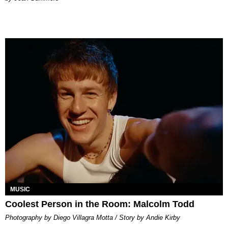
MUSIC
Coolest Person in the Room: Malcolm Todd
Photography by Diego Villagra Motta / Story by Andie Kirby