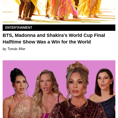
ENTERTAINMENT
BTS, Madonna and Shakira's World Cup Final
Halftime Show Was a Win for the World
by Tomás Mier