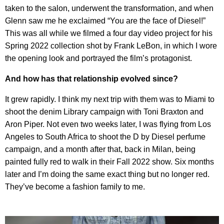
taken to the salon, underwent the transformation, and when
Glenn saw me he exclaimed “You are the face of Diesel!”
This was all while we filmed a four day video project for his
Spring 2022 collection shot by Frank LeBon, in which I wore
the opening look and portrayed the film’s protagonist.
And how has that relationship evolved since?
It grew rapidly. I think my next trip with them was to Miami to
shoot the denim Library campaign with Toni Braxton and
Aron Piper. Not even two weeks later, I was flying from Los
Angeles to South Africa to shoot the D by Diesel perfume
campaign, and a month after that, back in Milan, being
painted fully red to walk in their Fall 2022 show. Six months
later and I’m doing the same exact thing but no longer red.
They’ve become a fashion family to me.