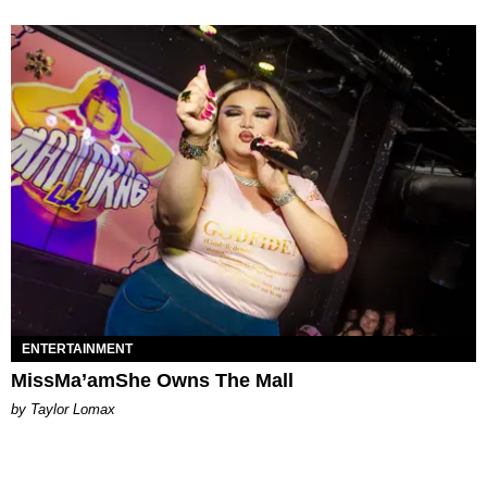
ENTERTAINMENT
MissMa’amShe Owns The Mall
by Taylor Lomax