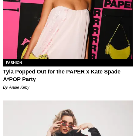
FASHION
Tyla Popped Out for the PAPER x Kate Spade
A*POP Party
By Andie Kirby