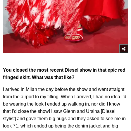
You closed the most recent Diesel show in that epic red
fringed skirt. What was that like?
I arrived in Milan the day before the show and went straight
from the airport to my fitting. When I arrived, I had no idea I’d
be wearing the look I ended up walking in, nor did I know
that I’d close the show! I saw Glenn and Ursina [Diesel
stylist] and gave them big hugs and they asked to see me in
look 71, which ended up being the denim jacket and big