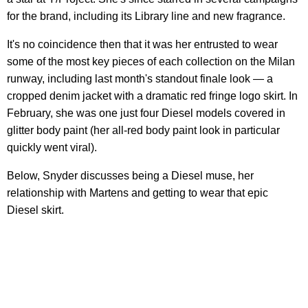
for the brand, including its Library line and new fragrance.
It's no coincidence then that it was her entrusted to wear
some of the most key pieces of each collection on the Milan
runway, including last month's standout finale look — a
cropped denim jacket with a dramatic red fringe logo skirt. In
February, she was one just four Diesel models covered in
glitter body paint (her all-red body paint look in particular
quickly went viral).
Below, Snyder discusses being a Diesel muse, her
relationship with Martens and getting to wear that epic
Diesel skirt.