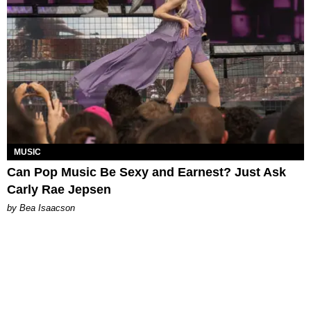
MUSIC
Can Pop Music Be Sexy and Earnest? Just Ask
Carly Rae Jepsen
by Bea Isaacson