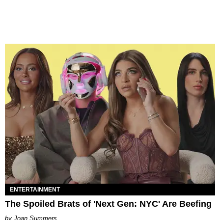
ENTERTAINMENT
The Spoiled Brats of 'Next Gen: NYC' Are Beefing
Joan Summers