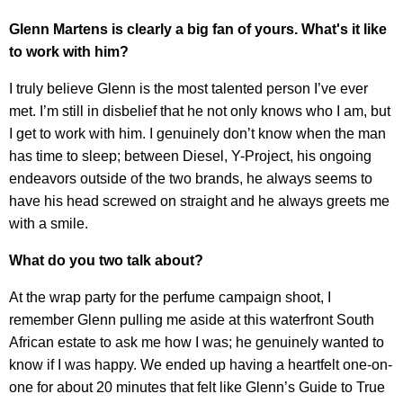
Glenn Martens is clearly a big fan of yours. What's it like
to work with him?
I truly believe Glenn is the most talented person I’ve ever
met. I’m still in disbelief that he not only knows who I am, but
I get to work with him. I genuinely don’t know when the man
has time to sleep; between Diesel, Y-Project, his ongoing
endeavors outside of the two brands, he always seems to
have his head screwed on straight and he always greets me
with a smile.
What do you two talk about?
At the wrap party for the perfume campaign shoot, I
remember Glenn pulling me aside at this waterfront South
African estate to ask me how I was; he genuinely wanted to
know if I was happy. We ended up having a heartfelt one-on-
one for about 20 minutes that felt like Glenn’s Guide to True