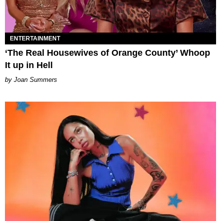
ENTERTAINMENT
‘The Real Housewives of Orange County’ Whoop
It up in Hell
Joan Summers