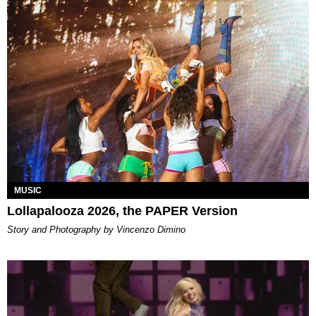
MUSIC
Lollapalooza 2026, the PAPER Version
Story and Photography by Vincenzo Dimino