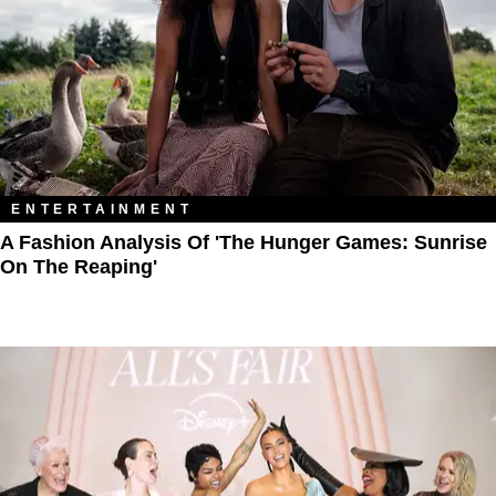
ENTERTAINMENT
A Fashion Analysis Of 'The Hunger Games: Sunrise
On The Reaping'