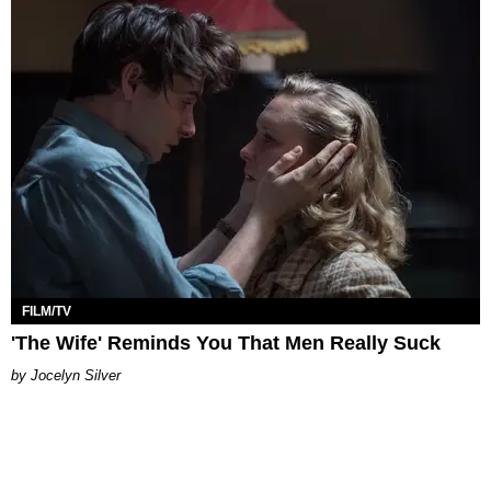
FILM/TV
'The Wife' Reminds You That Men Really Suck
Jocelyn Silver