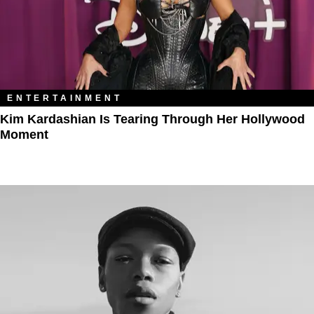
ENTERTAINMENT
Kim Kardashian Is Tearing Through Her Hollywood
Moment