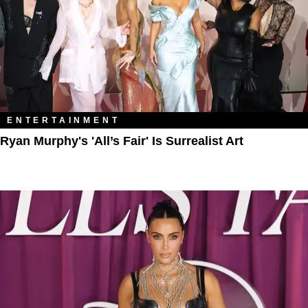
ENTERTAINMENT
Ryan Murphy's 'All’s Fair' Is Surrealist Art