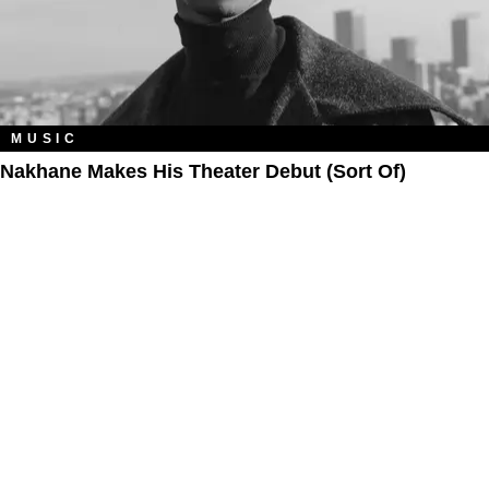
MUSIC
Nakhane Makes His Theater Debut (Sort Of)