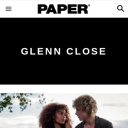
GLENN CLOSE