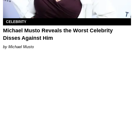
CELEBRITY
Michael Musto Reveals the Worst Celebrity
Disses Against Him
Michael Musto