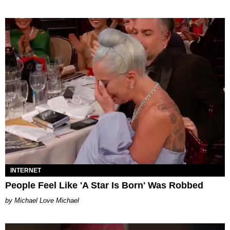
INTERNET
People Feel Like 'A Star Is Born' Was Robbed
Michael Love Michael