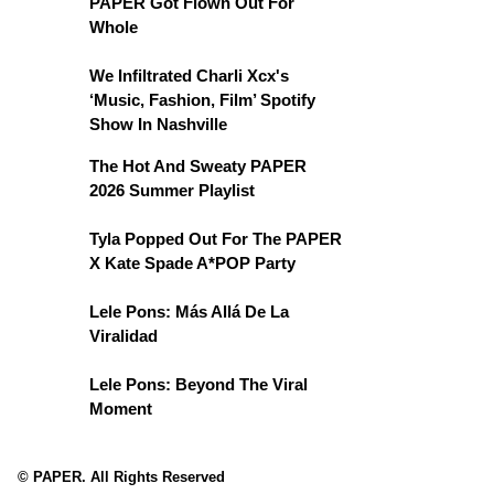
PAPER Got Flown Out For
Whole
We Infiltrated Charli Xcx's
‘Music, Fashion, Film’ Spotify
Show In Nashville
The Hot And Sweaty PAPER
2026 Summer Playlist
Tyla Popped Out For The PAPER
X Kate Spade A*POP Party
Lele Pons: Más Allá De La
Viralidad
Lele Pons: Beyond The Viral
Moment
© PAPER. All Rights Reserved