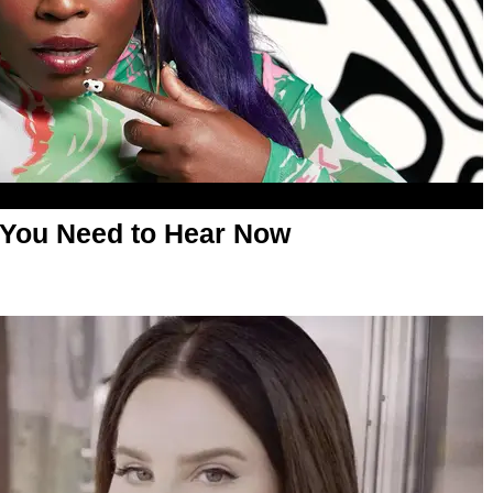
 You Need to Hear Now