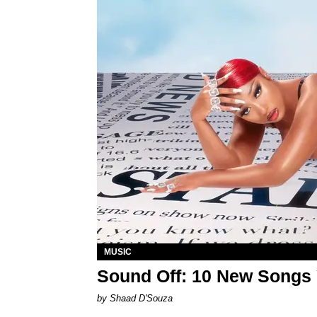
MUSIC
Sound Off: 10 New Songs
by Shaad D'Souza