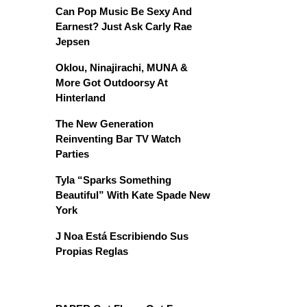
Can Pop Music Be Sexy And
Earnest? Just Ask Carly Rae
Jepsen
Oklou, Ninajirachi, MUNA &
More Got Outdoorsy At
Hinterland
The New Generation
Reinventing Bar TV Watch
Parties
Tyla “Sparks Something
Beautiful” With Kate Spade New
York
J Noa Está Escribiendo Sus
Propias Reglas