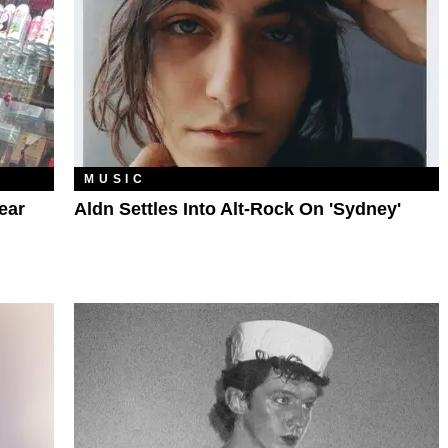
MUSIC
ear
Aldn Settles Into Alt-Rock On 'sydney'