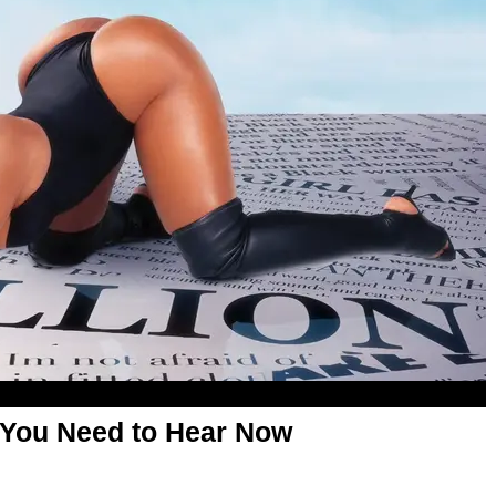
 You Need to Hear Now