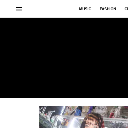
MUSIC
FASHION
C