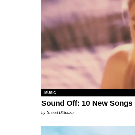
MUSIC
Sound Off: 10 New Songs
by Shaad D'Souza