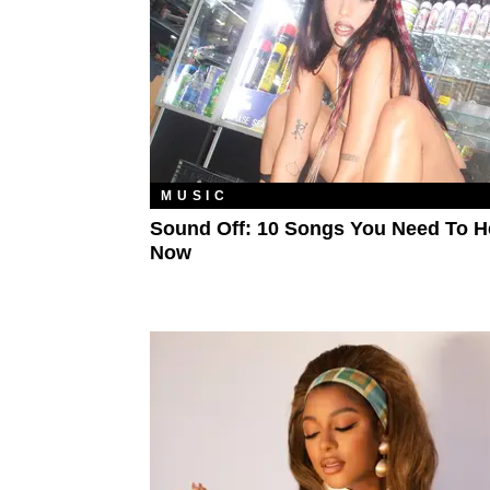
MUSIC
Sound Off: 10 Songs You Need To H
Now