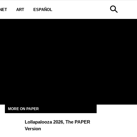
NET
ART
ESPAÑOL
MORE ON PAPER
Lollapalooza 2026, The PAPER
Version