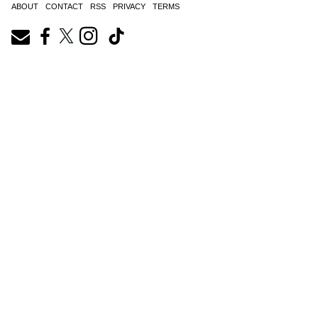
ABOUT
CONTACT
RSS
PRIVACY
TERMS