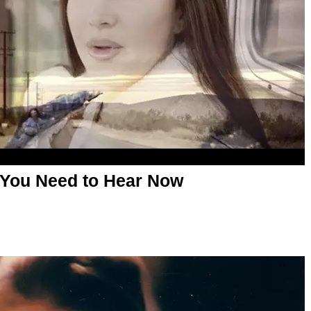
 You Need to Hear Now