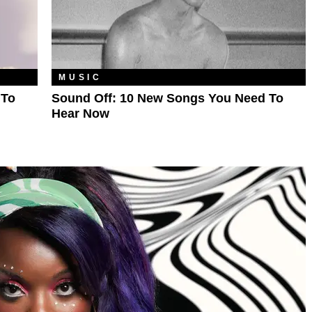
MUSIC
 To
Sound Off: 10 New Songs You Need To
Hear Now