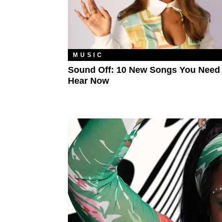
MUSIC
Sound Off: 10 New Songs You Need
Hear Now