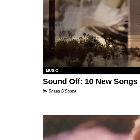
MUSIC
Sound Off: 10 New Songs
by Shaad D'Souza