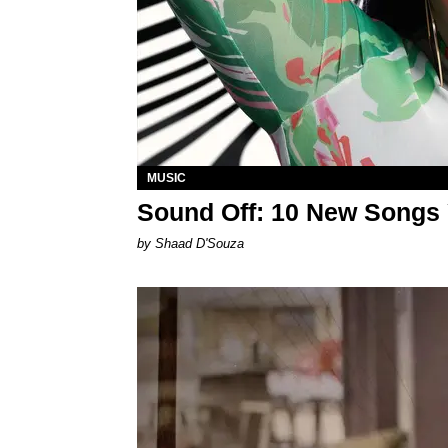
MUSIC
Sound Off: 10 New Songs
by Shaad D'Souza