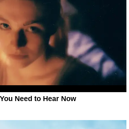
 You Need to Hear Now