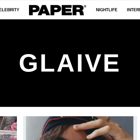
ELEBRITY
NIGHTLIFE
INTER
GLAIVE