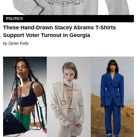
POLITICS
These Hand-Drawn Stacey Abrams T-Shirts
Support Voter Turnout in Georgia
by Dylan Kelly