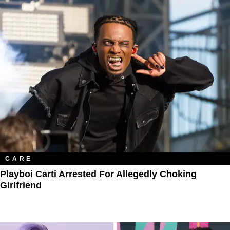
CARE
Playboi Carti Arrested For Allegedly Choking
Girlfriend