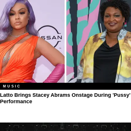
MUSIC
Latto Brings Stacey Abrams Onstage During 'Pussy'
Performance