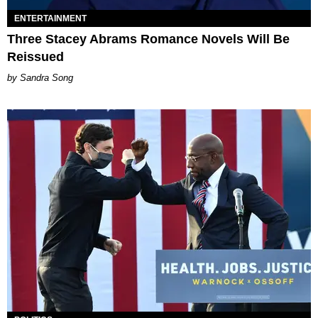
ENTERTAINMENT
Three Stacey Abrams Romance Novels Will Be
Reissued
Sandra Song