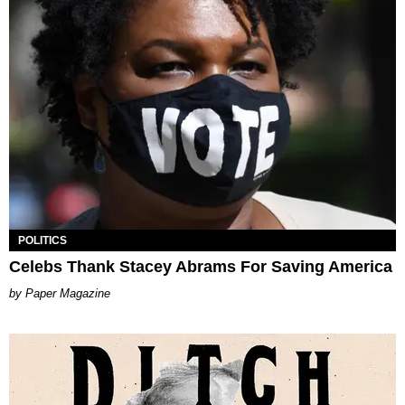
POLITICS
Celebs Thank Stacey Abrams For Saving America
Paper Magazine