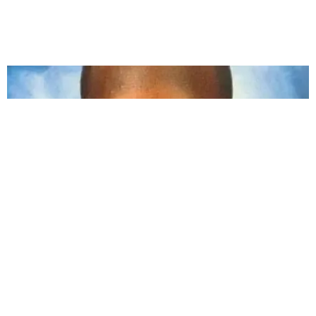
CARE
How You Can Demand Justice for Ahmaud Arbery