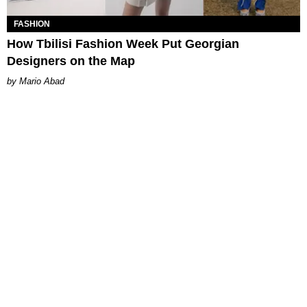
FASHION
How Tbilisi Fashion Week Put Georgian
Designers on the Map
Mario Abad