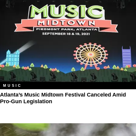
MUSIC
Atlanta’s Music Midtown Festival Canceled Amid
Pro-Gun Legislation