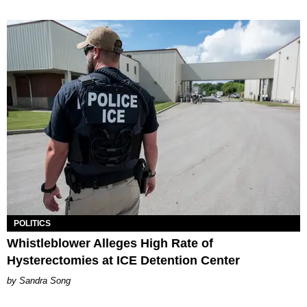
POLITICS
Whistleblower Alleges High Rate of
Hysterectomies at ICE Detention Center
Sandra Song