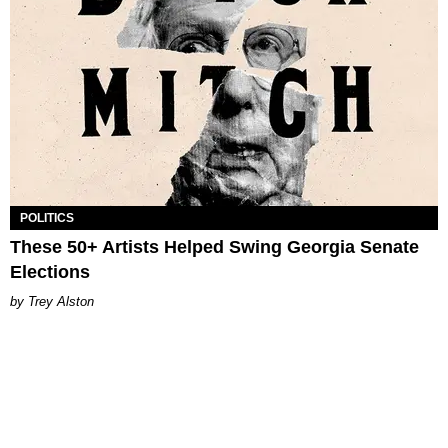
POLITICS
These 50+ Artists Helped Swing Georgia Senate
Elections
Trey Alston