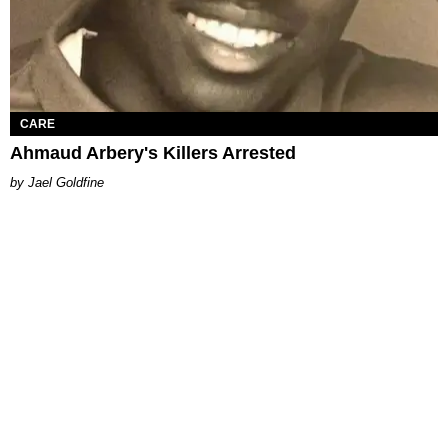
CARE
Ahmaud Arbery's Killers Arrested
Jael Goldfine