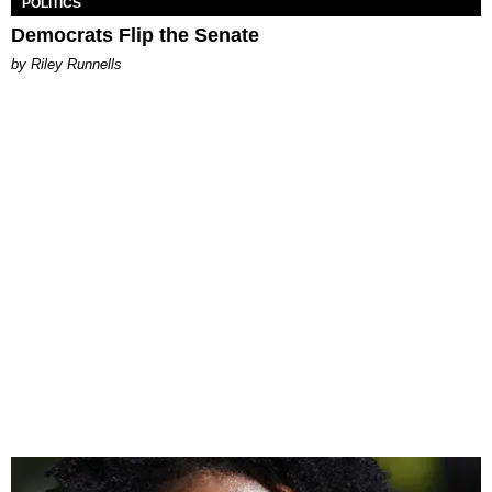
POLITICS
Democrats Flip the Senate
by Riley Runnells