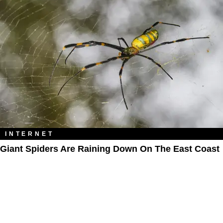
INTERNET
Giant Spiders Are Raining Down On The East Coast