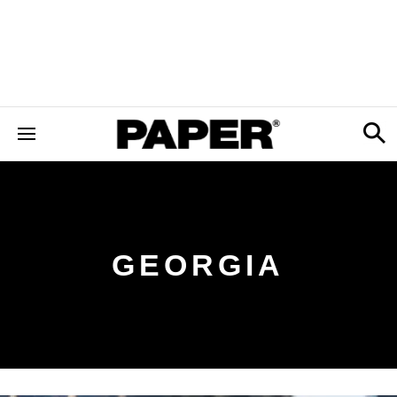
GEORGIA