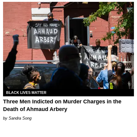
BLACK LIVES MATTER
Three Men Indicted on Murder Charges in the
Death of Ahmaud Arbery
Sandra Song