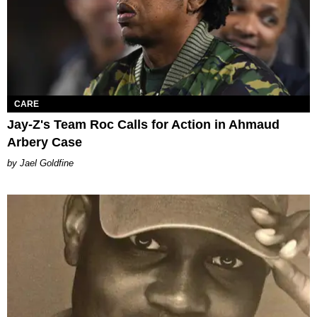
CARE
Jay-Z's Team Roc Calls for Action in Ahmaud
Arbery Case
Jael Goldfine