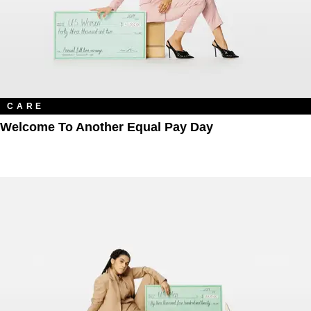
CARE
Welcome To Another Equal Pay Day