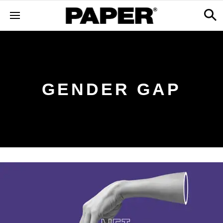
GENDER GAP