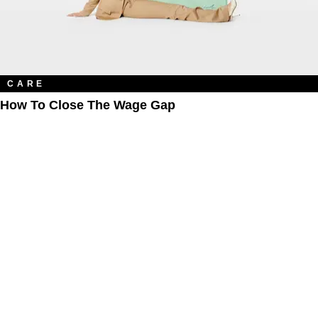
CARE
How To Close The Wage Gap