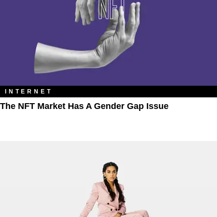
INTERNET
The NFT Market Has A Gender Gap Issue