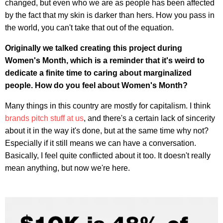
changed, but even who we are as people has been affected
by the fact that my skin is darker than hers. How you pass in
the world, you can't take that out of the equation.
Originally we talked creating this project during
Women's Month, which is a reminder that it's weird to
dedicate a finite time to caring about marginalized
people. How do you feel about Women's Month?
Many things in this country are mostly for capitalism. I think
brands pitch stuff at us
, and there's a certain lack of sincerity
about it in the way it's done, but at the same time why not?
Especially if it still means we can have a conversation.
Basically, I feel quite conflicted about it too. It doesn't really
mean anything, but now we're here.