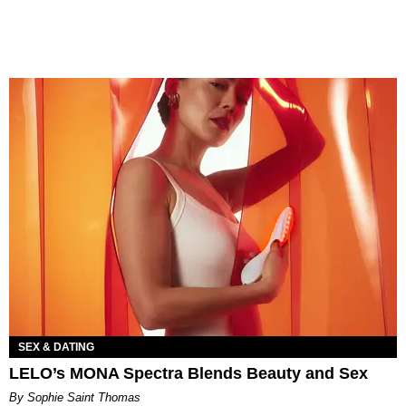
SEX & DATING
LELO’s MONA Spectra Blends Beauty and Sex
By Sophie Saint Thomas