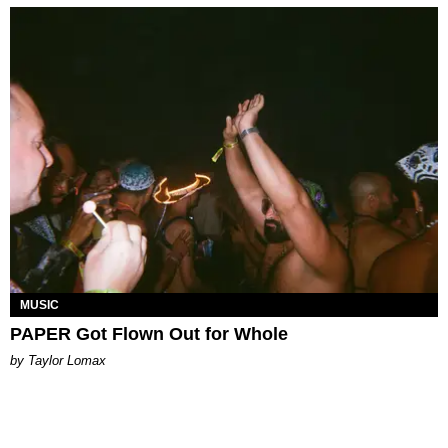
MUSIC
PAPER Got Flown Out for Whole
by Taylor Lomax