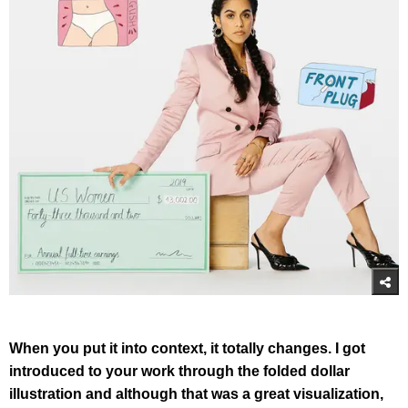
When you put it into context, it totally changes. I got
introduced to your work through the folded dollar
illustration and although that was a great visualization,