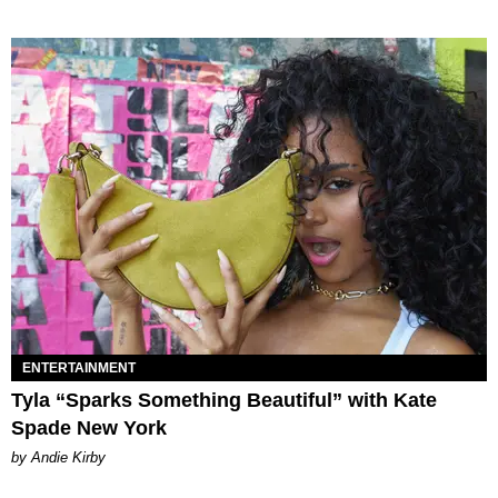
ENTERTAINMENT
Tyla “Sparks Something Beautiful” with Kate
Spade New York
by Andie Kirby