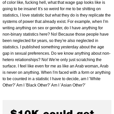
of color like, fucking hell, what that wage gap looks like is
going to be insane! It's so weird for me to be shitting on
statistics, I love statistic but what they do is they replicate the
systems of power that already exist. For example, when I'm
writing anything on sex or gender, do I have anything for
non-binary statistics here? No! Because those people have
been neglected for years, so they're also neglected in
statistics. I published something yesterday about the age
gap in sexual preferences. Do we know anything about non-
hetero relationships? No! We're only just scratching the
surface. I feel like even for me as like an Arab woman, Arab
is never on anything. When I'm faced with a form or anything
to be counted in a statistic I have to decide, am I 'White
Other?' Am I 'Black Other?' Am I 'Asian Other?'