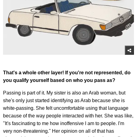
That's a whole other layer! If you're not represented, do
you qualify yourself based on who you pass as?
Passing is part of it. My sister is also an Arab woman, but
she's only just started identifying as Arab because she is
white-passing. She felt uncomfortable using that language
because of the way people interacted with her. She was like,
"It's fascinating to me how inoffensive I am to people. I'm
very non-threatening." Her opinion on all of that has