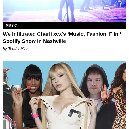
MUSIC
We Infiltrated Charli xcx's ‘Music, Fashion, Film’
Spotify Show in Nashville
by Tomás Mier