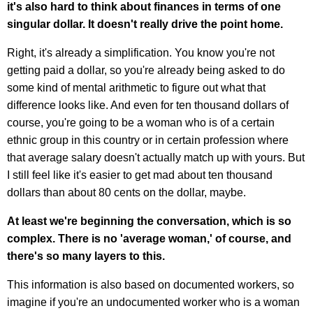
it's also hard to think about finances in terms of one
singular dollar. It doesn't really drive the point home.
Right, it's already a simplification. You know you're not
getting paid a dollar, so you're already being asked to do
some kind of mental arithmetic to figure out what that
difference looks like. And even for ten thousand dollars of
course, you're going to be a woman who is of a certain
ethnic group in this country or in certain profession where
that average salary doesn't actually match up with yours. But
I still feel like it's easier to get mad about ten thousand
dollars than about 80 cents on the dollar, maybe.
At least we're beginning the conversation, which is so
complex. There is no 'average woman,' of course, and
there's so many layers to this.
This information is also based on documented workers, so
imagine if you're an undocumented worker who is a woman