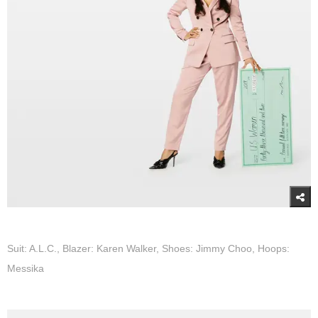
Suit: A.L.C., Blazer: Karen Walker, Shoes: Jimmy Choo, Hoops:
Messika