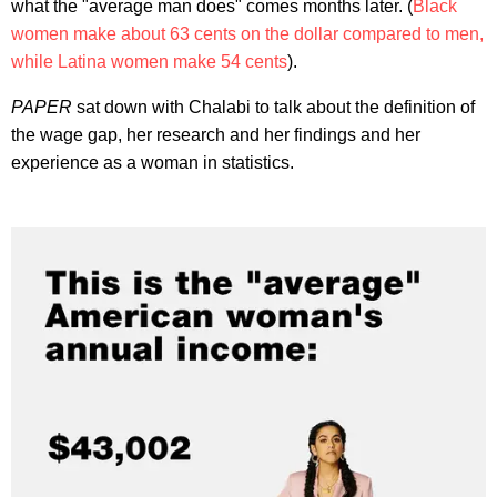
what the "average man does" comes months later. (
Black
women make about 63 cents on the dollar compared to men,
while Latina women make 54 cents
).
PAPER
sat down with Chalabi to talk about the definition of
the wage gap, her research and her findings and her
experience as a woman in statistics.