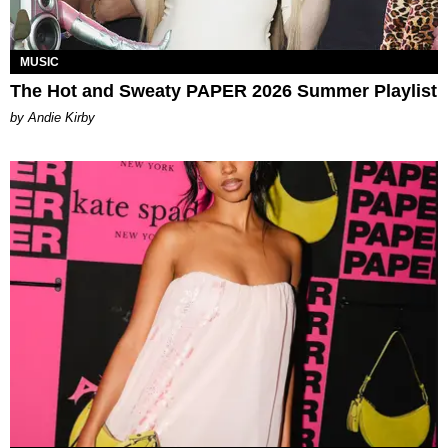
MUSIC
The Hot and Sweaty PAPER 2026 Summer Playlist
by Andie Kirby