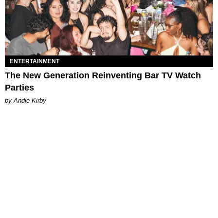
ENTERTAINMENT
The New Generation Reinventing Bar TV Watch
Parties
by Andie Kirby