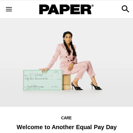
CARE
Welcome to Another Equal Pay Day