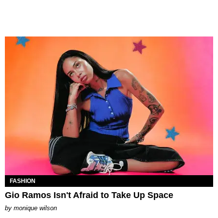
FASHION
Gio Ramos Isn't Afraid to Take Up Space
by
monique wilson