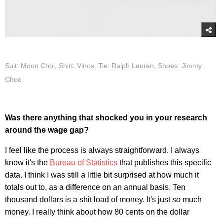
Suit: Moon Choi, Shirt: Vince, Tie: Ralph Lauren, Shoes: Jimmy
Choo
Was there anything that shocked you in your research
around the wage gap?
I feel like the process is always straightforward. I always
know it's the
Bureau of Statistics
that publishes this specific
data. I think I was still a little bit surprised at how much it
totals out to, as a difference on an annual basis. Ten
thousand dollars is a shit load of money. It's just
so
much
money. I really think about how 80 cents on the dollar