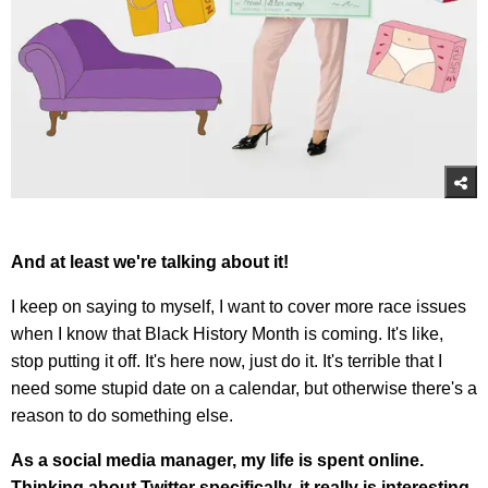
And at least we're talking about it!
I keep on saying to myself, I want to cover more race issues
when I know that Black History Month is coming. It's like,
stop putting it off. It's here now, just do it. It's terrible that I
need some stupid date on a calendar, but otherwise there's a
reason to do something else.
As a social media manager, my life is spent online.
Thinking about Twitter specifically, it really is interesting