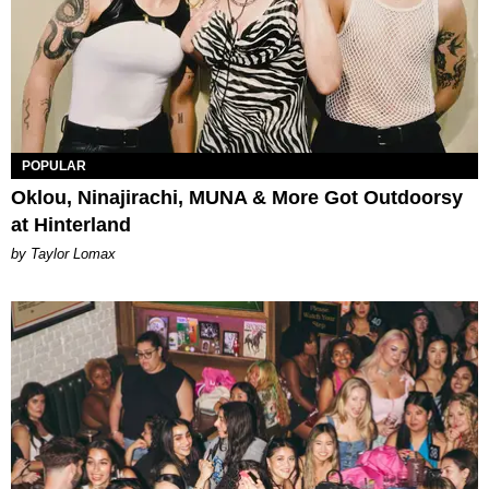
POPULAR
Oklou, Ninajirachi, MUNA & More Got Outdoorsy
at Hinterland
by Taylor Lomax