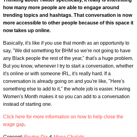
how many more people are able to engage around
trending topics and hashtags. That conversation is now
more accessible to other people because of this space it
now takes up online.
Basically, it's like if you use that month as an opportunity to
say, "We did something for BHM so we're not going to have
any Black people the rest of the year," that's a huge problem.
But you know, whenever I try to start a conversation, whether
it's online or with someone IRL, it's really hard. If a
conversation is already going on and you're like, "Here's
something else to add to it," the whole job is easier. Having
Women's Month makes it so you can add to a conversation
instead of starting one.
Click here for more information on how to help close the
wage gap
.
Concept:
Peyton Dix
&
Mona Chalabi