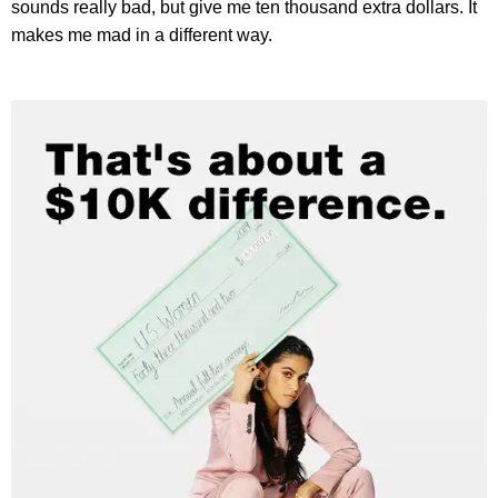
sounds really bad, but give me ten thousand extra dollars. It
makes me mad in a different way.