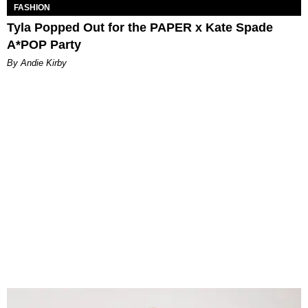
FASHION
Tyla Popped Out for the PAPER x Kate Spade
A*POP Party
By Andie Kirby