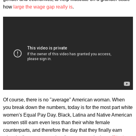
how
large the wage gap really is
.
Of course, there is no "average" American woman. When
you break down the numbers, today is for the most part white
women's Equal Pay Day. Black, Latina and Native American
women still earn even less than their white female
counterparts, and therefore the day that they finally earn