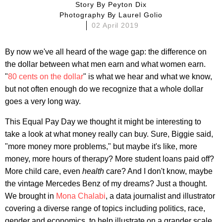
Story By
Peyton Dix
Photography By
Laurel Golio
02 April 2019
By now we've all heard of the wage gap: the difference on
the dollar between what men earn and what women earn.
"
80 cents on the dollar
" is what we hear and what we know,
but not often enough do we recognize that a whole dollar
goes a very long way.
This Equal Pay Day we thought it might be interesting to
take a look at what money really can buy. Sure, Biggie said,
"more money more problems," but maybe it's like, more
money, more hours of therapy? More student loans paid off?
More child care, even
health
care? And I don't know, maybe
the vintage Mercedes Benz of my dreams? Just a thought.
We brought in
Mona Chalabi
, a data journalist and illustrator
covering a diverse range of topics including politics, race,
gender and economics, to help illustrate on a grander scale