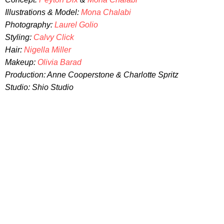
Illustrations & Model:
Mona Chalabi
Photography:
Laurel Golio
Styling:
Calvy Click
Hair:
Nigella Miller
Makeup:
Olivia Barad
Production: Anne Cooperstone & Charlotte Spritz
Studio: Shio Studio