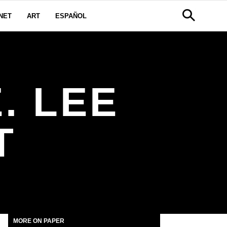
NET
ART
ESPAÑOL
. LEE
T
MORE ON PAPER