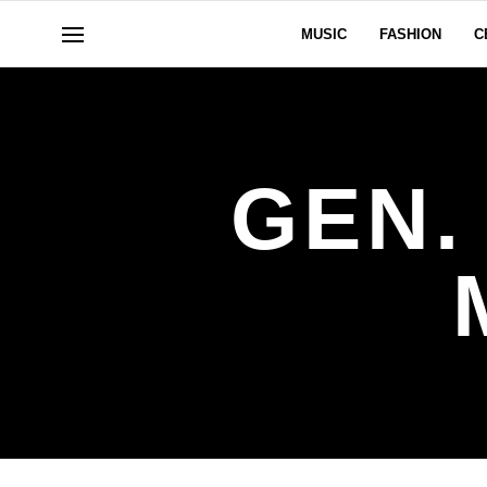
MUSIC
FASHION
C
GEN.