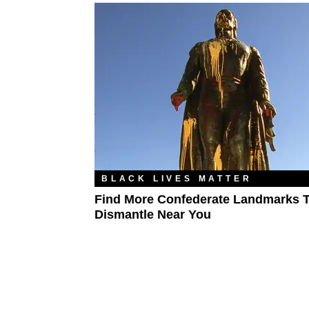
BLACK LIVES MATTER
Find More Confederate Landmarks 
Dismantle Near You