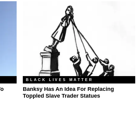
BLACK LIVES MATTER
To
Banksy Has An Idea For Replacing
Toppled Slave Trader Statues