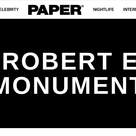
ELEBRITY
NIGHTLIFE
INTER
 ROBERT E
MONUMEN