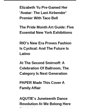
Elizabeth Yu Pre-Gamed Her
'Avatar: The Last Airbender'
Premier With Taco Bell
The Pride Month Art Guide: Five
Essential New York Exhibitions
RIO's New Era Proves Fashion
Is Cyclical: And The Future Is
Latino
At The Second Smirnoff: A
Celebration Of Ballroom, The
Category Is Next Generation
PAPER Made This Cover A
Family Affair
AQUTIE's Juneteenth Dance
Revolution At We Belong Here