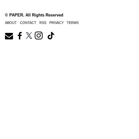
© PAPER. All Rights Reserved
ABOUT
CONTACT
RSS
PRIVACY
TERMS