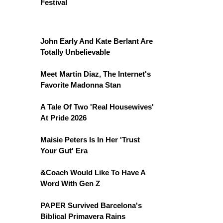
Festival
John Early And Kate Berlant Are
Totally Unbelievable
Meet Martin Diaz, The Internet's
Favorite Madonna Stan
A Tale Of Two 'Real Housewives'
At Pride 2026
Maisie Peters Is In Her 'Trust
Your Gut' Era
&Coach Would Like To Have A
Word With Gen Z
PAPER Survived Barcelona's
Biblical Primavera Rains