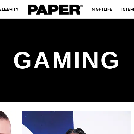
ELEBRITY
NIGHTLIFE
INTER
GAMING