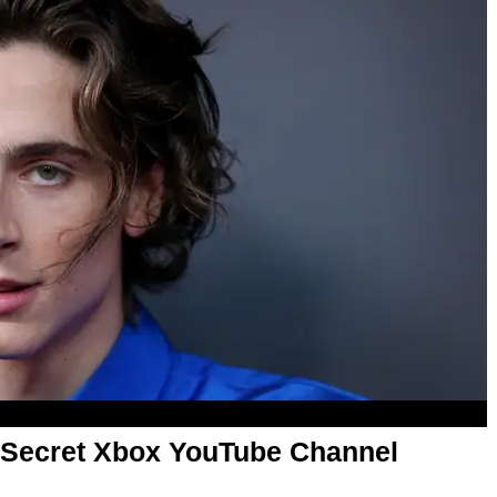
 Secret Xbox YouTube Channel