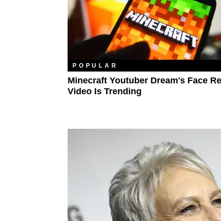
POPULAR
Minecraft Youtuber Dream's Face Re
Video Is Trending