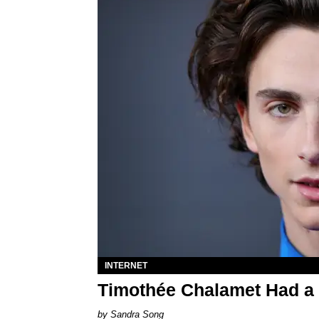
INTERNET
Timothée Chalamet Had a
Sandra Song