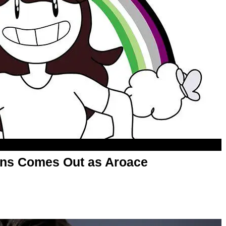
ons Comes Out as Aroace