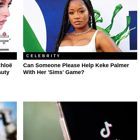
CELEBRITY
hloë
Can Someone Please Help Keke Palmer
auty
With Her 'Sims' Game?