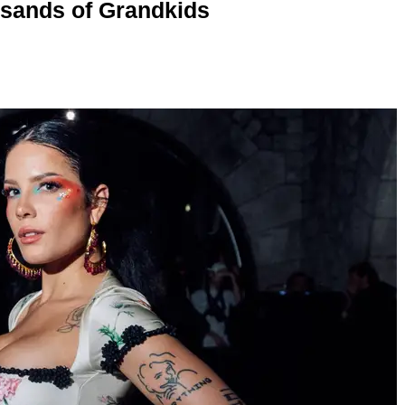
usands of Grandkids