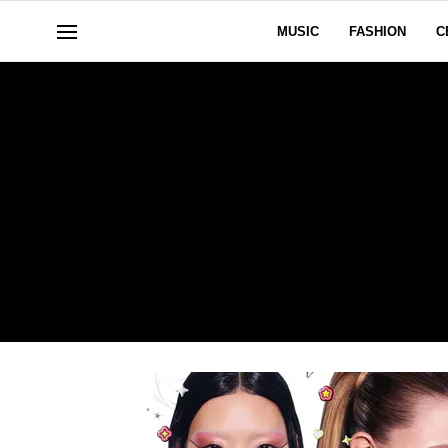
MUSIC
FASHION
C