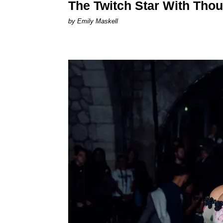
The Twitch Star With Tho
by Emily Maskell