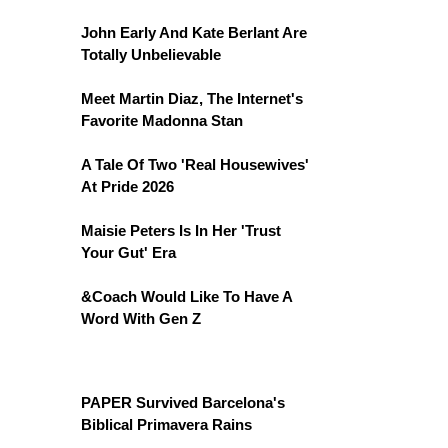
John Early And Kate Berlant Are
Totally Unbelievable
Meet Martin Diaz, The Internet's
Favorite Madonna Stan
A Tale Of Two 'Real Housewives'
At Pride 2026
Maisie Peters Is In Her 'Trust
Your Gut' Era
&Coach Would Like To Have A
Word With Gen Z
PAPER Survived Barcelona's
Biblical Primavera Rains