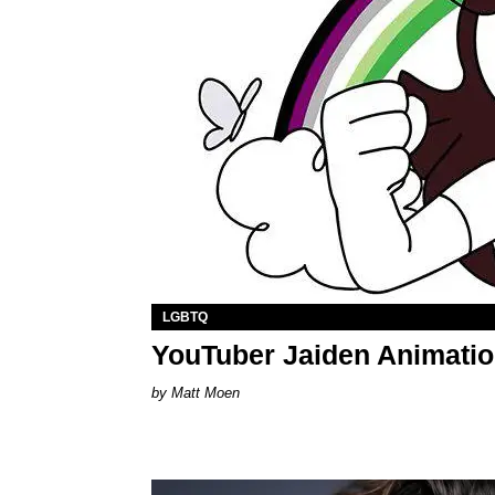
LGBTQ
YouTuber Jaiden Animati
Matt Moen