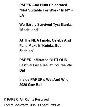
PAPER And Hulu Celebrated
“Not Suitable For Work” In NY +
LA
We Barely Survived Tyra Banks'
'Modelland'
At The NBA Finals, Celebs And
Fans Make It ‘Knicks But
Fashion’
PAPER Infiltrated OUTLOUD
Festival Because Of Course We
Did
Inside PAPER’s Wet And Wild
2026 Gov Ball
© PAPER. All Rights Reserved
ABOUT
CONTACT
RSS
PRIVACY
TERMS