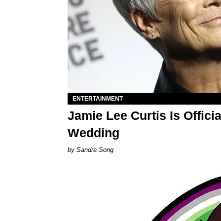
ENTERTAINMENT
Jamie Lee Curtis Is Offic
Wedding
Sandra Song