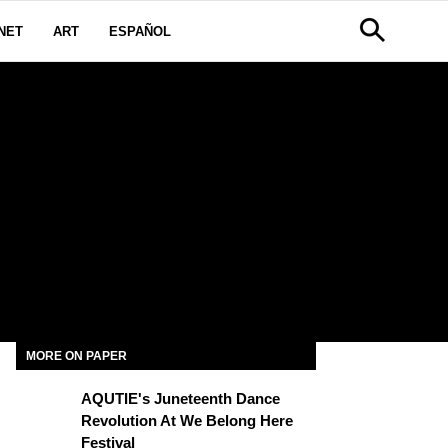
NET
ART
ESPAÑOL
MORE ON PAPER
AQUTIE's Juneteenth Dance
Revolution At We Belong Here
Festival