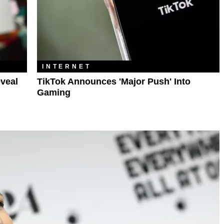
INTERNET
veal
TikTok Announces 'Major Push' Into
Gaming