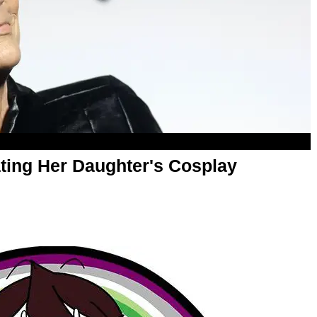
iating Her Daughter's Cosplay