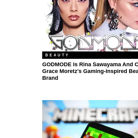
BEAUTY
GODMODE Is Rina Sawayama And C
Grace Moretz's Gaming-Inspired Be
Brand