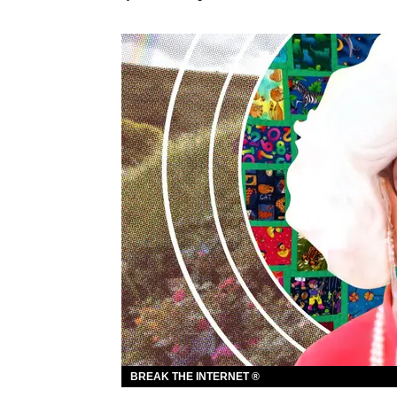
BREAK THE INTERNET ®