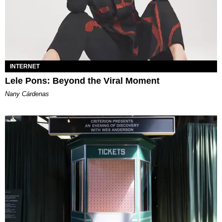
INTERNET
Lele Pons: Beyond the Viral Moment
Nany Cárdenas