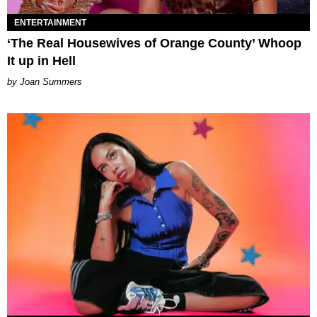
ENTERTAINMENT
‘The Real Housewives of Orange County’ Whoop
It up in Hell
Joan Summers