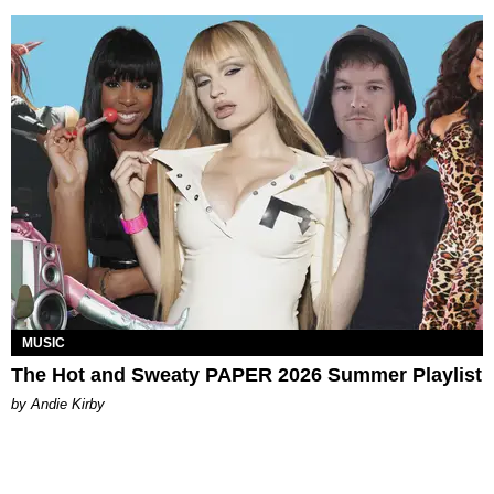
MUSIC
The Hot and Sweaty PAPER 2026 Summer Playlist
by Andie Kirby