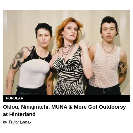
POPULAR
Oklou, Ninajirachi, MUNA & More Got Outdoorsy
at Hinterland
by Taylor Lomax