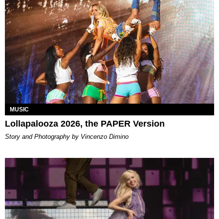
MUSIC
Lollapalooza 2026, the PAPER Version
Story and Photography by Vincenzo Dimino