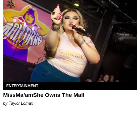
ENTERTAINMENT
MissMa’amShe Owns The Mall
by Taylor Lomax