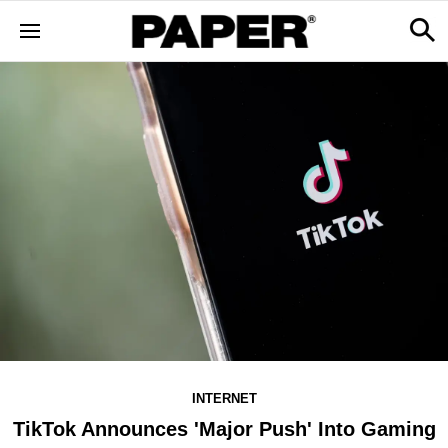
INTERNET
TikTok Announces 'Major Push' Into Gaming