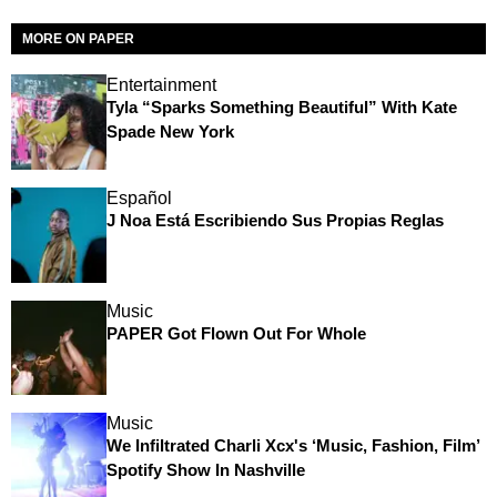
MORE ON PAPER
Entertainment
Tyla “Sparks Something Beautiful” With Kate
Spade New York
Español
J Noa Está Escribiendo Sus Propias Reglas
Music
PAPER Got Flown Out For Whole
Music
We Infiltrated Charli Xcx's ‘Music, Fashion, Film’
Spotify Show In Nashville