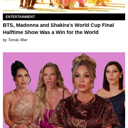
ENTERTAINMENT
BTS, Madonna and Shakira's World Cup Final
Halftime Show Was a Win for the World
by Tomás Mier