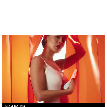
SEX & DATING