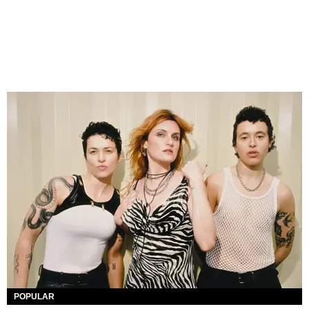
POPULAR