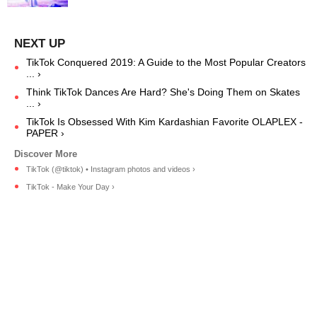
TikTok Conquered 2019: A Guide to the Most Popular Creators
... ›
Think TikTok Dances Are Hard? She's Doing Them on Skates
... ›
TikTok Is Obsessed With Kim Kardashian Favorite OLAPLEX -
PAPER ›
TikTok (@tiktok) • Instagram photos and videos ›
TikTok - Make Your Day ›