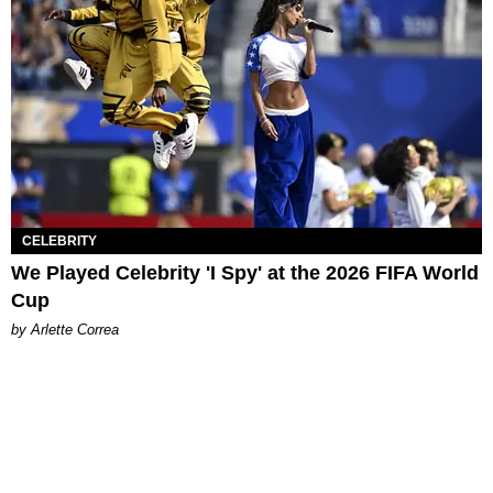
CELEBRITY
We Played Celebrity 'I Spy' at the 2026 FIFA World
Cup
by Arlette Correa