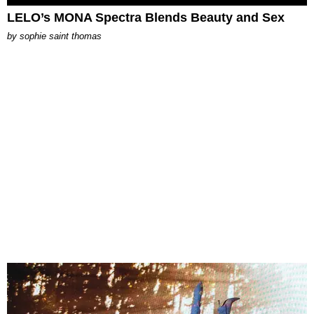
LELO’s MONA Spectra Blends Beauty and Sex
by
sophie saint thomas