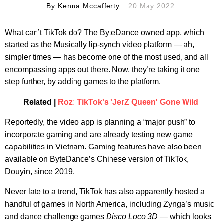
By
Kenna Mccafferty
20 May 2022
What can’t TikTok do? The ByteDance owned app, which
started as the Musically lip-synch video platform — ah,
simpler times — has become one of the most used, and all
encompassing apps out there. Now, they’re taking it one
step further, by adding games to the platform.
Related |
Roz: TikTok's 'JerZ Queen' Gone Wild
Reportedly, the video app is planning a “major push” to
incorporate gaming and are already testing new game
capabilities in Vietnam. Gaming features have also been
available on ByteDance’s Chinese version of TikTok,
Douyin, since 2019.
Never late to a trend, TikTok has also apparently hosted a
handful of games in North America, including Zynga’s music
and dance challenge games
Disco Loco 3D —
which looks