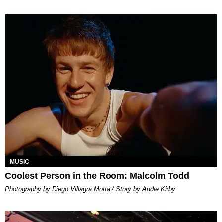
MUSIC
Coolest Person in the Room: Malcolm Todd
Photography by Diego Villagra Motta / Story by Andie Kirby