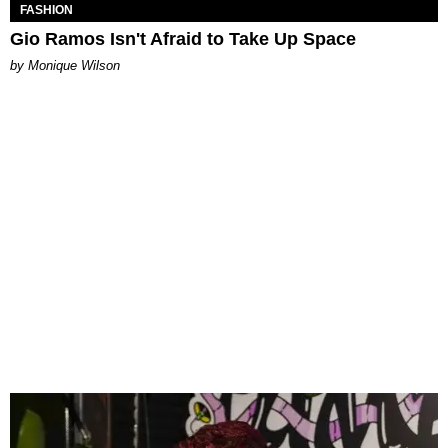
FASHION
Gio Ramos Isn't Afraid to Take Up Space
by Monique Wilson