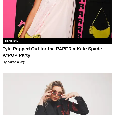
FASHION
Tyla Popped Out for the PAPER x Kate Spade
A*POP Party
By Andie Kirby