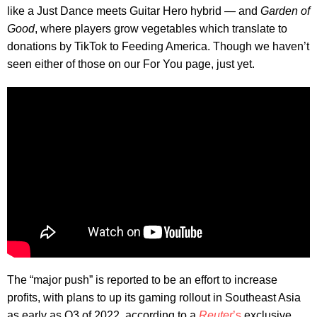
like a Just Dance meets Guitar Hero hybrid — and
Garden of
Good
, where players grow vegetables which translate to
donations by TikTok to Feeding America. Though we haven’t
seen either of those on our For You page, just yet.
The “major push” is reported to be an effort to increase
profits, with plans to up its gaming rollout in Southeast Asia
as early as Q3 of 2022, according to a
Reuter
’s
exclusive.