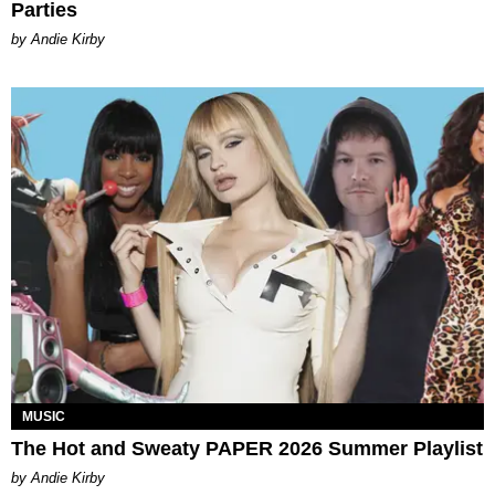
Parties
by Andie Kirby
MUSIC
The Hot and Sweaty PAPER 2026 Summer Playlist
by Andie Kirby