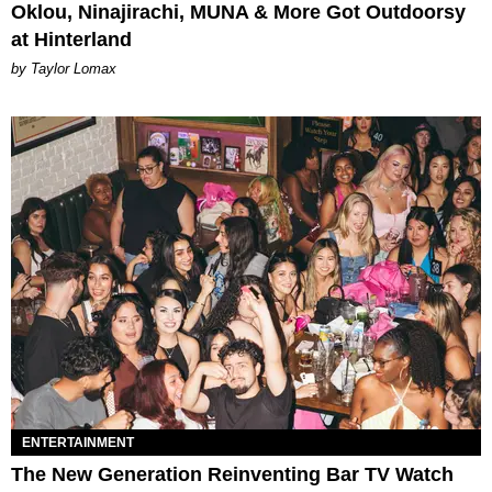
Oklou, Ninajirachi, MUNA & More Got Outdoorsy
at Hinterland
by Taylor Lomax
ENTERTAINMENT
The New Generation Reinventing Bar TV Watch