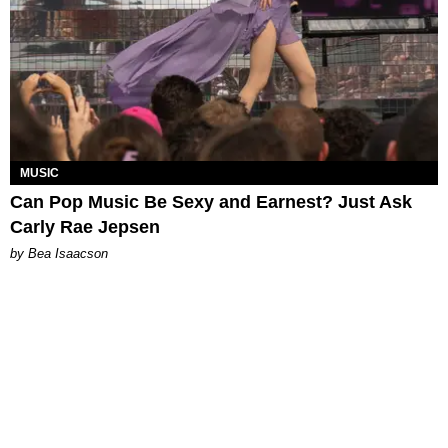
MUSIC
Can Pop Music Be Sexy and Earnest? Just Ask
Carly Rae Jepsen
by Bea Isaacson