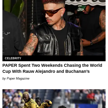
CELEBRITY
PAPER Spent Two Weekends Chasing the World
Cup With Rauw Alejandro and Buchanan’s
Paper Magazine