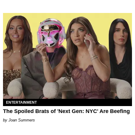
ENTERTAINMENT
The Spoiled Brats of 'Next Gen: NYC' Are Beefing
Joan Summers