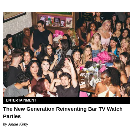
ENTERTAINMENT
The New Generation Reinventing Bar TV Watch
Parties
by Andie Kirby