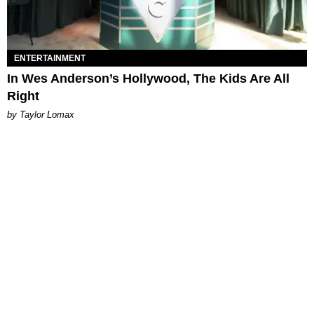
ENTERTAINMENT
In Wes Anderson’s Hollywood, The Kids Are All
Right
by Taylor Lomax