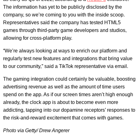
The information has yet to be publicly disclosed by the
company, so we’re coming to you with the inside scoop.
Representatives said the company has tested HTML5
games through third-party game developers and studios,
allowing for cross-platform play.
“We’re always looking at ways to enrich our platform and
regularly test new features and integrations that bring value
to our community,” said a TikTok representative via email.
The gaming integration could certainly be valuable, boosting
advertising revenue as well as the amount of time users
spend on the app. As if our screen times aren’t high enough
already, the clock app is about to become even more
addicting, tapping into our dopamine receptors’ responses to
the risk-and-reward excitement that comes with games.
Photo via Getty/ Drew Angerer