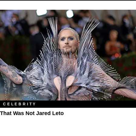
CELEBRITY
That Was Not Jared Leto