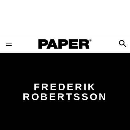
FREDERIK
ROBERTSSON