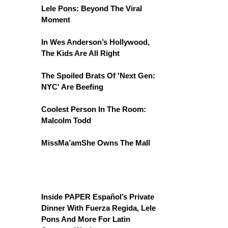
Lele Pons: Beyond The Viral
Moment
In Wes Anderson’s Hollywood,
The Kids Are All Right
The Spoiled Brats Of 'Next Gen:
NYC' Are Beefing
Coolest Person In The Room:
Malcolm Todd
MissMa’amShe Owns The Mall
Inside PAPER Español’s Private
Dinner With Fuerza Regida, Lele
Pons And More For Latin