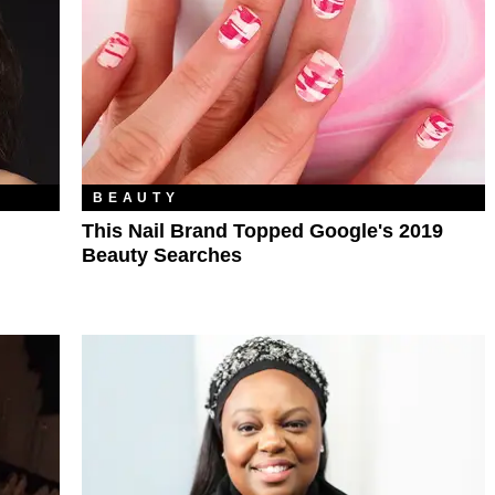
BEAUTY
This Nail Brand Topped Google's 2019
Beauty Searches