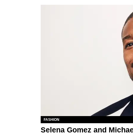
FASHION
Selena Gomez and Michae