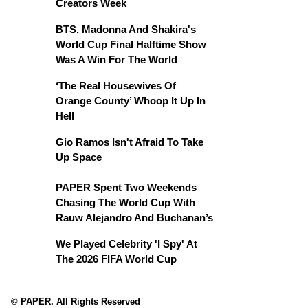
Creators Week
BTS, Madonna And Shakira's
World Cup Final Halftime Show
Was A Win For The World
‘The Real Housewives Of
Orange County’ Whoop It Up In
Hell
Gio Ramos Isn't Afraid To Take
Up Space
PAPER Spent Two Weekends
Chasing The World Cup With
Rauw Alejandro And Buchanan’s
We Played Celebrity 'I Spy' At
The 2026 FIFA World Cup
© PAPER. All Rights Reserved