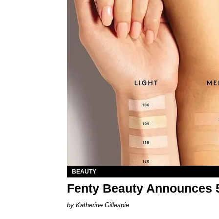
BEAUTY
Fenty Beauty Announces 
Katherine Gillespie