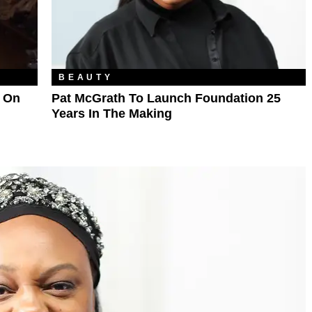
BEAUTY
 On
Pat McGrath To Launch Foundation 25
Years In The Making