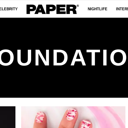
ELEBRITY
NIGHTLIFE
INTER
OUNDATI