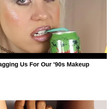
ragging Us For Our '90s Makeup