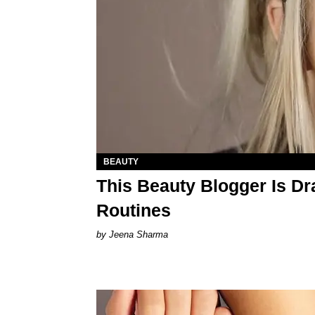
BEAUTY
This Beauty Blogger Is D
Routines
Jeena Sharma