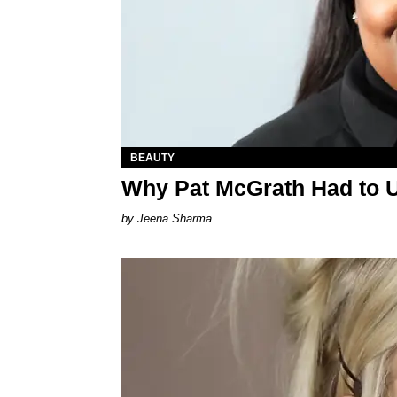
BEAUTY
Why Pat McGrath Had to 
Jeena Sharma