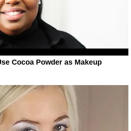
Use Cocoa Powder as Makeup