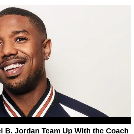
l B. Jordan Team Up With the Coach