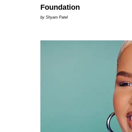
Foundation
Shyam Patel