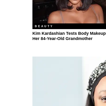
BEAUTY
Kim Kardashian Tests Body Makeup
Her 84-Year-Old Grandmother