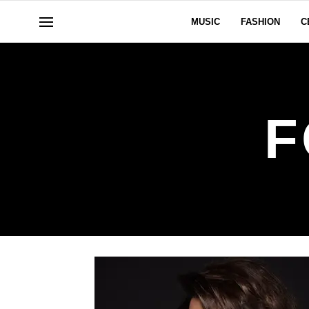
MUSIC
FASHION
C
F