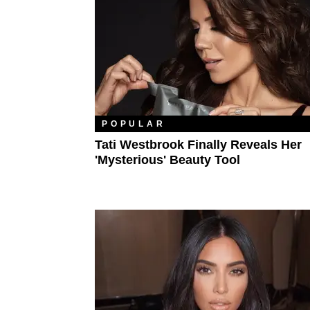
POPULAR
Tati Westbrook Finally Reveals Her
'Mysterious' Beauty Tool