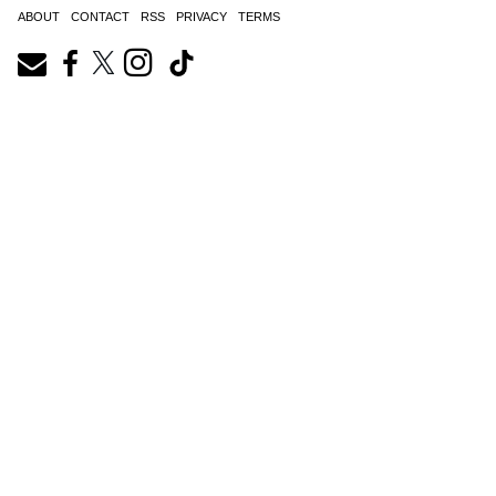
ABOUT
CONTACT
RSS
PRIVACY
TERMS