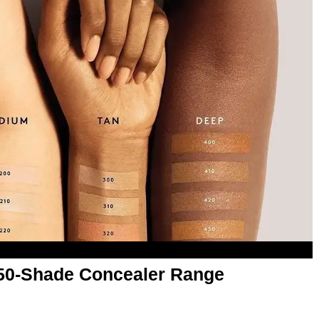
50-Shade Concealer Range