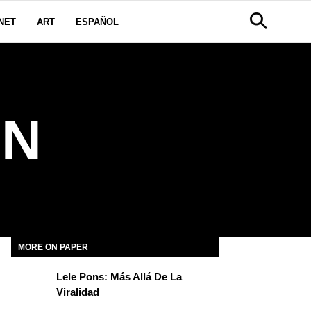
NET
ART
ESPAÑOL
ON
MORE ON PAPER
Lele Pons: Más Allá De La
Viralidad