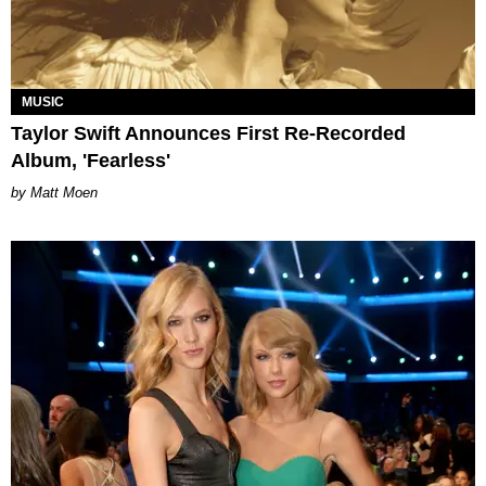
MUSIC
Taylor Swift Announces First Re-Recorded
Album, 'Fearless'
Matt Moen