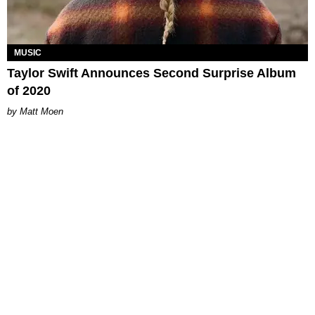
MUSIC
Taylor Swift Announces Second Surprise Album
of 2020
Matt Moen