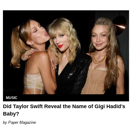
MUSIC
Did Taylor Swift Reveal the Name of Gigi Hadid's
Baby?
Paper Magazine