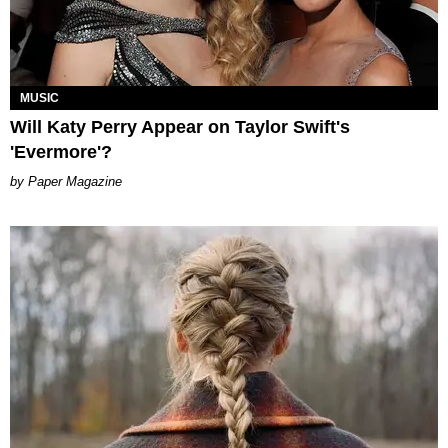
MUSIC
Will Katy Perry Appear on Taylor Swift's
'Evermore'?
Paper Magazine