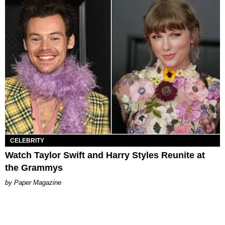
CELEBRITY
Watch Taylor Swift and Harry Styles Reunite at
the Grammys
Paper Magazine