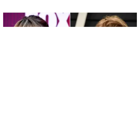
MUSIC
Taylor Swift Reveals Boyfriend Joe Alwyn Co-
Wrote Songs on 'folklore'
Sandra Song