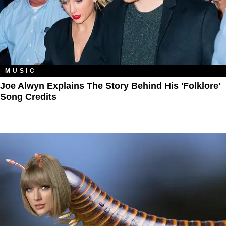
MUSIC
Joe Alwyn Explains The Story Behind His 'Folklore'
Song Credits