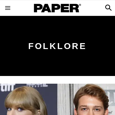
FOLKLORE