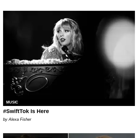
MUSIC
#SwiftTok Is Here
by Alexa Fisher