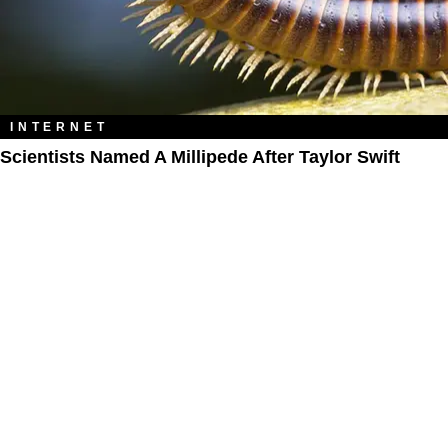
INTERNET
Scientists Named A Millipede After Taylor Swift