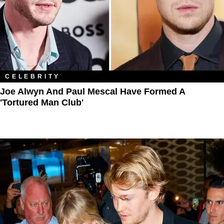
CELEBRITY
Joe Alwyn And Paul Mescal Have Formed A
'Tortured Man Club'