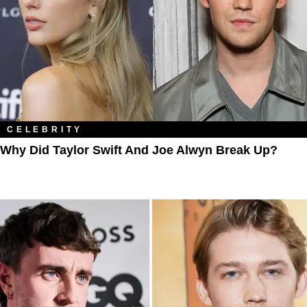
CELEBRITY
Why Did Taylor Swift And Joe Alwyn Break Up?