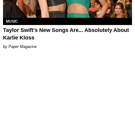
MUSIC
Taylor Swift's New Songs Are... Absolutely About
Karlie Kloss
Paper Magazine