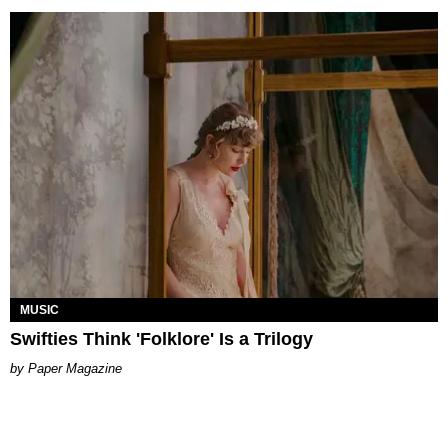
MUSIC
Swifties Think 'Folklore' Is a Trilogy
Paper Magazine