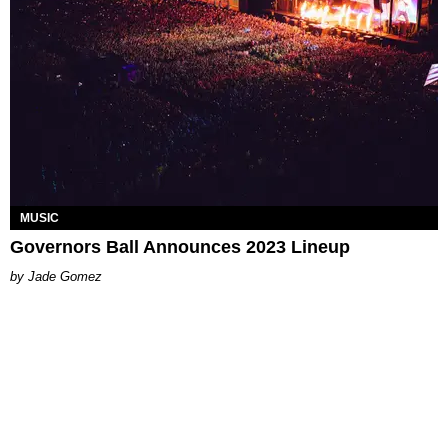
MUSIC
Governors Ball Announces 2023 Lineup
Jade Gomez