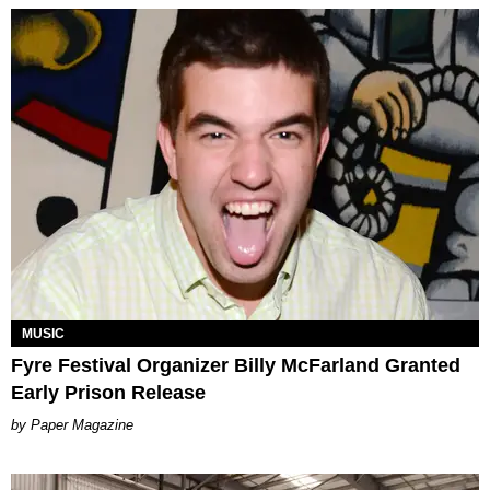
MUSIC
Fyre Festival Organizer Billy McFarland Granted
Early Prison Release
Paper Magazine