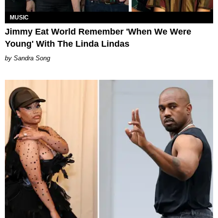
MUSIC
Jimmy Eat World Remember 'When We Were
Young' With The Linda Lindas
Sandra Song