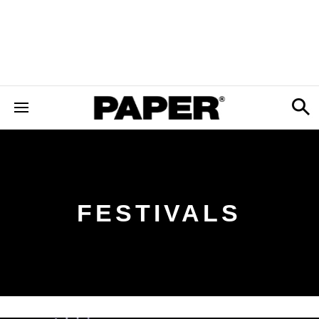
FESTIVALS