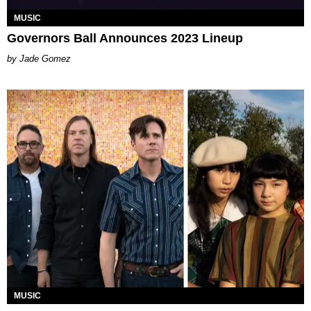
MUSIC
Governors Ball Announces 2023 Lineup
Jade Gomez
MUSIC