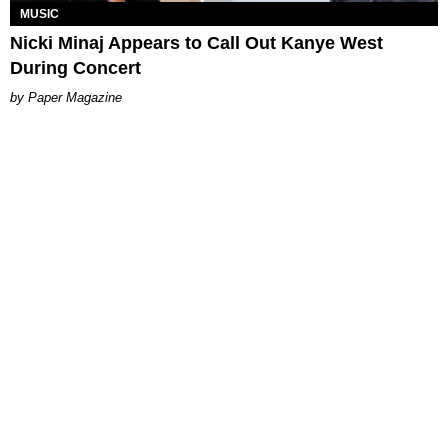
MUSIC
Nicki Minaj Appears to Call Out Kanye West
During Concert
Paper Magazine