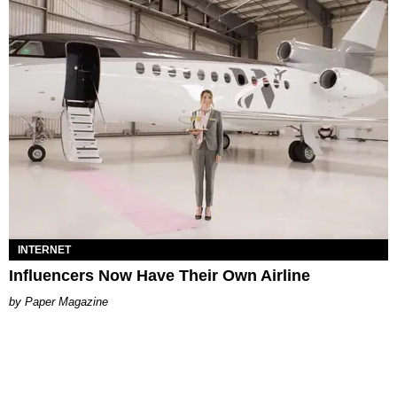
INTERNET
Influencers Now Have Their Own Airline
Paper Magazine