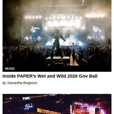
MUSIC
Inside PAPER’s Wet and Wild 2026 Gov Ball
by Samantha Bergeson