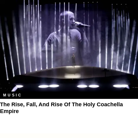
MUSIC
The Rise, Fall, And Rise Of The Holy Coachella
Empire