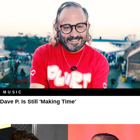
MUSIC
Dave P. Is Still 'Making Time'