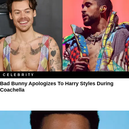
CELEBRITY
Bad Bunny Apologizes To Harry Styles During
Coachella