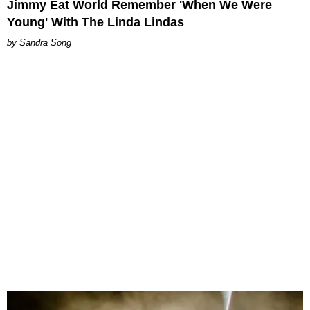
Jimmy Eat World Remember 'When We Were
Young' With The Linda Lindas
Sandra Song