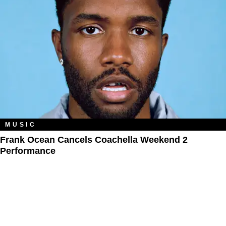
MUSIC
Frank Ocean Cancels Coachella Weekend 2
Performance