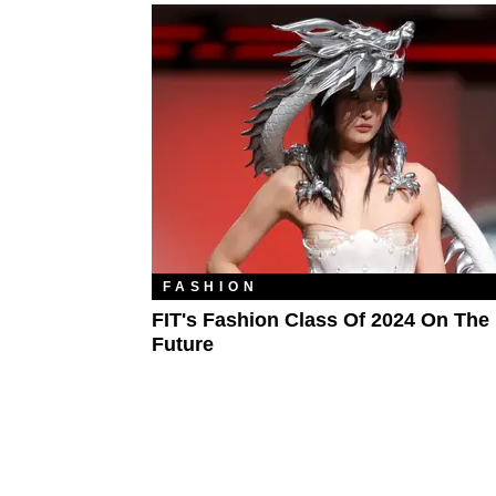
FASHION
FIT's Fashion Class Of 2024 On The
Future