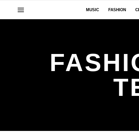
MUSIC
FASHION
C
FASHI
T