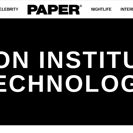
ELEBRITY
NIGHTLIFE
INTER
ON INSTIT
ECHNOLO