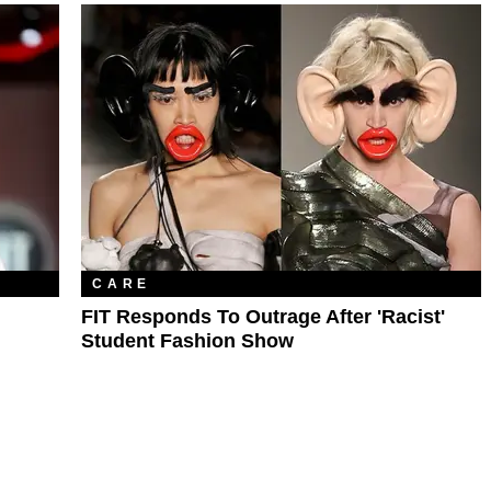
CARE
FIT Responds To Outrage After 'Racist'
Student Fashion Show