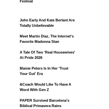
Festival
John Early And Kate Berlant Are
Totally Unbelievable
Meet Martin Diaz, The Internet's
Favorite Madonna Stan
A Tale Of Two 'Real Housewives'
At Pride 2026
Maisie Peters Is In Her 'Trust
Your Gut' Era
&Coach Would Like To Have A
Word With Gen Z
PAPER Survived Barcelona's
Biblical Primavera Rains