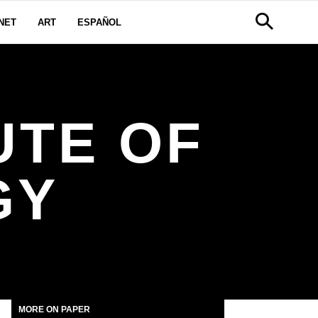
NET
ART
ESPAÑOL
UTE OF
GY
MORE ON PAPER