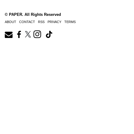
© PAPER. All Rights Reserved
ABOUT
CONTACT
RSS
PRIVACY
TERMS