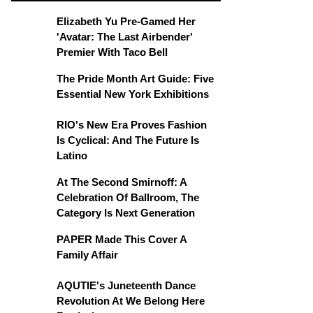
Elizabeth Yu Pre-Gamed Her
'Avatar: The Last Airbender'
Premier With Taco Bell
The Pride Month Art Guide: Five
Essential New York Exhibitions
RIO's New Era Proves Fashion
Is Cyclical: And The Future Is
Latino
At The Second Smirnoff: A
Celebration Of Ballroom, The
Category Is Next Generation
PAPER Made This Cover A
Family Affair
AQUTIE's Juneteenth Dance
Revolution At We Belong Here