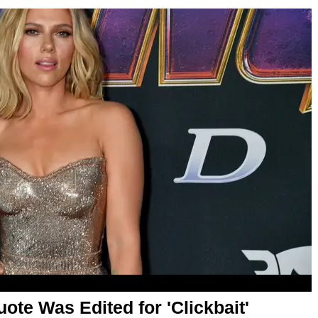
ote Was Edited for 'Clickbait'