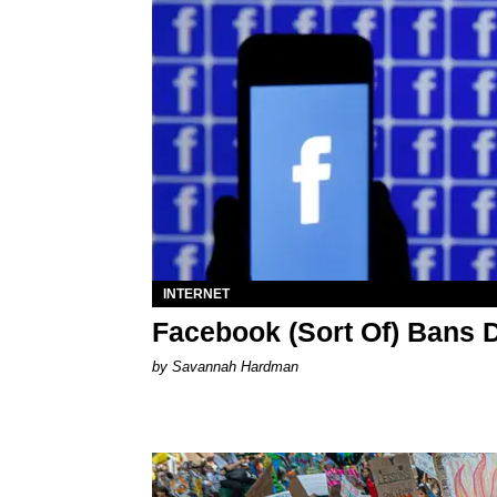
INTERNET
Facebook (Sort Of) Bans 
by Savannah Hardman