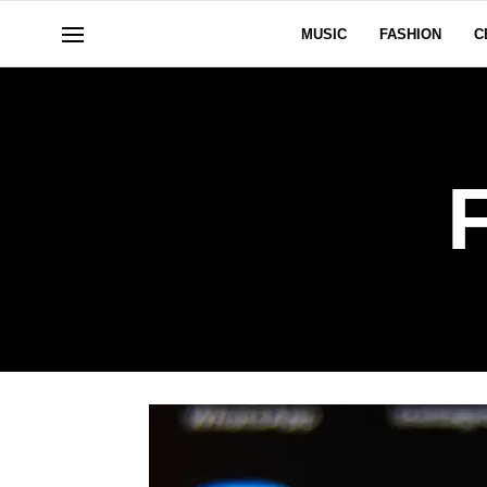
MUSIC
FASHION
C