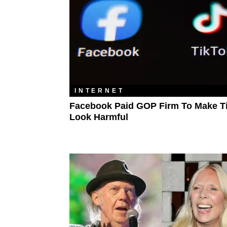
INTERNET
Facebook Paid GOP Firm To Make T
Look Harmful