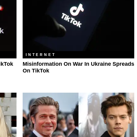
INTERNET
ikTok
Misinformation On War In Ukraine Spreads
On TikTok