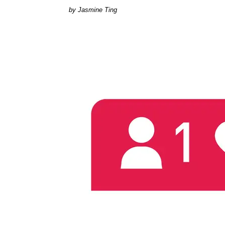
Jasmine Ting