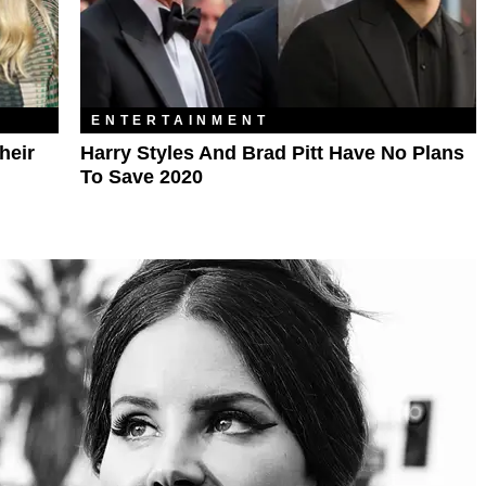
ENTERTAINMENT
heir
Harry Styles And Brad Pitt Have No Plans
To Save 2020