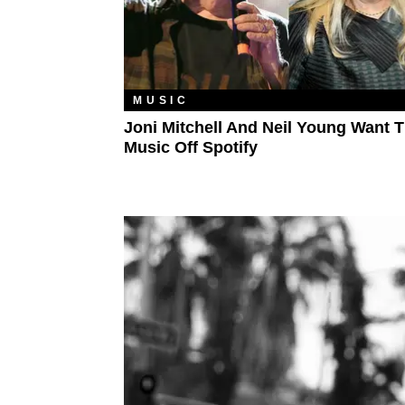
MUSIC
Joni Mitchell And Neil Young Want T
Music Off Spotify