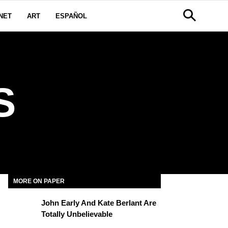
NET
ART
ESPAÑOL
S
MORE ON PAPER
John Early And Kate Berlant Are
Totally Unbelievable