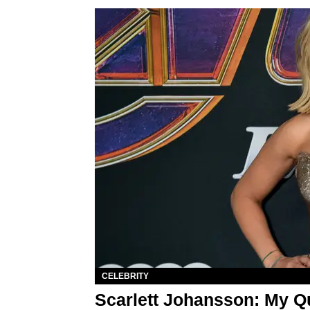
CELEBRITY
Scarlett Johansson: My Qu