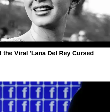
 the Viral 'Lana Del Rey Cursed