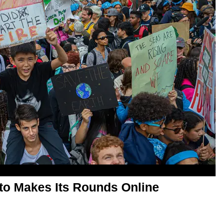
oto Makes Its Rounds Online