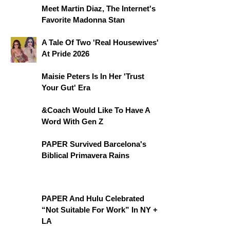
Meet Martin Diaz, The Internet's
Favorite Madonna Stan
A Tale Of Two 'Real Housewives'
At Pride 2026
Maisie Peters Is In Her 'Trust
Your Gut' Era
&Coach Would Like To Have A
Word With Gen Z
PAPER Survived Barcelona's
Biblical Primavera Rains
PAPER And Hulu Celebrated
“Not Suitable For Work” In NY +
LA