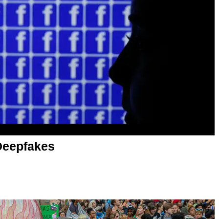
Deepfakes