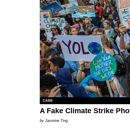
CARE
A Fake Climate Strike Ph
Jasmine Ting