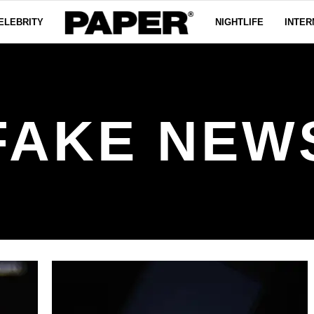
ELEBRITY
NIGHTLIFE
INTER
FAKE NEW