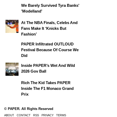
We Barely Survived Tyra Banks'
'Modelland'
At The NBA Finals, Celebs And
Fans Make It ‘Knicks But
Fashion’
PAPER Infiltrated OUTLOUD
Festival Because Of Course We
Did
Inside PAPER’s Wet And Wild
2026 Gov Ball
Rich The Kid Takes PAPER
Inside The F1 Monaco Grand
Prix
© PAPER. All Rights Reserved
ABOUT
CONTACT
RSS
PRIVACY
TERMS