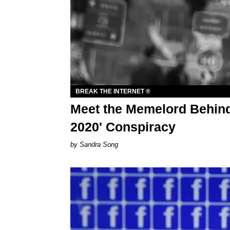
BREAK THE INTERNET ®
Meet the Memelord Behind
2020' Conspiracy
Sandra Song