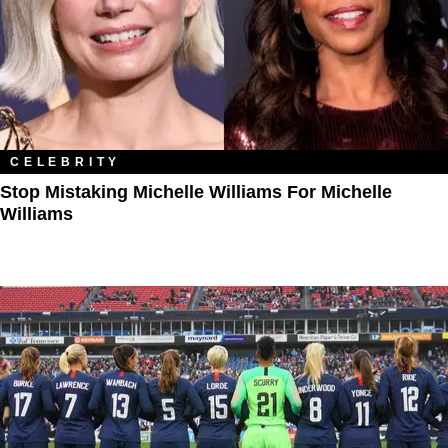
CELEBRITY
Stop Mistaking Michelle Williams For Michelle
Williams