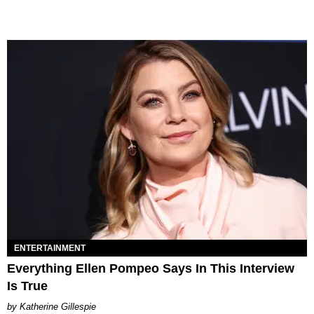
ENTERTAINMENT
Everything Ellen Pompeo Says In This Interview
Is True
Katherine Gillespie