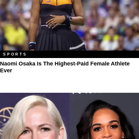
SPORTS
Naomi Osaka Is The Highest-Paid Female Athlete
Ever