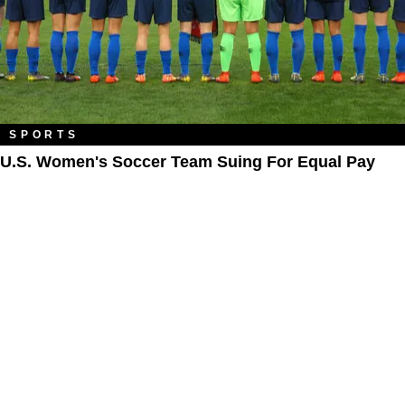
SPORTS
U.S. Women's Soccer Team Suing For Equal Pay