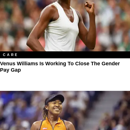
CARE
Venus Williams Is Working To Close The Gender
Pay Gap