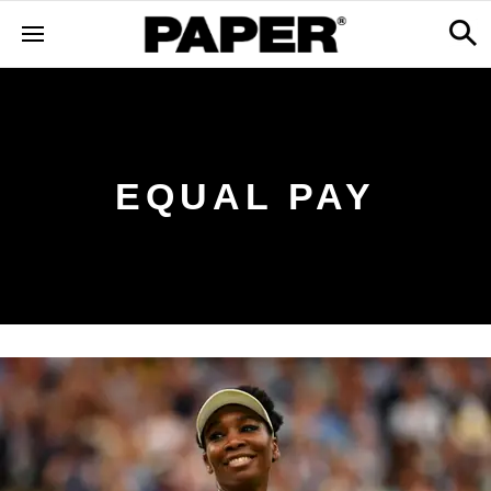
EQUAL PAY