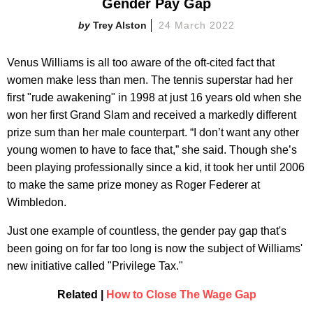
Gender Pay Gap
Trey Alston
24 March 2022
Venus Williams is all too aware of the oft-cited fact that
women make less than men. The tennis superstar had her
first "rude awakening" in 1998 at just 16 years old when she
won her first Grand Slam and received a markedly different
prize sum than her male counterpart. “I don’t want any other
young women to have to face that,” she said. Though she’s
been playing professionally since a kid, it took her until 2006
to make the same prize money as Roger Federer at
Wimbledon.
Just one example of countless, the gender pay gap that's
been going on for far too long is now the subject of Williams'
new initiative called "Privilege Tax."
Related |
How to Close The Wage Gap