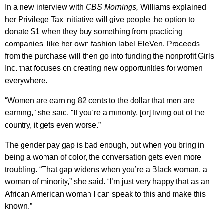
In a new interview with
CBS Mornings,
Williams explained
her Privilege Tax initiative will give people the option to
donate $1 when they buy something from practicing
companies, like her own fashion label EleVen. Proceeds
from the purchase will then go into funding the nonprofit Girls
Inc. that focuses on creating new opportunities for women
everywhere.
“Women are earning 82 cents to the dollar that men are
earning,” she said. “If you’re a minority, [or] living out of the
country, it gets even worse.”
The gender pay gap is bad enough, but when you bring in
being a woman of color, the conversation gets even more
troubling. “That gap widens when you’re a Black woman, a
woman of minority,” she said. “I’m just very happy that as an
African American woman I can speak to this and make this
known.”