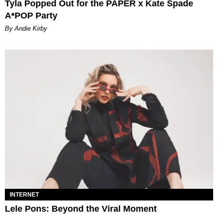
Tyla Popped Out for the PAPER x Kate Spade
A*POP Party
By Andie Kirby
INTERNET
Lele Pons: Beyond the Viral Moment