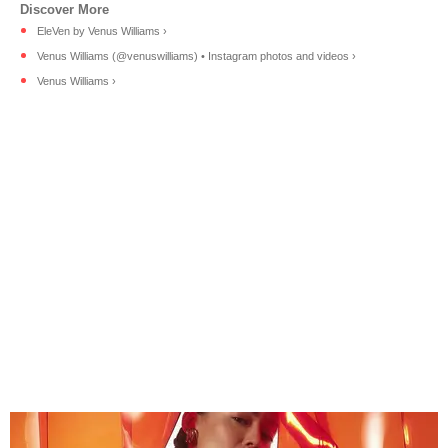
EleVen by Venus Williams ›
Venus Williams (@venuswilliams) • Instagram photos and videos ›
Venus Williams ›