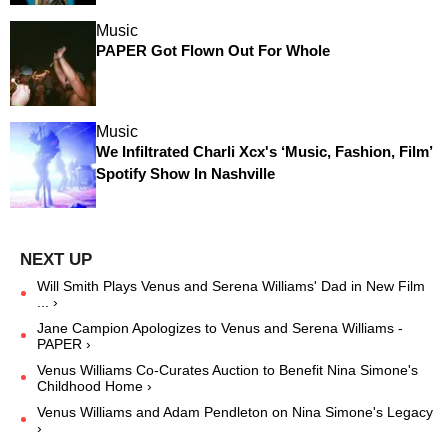
Music
PAPER Got Flown Out For Whole
Music
We Infiltrated Charli Xcx's ‘Music, Fashion, Film’
Spotify Show In Nashville
Will Smith Plays Venus and Serena Williams' Dad in New Film
... ›
Jane Campion Apologizes to Venus and Serena Williams -
PAPER ›
Venus Williams Co-Curates Auction to Benefit Nina Simone's
Childhood Home ›
Venus Williams and Adam Pendleton on Nina Simone's Legacy
›