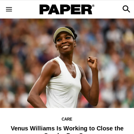
CARE
Venus Williams Is Working to Close the