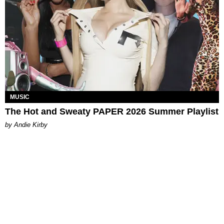
MUSIC
The Hot and Sweaty PAPER 2026 Summer Playlist
by Andie Kirby