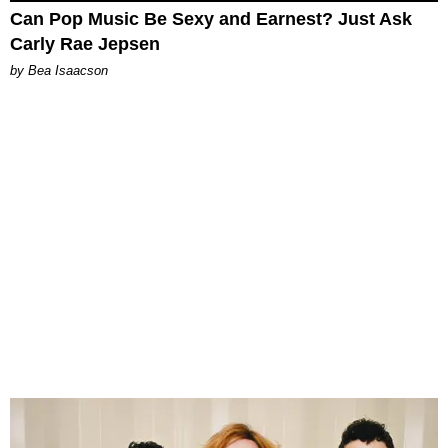
Can Pop Music Be Sexy and Earnest? Just Ask
Carly Rae Jepsen
by Bea Isaacson