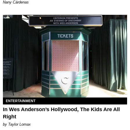
Nany Cárdenas
ENTERTAINMENT
In Wes Anderson’s Hollywood, The Kids Are All
Right
by Taylor Lomax