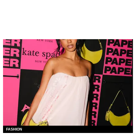
FASHION