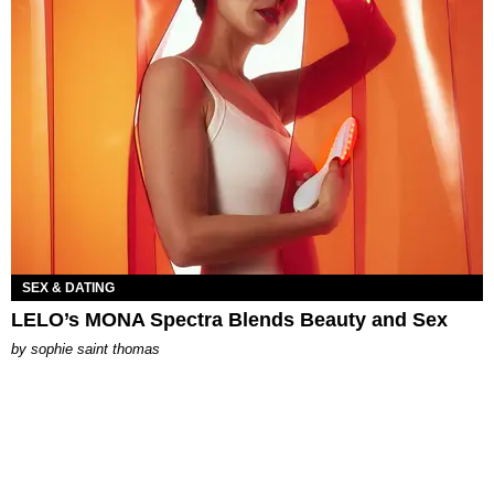
SEX & DATING
LELO’s MONA Spectra Blends Beauty and Sex
by
sophie saint thomas