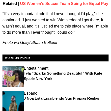
Related |
US Women's Soccer Team Suing for Equal Pay
“It’s a very important role that I never thought I’d play,” she
continued. “I just wanted to win Wimbledeon! I got there, it
wasn’t equal, and it’s just led me to this place where I'm able
to do more than I ever thought I could do."
Photo via Getty/ Shaun Botterill
MORE ON PAPER
Entertainment
Tyla “Sparks Something Beautiful” With Kate
Spade New York
Español
J Noa Está Escribiendo Sus Propias Reglas