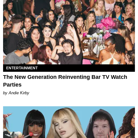
ENTERTAINMENT
The New Generation Reinventing Bar TV Watch
Parties
by Andie Kirby