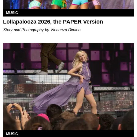
MUSIC
Lollapalooza 2026, the PAPER Version
Story and Photography by Vincenzo Dimino
MUSIC