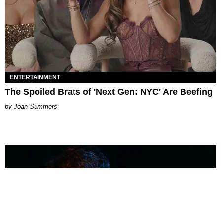
ENTERTAINMENT
The Spoiled Brats of 'Next Gen: NYC' Are Beefing
Joan Summers