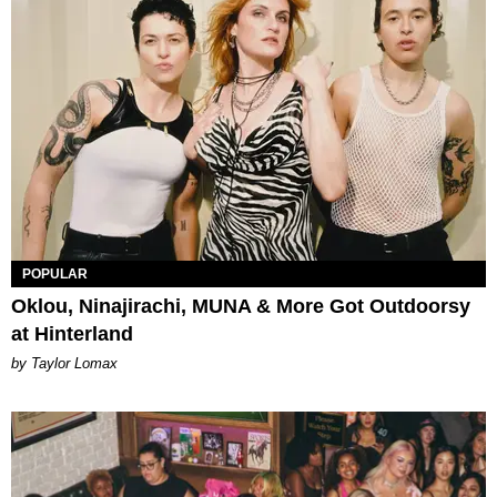
POPULAR
Oklou, Ninajirachi, MUNA & More Got Outdoorsy
at Hinterland
by Taylor Lomax