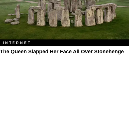
INTERNET
The Queen Slapped Her Face All Over Stonehenge