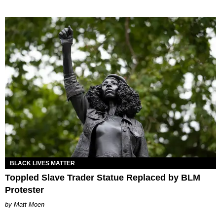
BLACK LIVES MATTER
Toppled Slave Trader Statue Replaced by BLM
Protester
Matt Moen