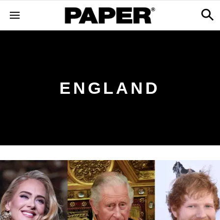
ENGLAND