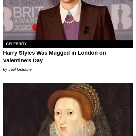
CELEBRITY
Harry Styles Was Mugged in London on
Valentine’s Day
Jael Goldfine