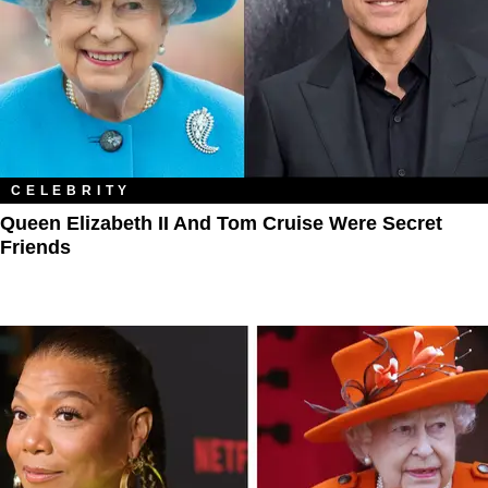
CELEBRITY
Queen Elizabeth II And Tom Cruise Were Secret
Friends