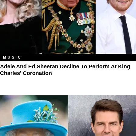
MUSIC
Adele And Ed Sheeran Decline To Perform At King
Charles' Coronation