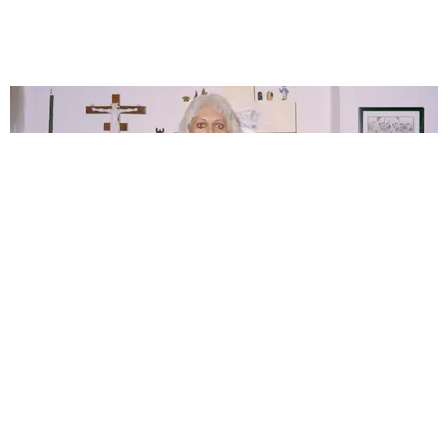
TRANSFORMATION
Genesis P-Orridge: Stormtrooper of the Future
Story by Michael Love Michael / Photography by Serena Jara