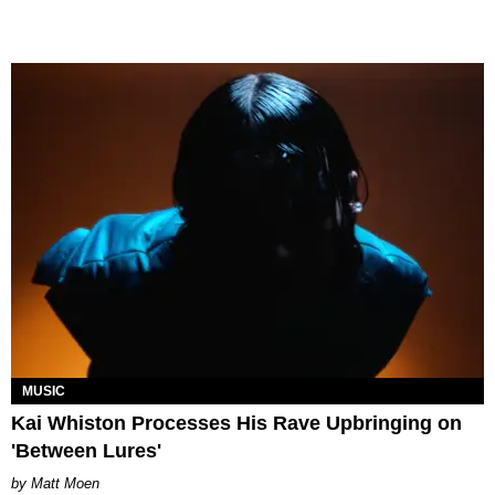
MUSIC
Kai Whiston Processes His Rave Upbringing on
'Between Lures'
Matt Moen