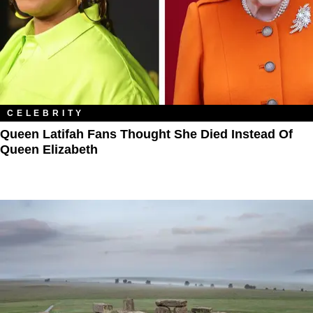
CELEBRITY
Queen Latifah Fans Thought She Died Instead Of
Queen Elizabeth