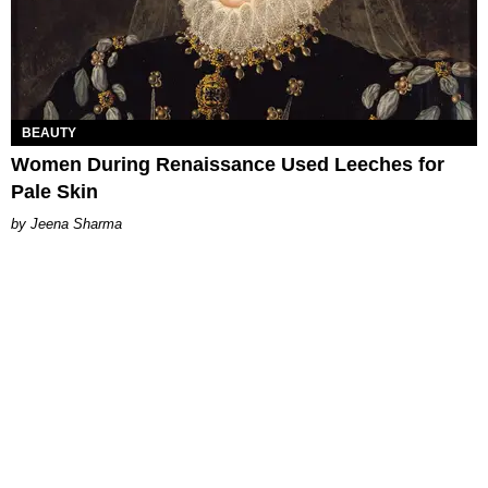
BEAUTY
Women During Renaissance Used Leeches for
Pale Skin
Jeena Sharma