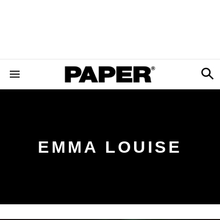
EMMA LOUISE