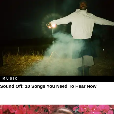
MUSIC
Sound Off: 10 Songs You Need To Hear Now