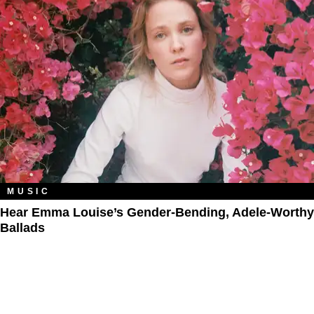
MUSIC
Hear Emma Louise’s Gender-Bending, Adele-Worthy
Ballads