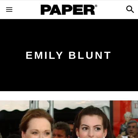
EMILY BLUNT