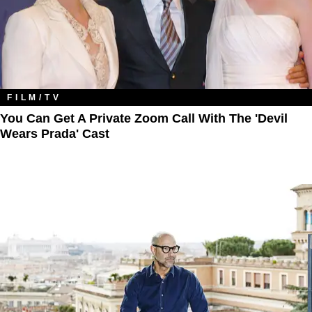
FILM/TV
You Can Get A Private Zoom Call With The 'Devil
Wears Prada' Cast