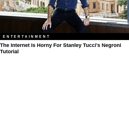
ENTERTAINMENT
The Internet Is Horny For Stanley Tucci's Negroni
Tutorial