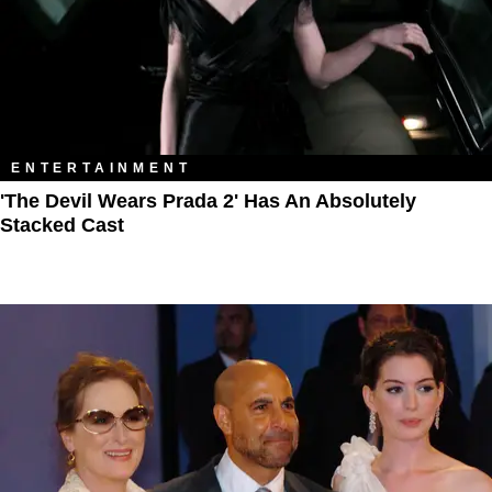
ENTERTAINMENT
'The Devil Wears Prada 2' Has An Absolutely
Stacked Cast