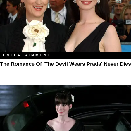
ENTERTAINMENT
The Romance Of 'The Devil Wears Prada' Never Dies