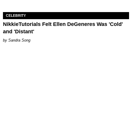
CELEBRITY
NikkieTutorials Felt Ellen DeGeneres Was 'Cold'
and 'Distant'
Sandra Song