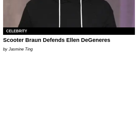
CELEBRITY
Scooter Braun Defends Ellen DeGeneres
Jasmine Ting