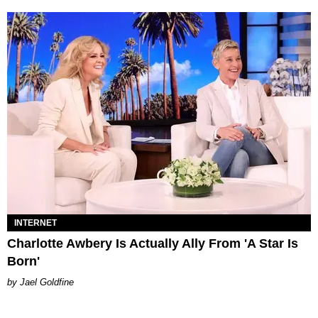
INTERNET
Charlotte Awbery Is Actually Ally From 'A Star Is
Born'
Jael Goldfine