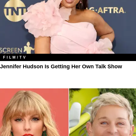
FILM/TV
Jennifer Hudson Is Getting Her Own Talk Show