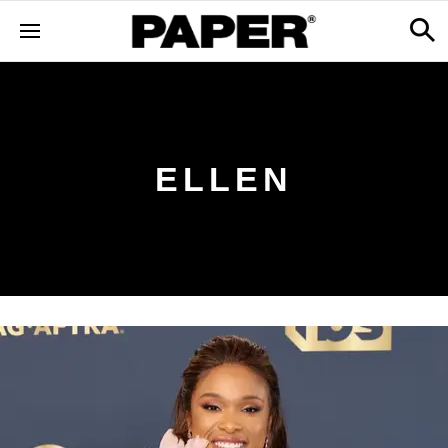
ELLEN