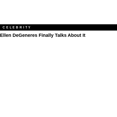
CELEBRITY
Ellen DeGeneres Finally Talks About It