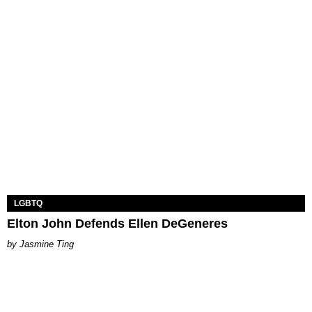
LGBTQ
Elton John Defends Ellen DeGeneres
Jasmine Ting