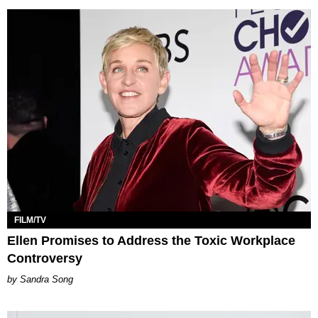
FILM/TV
Ellen Promises to Address the Toxic Workplace
Controversy
Sandra Song