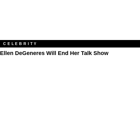
CELEBRITY
Ellen DeGeneres Will End Her Talk Show