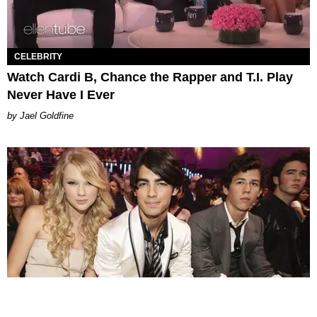
CELEBRITY
Watch Cardi B, Chance the Rapper and T.I. Play
Never Have I Ever
Jael Goldfine