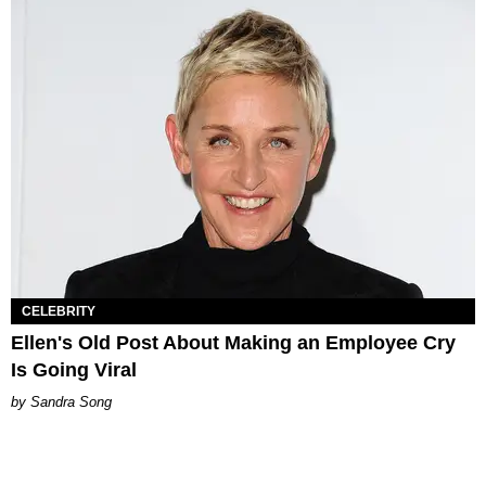
CELEBRITY
Ellen's Old Post About Making an Employee Cry
Is Going Viral
Sandra Song