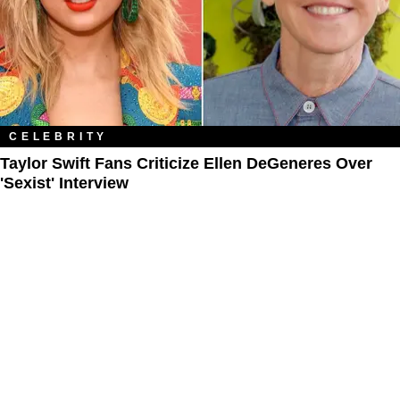
CELEBRITY
Taylor Swift Fans Criticize Ellen DeGeneres Over
'Sexist' Interview