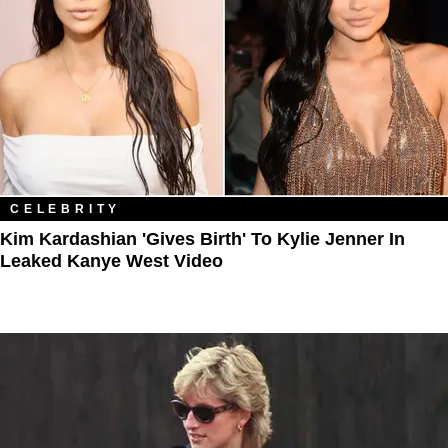
CELEBRITY
Kim Kardashian 'Gives Birth' To Kylie Jenner In
Leaked Kanye West Video