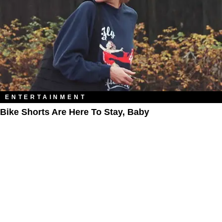
ENTERTAINMENT
Bike Shorts Are Here To Stay, Baby