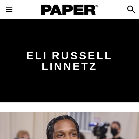
ELI RUSSELL
LINNETZ