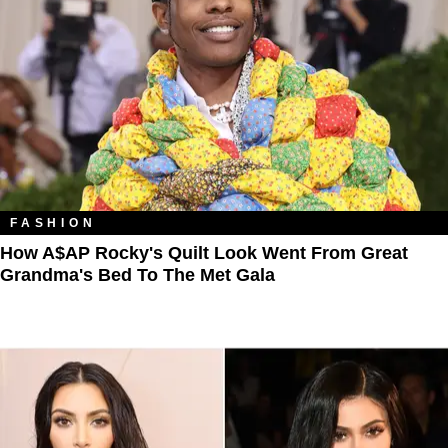
FASHION
How A$AP Rocky's Quilt Look Went From Great
Grandma's Bed To The Met Gala