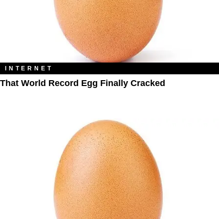
INTERNET
That World Record Egg Finally Cracked