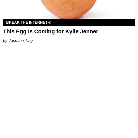
BREAK THE INTERNET ®
This Egg Is Coming for Kylie Jenner
Jasmine Ting