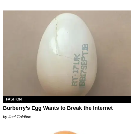
FASHION
Burberry’s Egg Wants to Break the Internet
Jael Goldfine