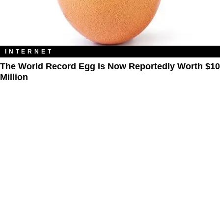
INTERNET
The World Record Egg Is Now Reportedly Worth $10
Million