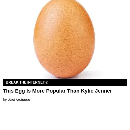
BREAK THE INTERNET ®
This Egg Is More Popular Than Kylie Jenner
Jael Goldfine