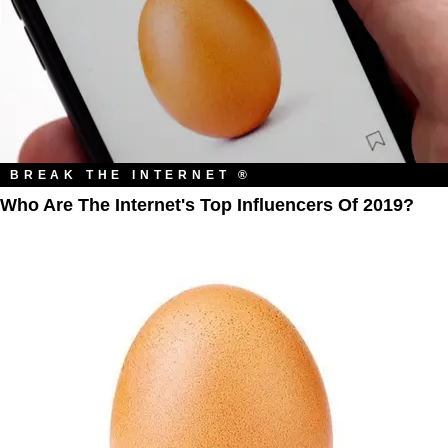
BREAK THE INTERNET ®
Who Are The Internet's Top Influencers Of 2019?