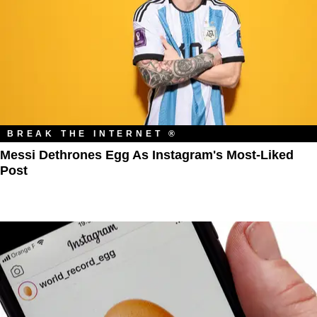
BREAK THE INTERNET ®
Messi Dethrones Egg As Instagram's Most-Liked
Post