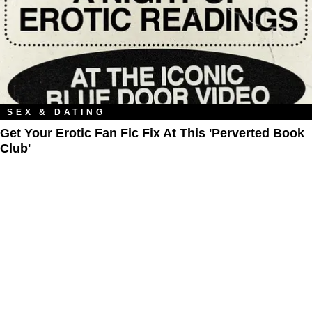
SEX & DATING
Get Your Erotic Fan Fic Fix At This 'Perverted Book
Club'