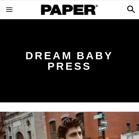
DREAM BABY
PRESS