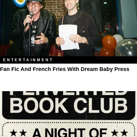
ENTERTAINMENT
Fan Fic And French Fries With Dream Baby Press