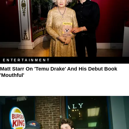
ENTERTAINMENT
Matt Starr On 'Temu Drake' And His Debut Book
'Mouthful'