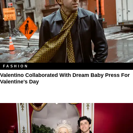
FASHION
Valentino Collaborated With Dream Baby Press For
Valentine's Day