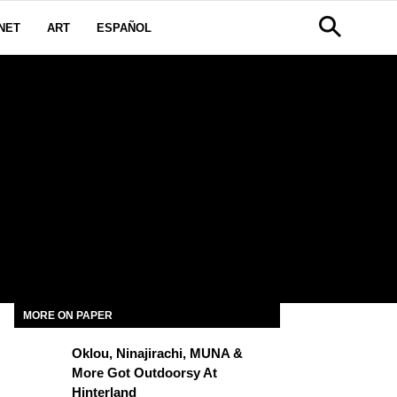
NET
ART
ESPAÑOL
MORE ON PAPER
Oklou, Ninajirachi, MUNA &
More Got Outdoorsy At
Hinterland