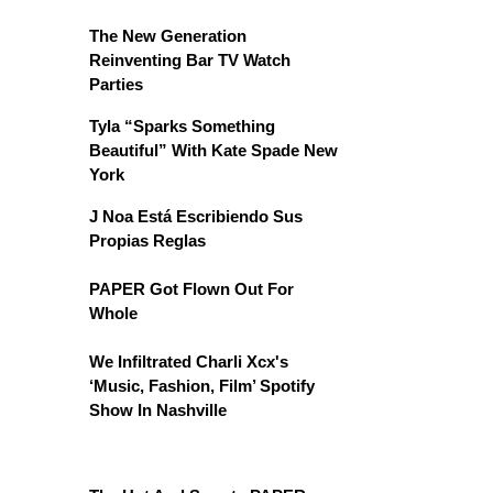
The New Generation
Reinventing Bar TV Watch
Parties
Tyla “Sparks Something
Beautiful” With Kate Spade New
York
J Noa Está Escribiendo Sus
Propias Reglas
PAPER Got Flown Out For
Whole
We Infiltrated Charli Xcx's
‘Music, Fashion, Film’ Spotify
Show In Nashville