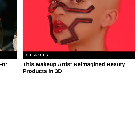
BEAUTY
For
This Makeup Artist Reimagined Beauty
Products In 3D