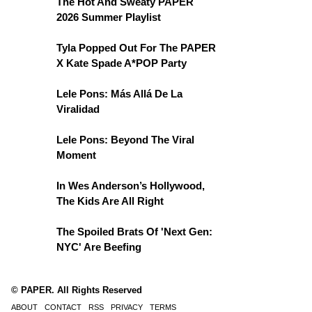
The Hot And Sweaty PAPER
2026 Summer Playlist
Tyla Popped Out For The PAPER
X Kate Spade A*POP Party
Lele Pons: Más Allá De La
Viralidad
Lele Pons: Beyond The Viral
Moment
In Wes Anderson’s Hollywood,
The Kids Are All Right
The Spoiled Brats Of 'Next Gen:
NYC' Are Beefing
© PAPER. All Rights Reserved
ABOUT
CONTACT
RSS
PRIVACY
TERMS