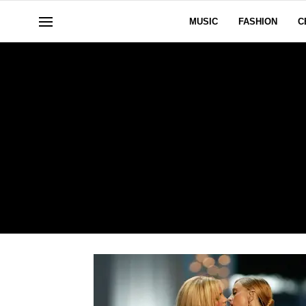
MUSIC
FASHION
C