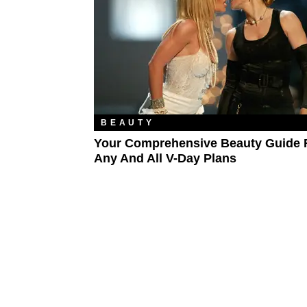
BEAUTY
Your Comprehensive Beauty Guide 
Any And All V-Day Plans