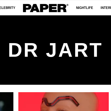
ELEBRITY
NIGHTLIFE
INTER
DR JART