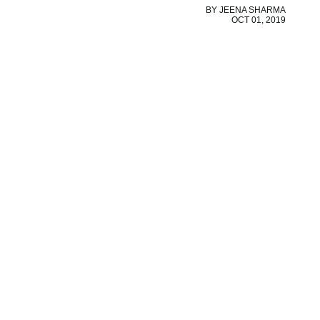
BY
JEENA SHARMA
OCT 01, 2019