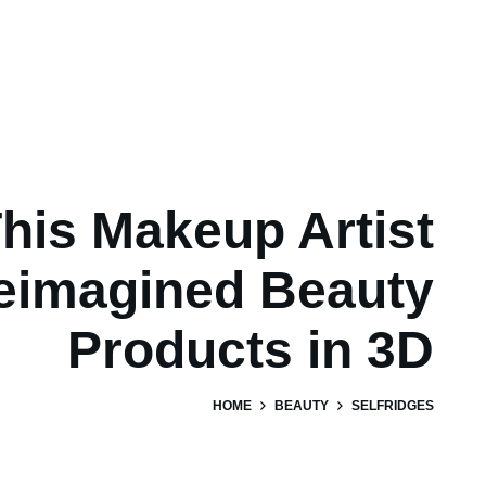
his Makeup Artist
eimagined Beauty
Products in 3D
HOME
BEAUTY
SELFRIDGES