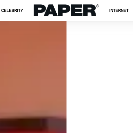
CELEBRITY
INTERNET