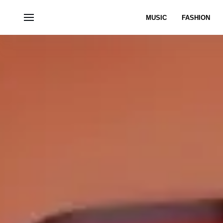
MUSIC
FASHION