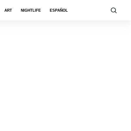
ART
NIGHTLIFE
ESPAÑOL