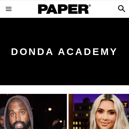
DONDA ACADEMY