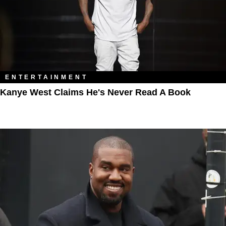
ENTERTAINMENT
Kanye West Claims He's Never Read A Book