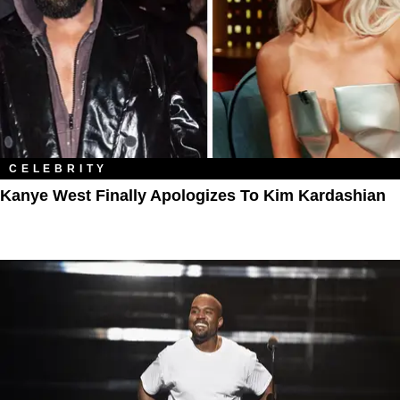
CELEBRITY
Kanye West Finally Apologizes To Kim Kardashian