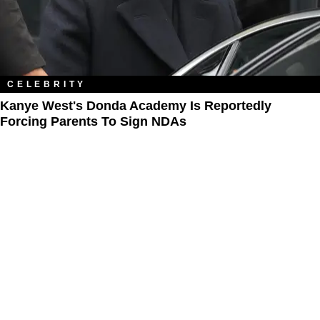
CELEBRITY
Kanye West's Donda Academy Is Reportedly
Forcing Parents To Sign NDAs