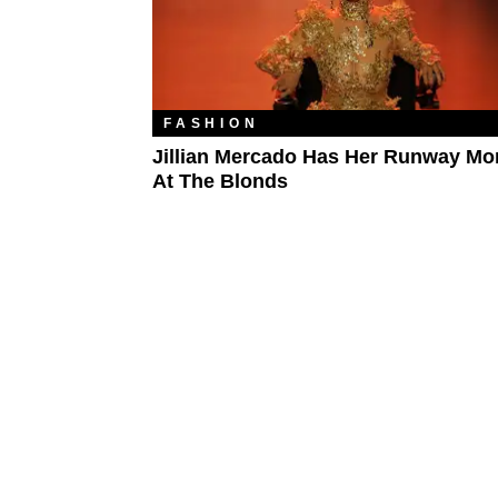
FASHION
Jillian Mercado Has Her Runway M
At The Blonds