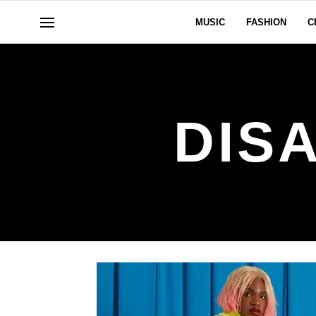
MUSIC
FASHION
C
DISA