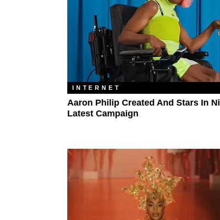
INTERNET
Aaron Philip Created And Stars In Ni
Latest Campaign