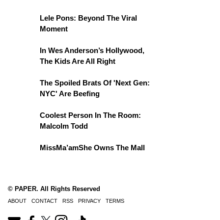
Lele Pons: Beyond The Viral
Moment
In Wes Anderson’s Hollywood,
The Kids Are All Right
The Spoiled Brats Of 'Next Gen:
NYC' Are Beefing
Coolest Person In The Room:
Malcolm Todd
MissMa’amShe Owns The Mall
© PAPER. All Rights Reserved
ABOUT
CONTACT
RSS
PRIVACY
TERMS