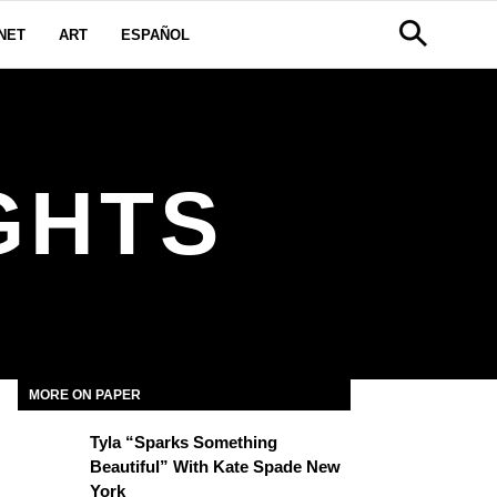
NET
ART
ESPAÑOL
IGHTS
MORE ON PAPER
Tyla “Sparks Something
Beautiful” With Kate Spade New
York