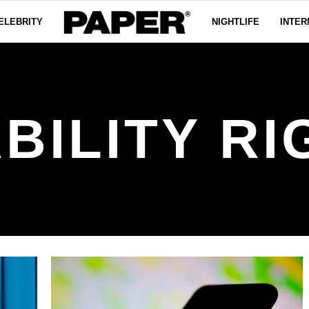
ELEBRITY
NIGHTLIFE
INTER
BILITY R