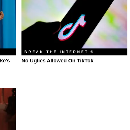
BREAK THE INTERNET ®
ke's
No Uglies Allowed On TikTok