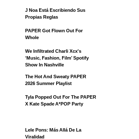
J Noa Está Escribiendo Sus
Propias Reglas
PAPER Got Flown Out For
Whole
We Infiltrated Charli Xcx's
‘Music, Fashion, Film’ Spotify
Show In Nashville
The Hot And Sweaty PAPER
2026 Summer Playlist
Tyla Popped Out For The PAPER
X Kate Spade A*POP Party
Lele Pons: Más Allá De La
Viralidad