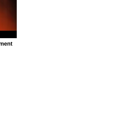
oment