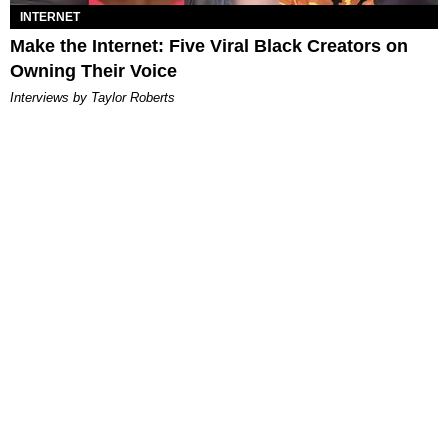
INTERNET
Make the Internet: Five Viral Black Creators on
Owning Their Voice
Interviews by Taylor Roberts