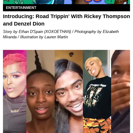
ENTERTAINMENT
Introducing: Road Trippin' With Rickey Thompson
and Denzel Dion
Story by Ethan D'Spain (XOXOETHAN) / Photography by Elizabeth
Miranda / Illustration by Lauren Martin