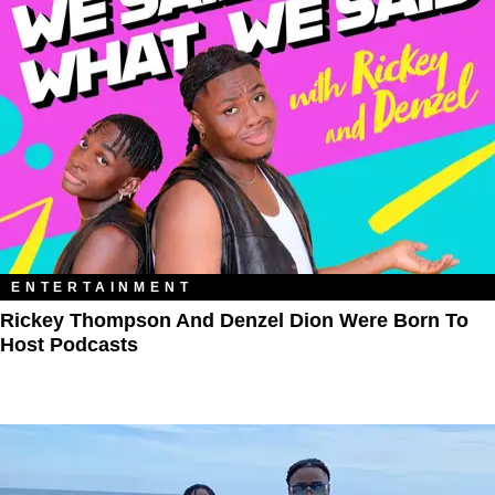
ENTERTAINMENT
Rickey Thompson And Denzel Dion Were Born To
Host Podcasts