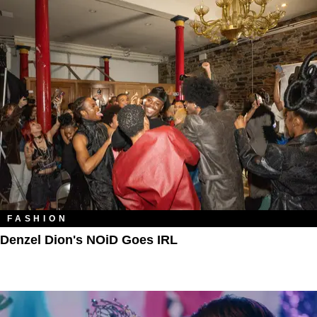
FASHION
Denzel Dion's NOiD Goes IRL