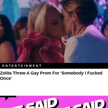
ENTERTAINMENT
Zolita Threw A Gay Prom For 'Somebody I Fucked
Once'