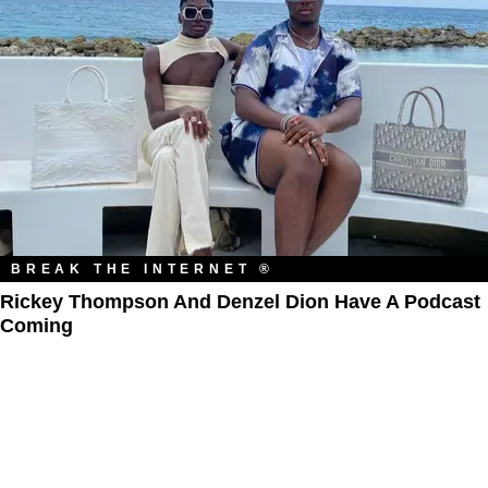
BREAK THE INTERNET ®
Rickey Thompson And Denzel Dion Have A Podcast
Coming