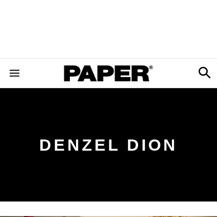
DENZEL DION