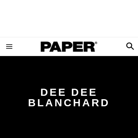
DEE DEE
BLANCHARD