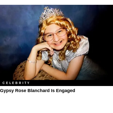
CELEBRITY
Gypsy Rose Blanchard Is Engaged