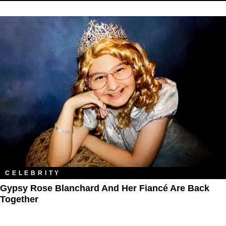
CELEBRITY
Gypsy Rose Blanchard And Her Fiancé Are Back
Together