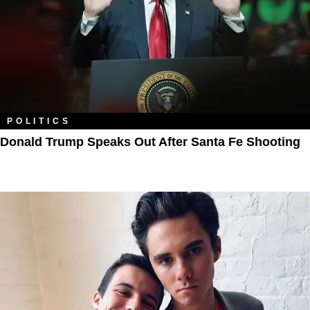
POLITICS
Donald Trump Speaks Out After Santa Fe Shooting