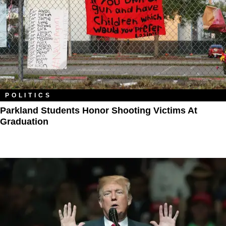
POLITICS
Parkland Students Honor Shooting Victims At
Graduation