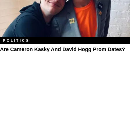
POLITICS
Are Cameron Kasky And David Hogg Prom Dates?