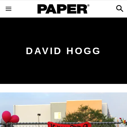
DAVID HOGG