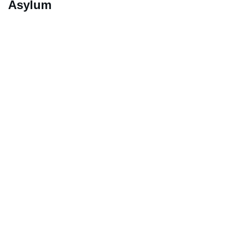
Asylum