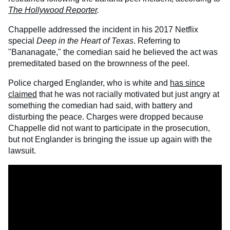
The Hollywood Reporter
.
Chappelle addressed the incident in his 2017 Netflix
special
Deep in the Heart of Texas
. Referring to
"Bananagate," the comedian said he believed the act was
premeditated based on the brownness of the peel.
Police charged Englander, who is white and
has since
claimed
that he was not racially motivated but just angry at
something the comedian had said, with battery and
disturbing the peace. Charges were dropped because
Chappelle did not want to participate in the prosecution,
but not Englander is bringing the issue up again with the
lawsuit.