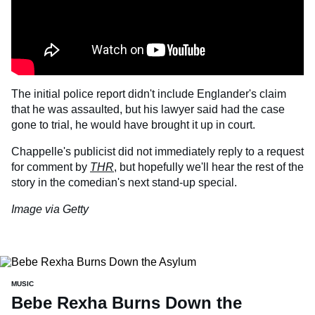
The initial police report didn't include Englander's claim
that he was assaulted, but his lawyer said had the case
gone to trial, he would have brought it up in court.
Chappelle's publicist did not immediately reply to a request
for comment by
THR
, but hopefully we'll hear the rest of the
story in the comedian's next stand-up special.
Image via Getty
MUSIC
Bebe Rexha Burns Down the