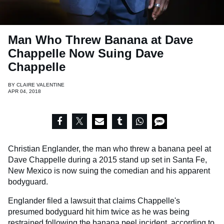
Man Who Threw Banana at Dave
Chappelle Now Suing Dave
Chappelle
BY
CLAIRE VALENTINE
APR 04, 2018
Christian Englander, the man who threw a banana peel at
Dave Chappelle during a 2015 stand up set in Santa Fe,
New Mexico is now suing the comedian and his apparent
bodyguard.
Englander filed a lawsuit that claims Chappelle's
presumed bodyguard hit him twice as he was being
restrained following the banana peel incident, according to