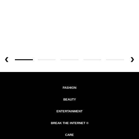
FASHION
BEAUTY
ENTERTAINMENT
BREAK THE INTERNET ®
CARE