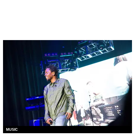
MUSIC