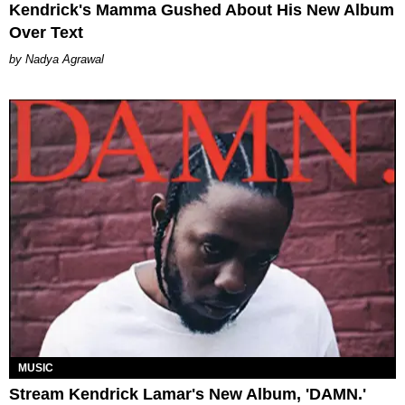
Kendrick's Mamma Gushed About His New Album
Over Text
Nadya Agrawal
MUSIC
Stream Kendrick Lamar's New Album, 'DAMN.'