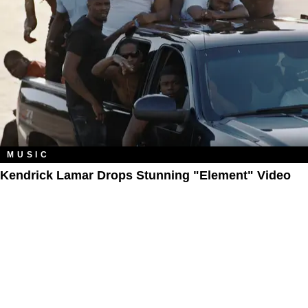
MUSIC
Kendrick Lamar Drops Stunning "Element" Video