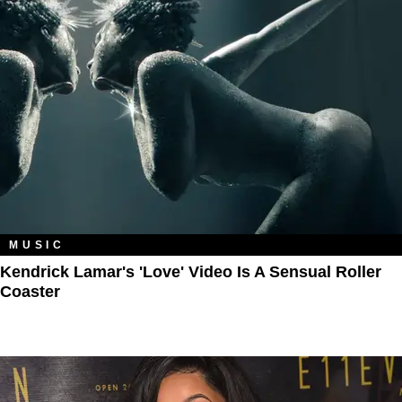
MUSIC
Kendrick Lamar's 'Love' Video Is A Sensual Roller
Coaster