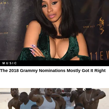
MUSIC
The 2018 Grammy Nominations Mostly Got It Right