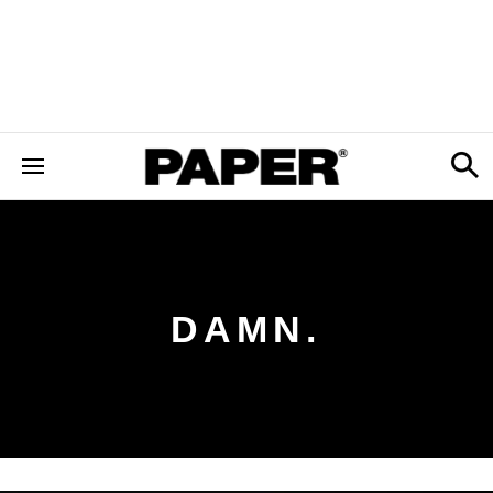
DAMN.