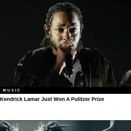
MUSIC
Kendrick Lamar Just Won A Pulitzer Prize