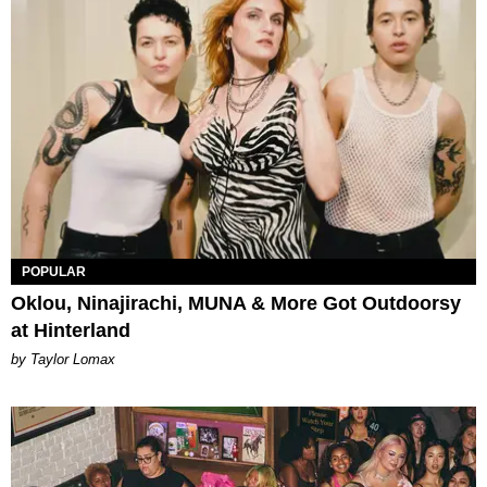
POPULAR
Oklou, Ninajirachi, MUNA & More Got Outdoorsy
at Hinterland
by Taylor Lomax