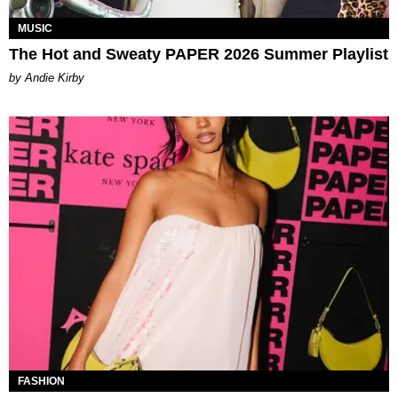
MUSIC
The Hot and Sweaty PAPER 2026 Summer Playlist
by Andie Kirby
FASHION