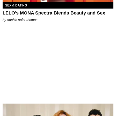
SEX & DATING
LELO’s MONA Spectra Blends Beauty and Sex
by
sophie saint thomas