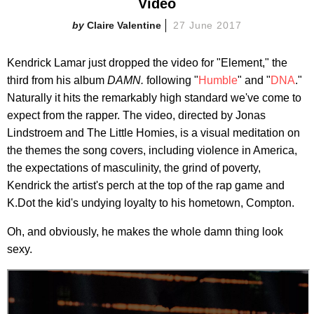
Video
Claire Valentine
27 June 2017
Kendrick Lamar just dropped the video for "Element," the
third from his album
DAMN.
following "
Humble
" and "
DNA
."
Naturally it hits the remarkably high standard we've come to
expect from the rapper. The video, directed by Jonas
Lindstroem and The Little Homies, is a visual meditation on
the themes the song covers, including violence in America,
the expectations of masculinity, the grind of poverty,
Kendrick the artist's perch at the top of the rap game and
K.Dot the kid's undying loyalty to his hometown, Compton.
Oh, and obviously, he makes the whole damn thing look
sexy.