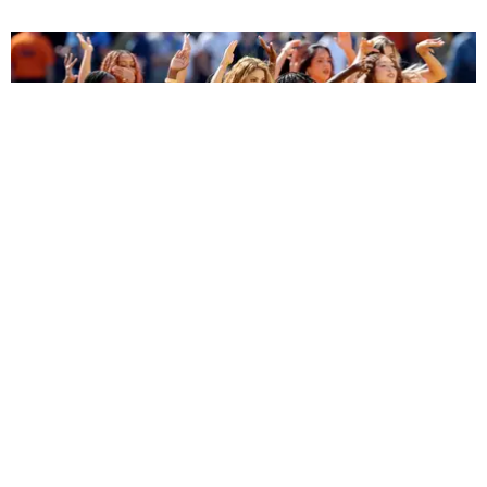
ENTERTAINMENT
BTS, Madonna and Shakira's World Cup Final
Halftime Show Was a Win for the World
by Tomás Mier