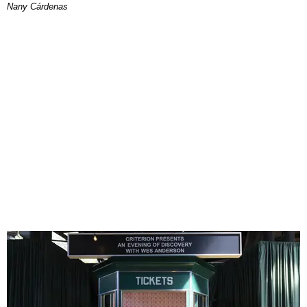
Nany Cárdenas