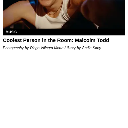
MUSIC
Coolest Person in the Room: Malcolm Todd
Photography by Diego Villagra Motta / Story by Andie Kirby