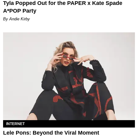
Tyla Popped Out for the PAPER x Kate Spade
A*POP Party
By Andie Kirby
INTERNET
Lele Pons: Beyond the Viral Moment