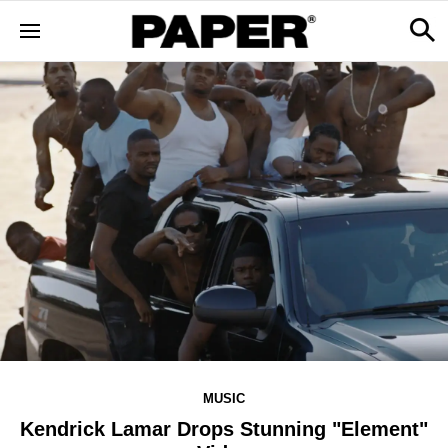
MUSIC
Kendrick Lamar Drops Stunning "Element"