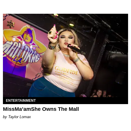
ENTERTAINMENT
MissMa’amShe Owns The Mall
by Taylor Lomax