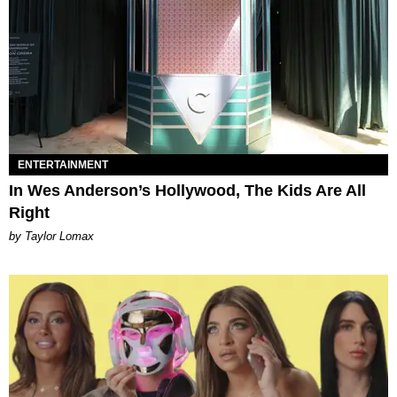
ENTERTAINMENT
In Wes Anderson’s Hollywood, The Kids Are All
Right
by Taylor Lomax