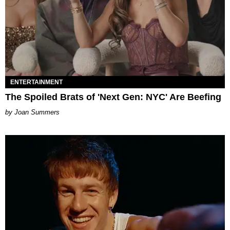
ENTERTAINMENT
The Spoiled Brats of 'Next Gen: NYC' Are Beefing
Joan Summers