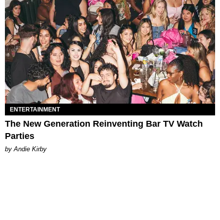
ENTERTAINMENT
The New Generation Reinventing Bar TV Watch
Parties
by Andie Kirby