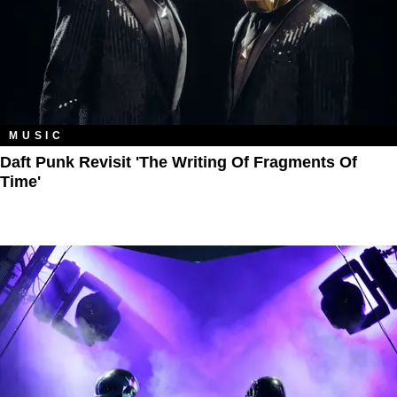
MUSIC
Daft Punk Revisit 'The Writing Of Fragments Of
Time'