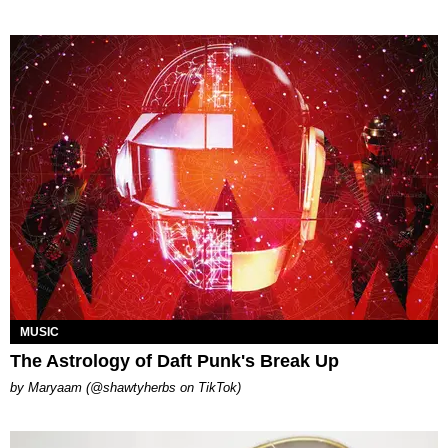
MUSIC
The Astrology of Daft Punk's Break Up
by Maryaam (@shawtyherbs on TikTok)