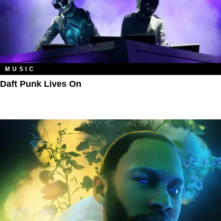
MUSIC
Daft Punk Lives On