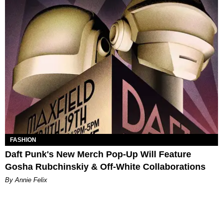
FASHION
Daft Punk's New Merch Pop-Up Will Feature
Gosha​ Rubchinskiy & Off-White Collaborations
By Annie Felix