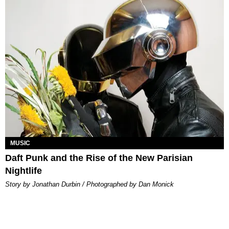
MUSIC
Daft Punk and the Rise of the New Parisian
Nightlife
Story by Jonathan Durbin / Photographed by Dan Monick