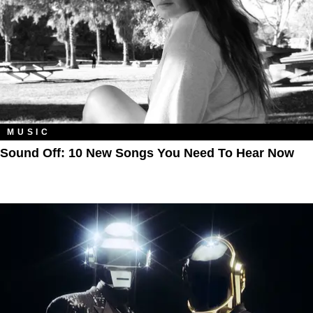
MUSIC
Sound Off: 10 New Songs You Need To Hear Now