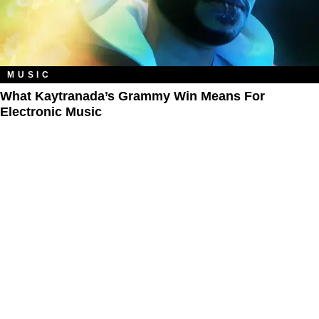
MUSIC
What Kaytranada’s Grammy Win Means For
Electronic Music