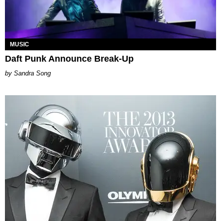
MUSIC
Daft Punk Announce Break-Up
Sandra Song