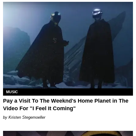
MUSIC
Pay a Visit To The Weeknd's Home Planet in The
Video For "I Feel It Coming"
Kristen Stegemoeller