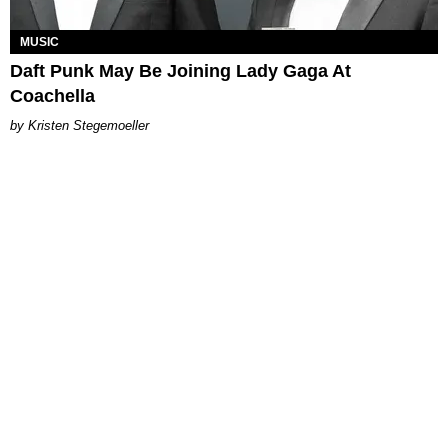
MUSIC
Daft Punk May Be Joining Lady Gaga At
Coachella
Kristen Stegemoeller