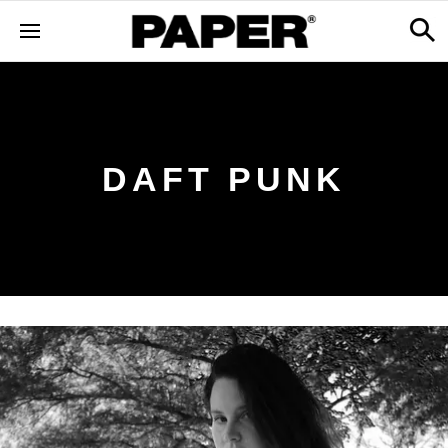
DAFT PUNK