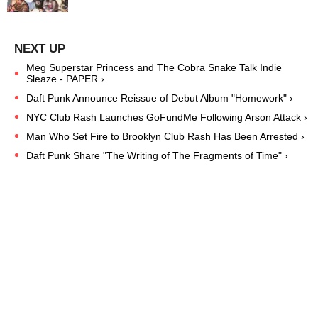
Meg Superstar Princess and The Cobra Snake Talk Indie
Sleaze - PAPER ›
Daft Punk Announce Reissue of Debut Album "Homework" ›
NYC Club Rash Launches GoFundMe Following Arson Attack ›
Man Who Set Fire to Brooklyn Club Rash Has Been Arrested ›
Daft Punk Share "The Writing of The Fragments of Time" ›