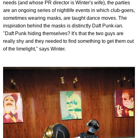
needs (and whose PR director is Winter's wife), the parties
are an ongoing series of nightlife events in which club-goers,
sometimes wearing masks, are taught dance moves. The
inspiration behind the masks is distinctly Daft Punk-ian.
"Daft Punk hiding themselves? It's that the two guys are
really shy and they needed to find something to get them out
of the limelight," says Winter.