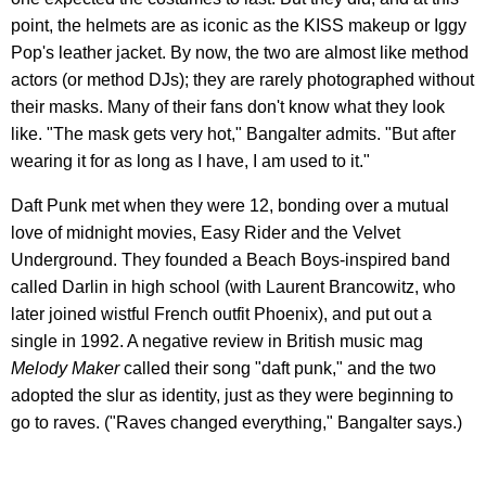
point, the helmets are as iconic as the KISS makeup or Iggy
Pop's leather jacket. By now, the two are almost like method
actors (or method DJs); they are rarely photographed without
their masks. Many of their fans don't know what they look
like. "The mask gets very hot," Bangalter admits. "But after
wearing it for as long as I have, I am used to it."
Daft Punk met when they were 12, bonding over a mutual
love of midnight movies, Easy Rider and the Velvet
Underground. They founded a Beach Boys-inspired band
called Darlin in high school (with Laurent Brancowitz, who
later joined wistful French outfit Phoenix), and put out a
single in 1992. A negative review in British music mag
Melody Maker
called their song "daft punk," and the two
adopted the slur as identity, just as they were beginning to
go to raves. ("Raves changed everything," Bangalter says.)