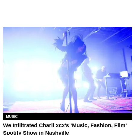
MUSIC
We Infiltrated Charli xcx's ‘Music, Fashion, Film’
Spotify Show in Nashville