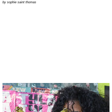
by
sophie saint thomas