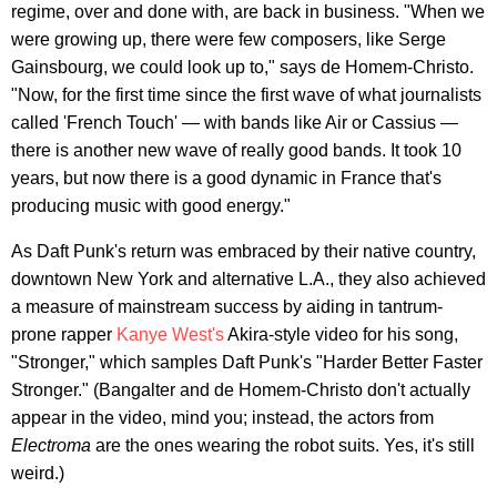
regime, over and done with, are back in business. "When we
were growing up, there were few composers, like Serge
Gainsbourg, we could look up to," says de Homem-Christo.
"Now, for the first time since the first wave of what journalists
called 'French Touch' — with bands like Air or Cassius —
there is another new wave of really good bands. It took 10
years, but now there is a good dynamic in France that's
producing music with good energy."
As Daft Punk's return was embraced by their native country,
downtown New York and alternative L.A., they also achieved
a measure of mainstream success by aiding in tantrum-
prone rapper
Kanye West's
Akira-style video for his song,
"Stronger," which samples Daft Punk's "Harder Better Faster
Stronger." (Bangalter and de Homem-Christo don't actually
appear in the video, mind you; instead, the actors from
Electroma
are the ones wearing the robot suits. Yes, it's still
weird.)