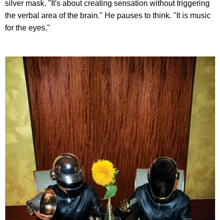
silver mask. "It's about creating sensation without triggering
the verbal area of the brain." He pauses to think. "It is music
for the eyes."