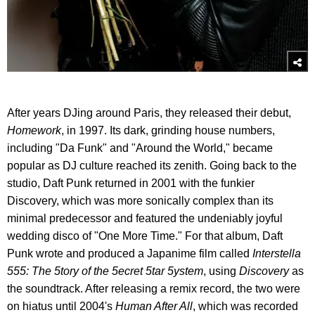
After years DJing around Paris, they released their debut,
Homework
, in 1997. Its dark, grinding house numbers,
including "Da Funk" and "Around the World," became
popular as DJ culture reached its zenith. Going back to the
studio, Daft Punk returned in 2001 with the funkier
Discovery, which was more sonically complex than its
minimal predecessor and featured the undeniably joyful
wedding disco of "One More Time." For that album, Daft
Punk wrote and produced a Japanime film called
Interstella
555: The 5tory of the 5ecret 5tar 5ystem
, using
Discovery
as
the soundtrack. After releasing a remix record, the two were
on hiatus until 2004's
Human After All
, which was recorded