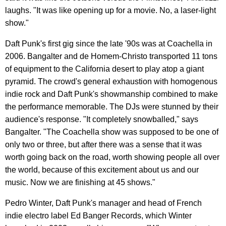
laughs. "It was like opening up for a movie. No, a laser-light
show."
Daft Punk's first gig since the late '90s was at Coachella in
2006. Bangalter and de Homem-Christo transported 11 tons
of equipment to the California desert to play atop a giant
pyramid. The crowd's general exhaustion with homogenous
indie rock and Daft Punk's showmanship combined to make
the performance memorable. The DJs were stunned by their
audience's response. "It completely snowballed," says
Bangalter. "The Coachella show was supposed to be one of
only two or three, but after there was a sense that it was
worth going back on the road, worth showing people all over
the world, because of this excitement about us and our
music. Now we are finishing at 45 shows."
Pedro Winter, Daft Punk's manager and head of French
indie electro label Ed Banger Records, which Winter