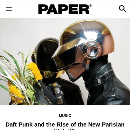
MUSIC
Daft Punk and the Rise of the New Parisian