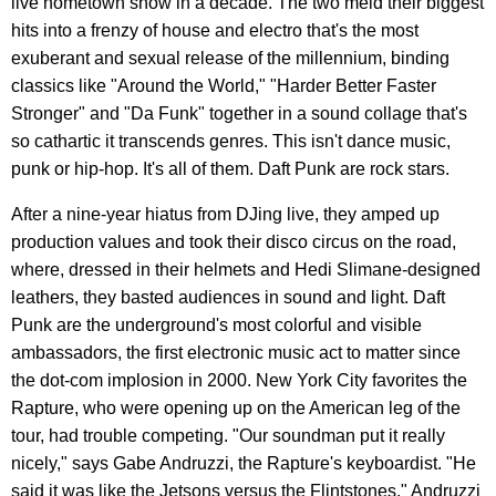
live hometown show in a decade. The two meld their biggest
hits into a frenzy of house and electro that's the most
exuberant and sexual release of the millennium, binding
classics like "Around the World," "Harder Better Faster
Stronger" and "Da Funk" together in a sound collage that's
so cathartic it transcends genres. This isn't dance music,
punk or hip-hop. It's all of them. Daft Punk are rock stars.
After a nine-year hiatus from DJing live, they amped up
production values and took their disco circus on the road,
where, dressed in their helmets and Hedi Slimane-designed
leathers, they basted audiences in sound and light. Daft
Punk are the underground's most colorful and visible
ambassadors, the first electronic music act to matter since
the dot-com implosion in 2000. New York City favorites the
Rapture, who were opening up on the American leg of the
tour, had trouble competing. "Our soundman put it really
nicely," says Gabe Andruzzi, the Rapture's keyboardist. "He
said it was like the Jetsons versus the Flintstones," Andruzzi