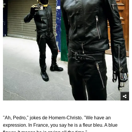
"Ah, Pedro," jokes de Homem-Christo. "We have an
expression. In France, you say he is a fleur bleu. A blue