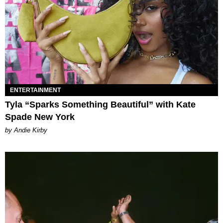
ENTERTAINMENT
Tyla “Sparks Something Beautiful” with Kate
Spade New York
by Andie Kirby