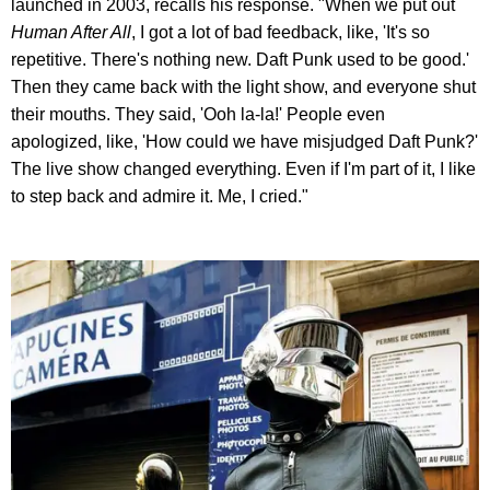
launched in 2003, recalls his response. "When we put out
Human After All
, I got a lot of bad feedback, like, 'It's so
repetitive. There's nothing new. Daft Punk used to be good.'
Then they came back with the light show, and everyone shut
their mouths. They said, 'Ooh la-la!' People even
apologized, like, 'How could we have misjudged Daft Punk?'
The live show changed everything. Even if I'm part of it, I like
to step back and admire it. Me, I cried."