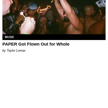
MUSIC
PAPER Got Flown Out for Whole
by Taylor Lomax