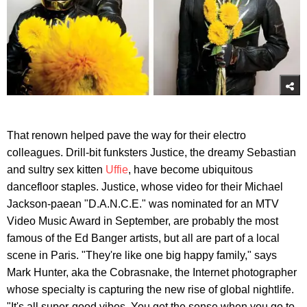
That renown helped pave the way for their electro
colleagues. Drill-bit funksters Justice, the dreamy Sebastian
and sultry sex kitten
Uffie
, have become ubiquitous
dancefloor staples. Justice, whose video for their Michael
Jackson-paean "D.A.N.C.E." was nominated for an MTV
Video Music Award in September, are probably the most
famous of the Ed Banger artists, but all are part of a local
scene in Paris. "They're like one big happy family," says
Mark Hunter, aka the Cobrasnake, the Internet photographer
whose specialty is capturing the new rise of global nightlife.
"It's all super-good vibes. You get the sense when you go to