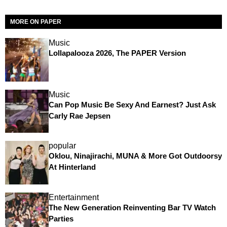
MORE ON PAPER
Music
Lollapalooza 2026, The PAPER Version
Music
Can Pop Music Be Sexy And Earnest? Just Ask
Carly Rae Jepsen
popular
Oklou, Ninajirachi, MUNA & More Got Outdoorsy
At Hinterland
Entertainment
The New Generation Reinventing Bar TV Watch
Parties