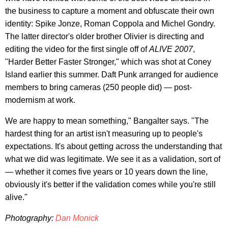
the business to capture a moment and obfuscate their own
identity: Spike Jonze, Roman Coppola and Michel Gondry.
The latter director's older brother Olivier is directing and
editing the video for the first single off of
ALIVE 2007
,
"Harder Better Faster Stronger," which was shot at Coney
Island earlier this summer. Daft Punk arranged for audience
members to bring cameras (250 people did) — post-
modernism at work.
We are happy to mean something," Bangalter says. "The
hardest thing for an artist isn't measuring up to people's
expectations. It's about getting across the understanding that
what we did was legitimate. We see it as a validation, sort of
— whether it comes five years or 10 years down the line,
obviously it's better if the validation comes while you're still
alive."
Photography:
Dan Monick