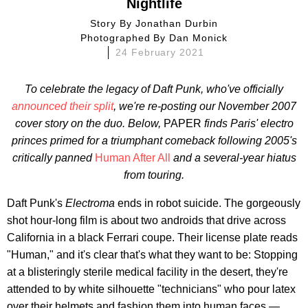
Nightlife
Story By
Jonathan Durbin
Photographed By
Dan Monick
24 February 2021
To celebrate the legacy of Daft Punk, who've officially
announced their split
, we're re-posting our November 2007
cover story
on the duo. Below,
PAPER
finds Paris' electro
princes primed for a triumphant comeback following 2005's
critically panned
Human After All
and a several-year hiatus
from touring.
Daft Punk's
Electroma
ends in robot suicide. The gorgeously
shot hour-long film is about two androids that drive across
California in a black Ferrari coupe. Their license plate reads
"Human," and it's clear that's what they want to be: Stopping
at a blisteringly sterile medical facility in the desert, they're
attended to by white silhouette "technicians" who pour latex
over their helmets and fashion them into human faces —