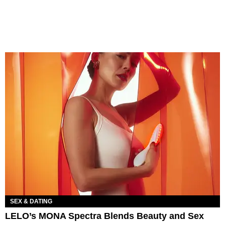
SEX & DATING
LELO’s MONA Spectra Blends Beauty and Sex