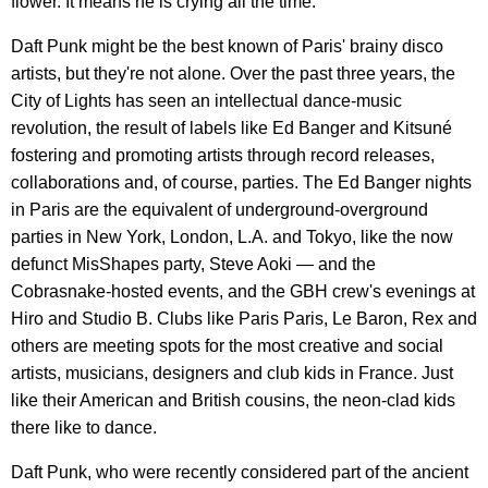
flower. It means he is crying all the time."
Daft Punk might be the best known of Paris' brainy disco
artists, but they're not alone. Over the past three years, the
City of Lights has seen an intellectual dance-music
revolution, the result of labels like Ed Banger and Kitsuné
fostering and promoting artists through record releases,
collaborations and, of course, parties. The Ed Banger nights
in Paris are the equivalent of underground-overground
parties in New York, London, L.A. and Tokyo, like the now
defunct MisShapes party, Steve Aoki — and the
Cobrasnake-hosted events, and the GBH crew's evenings at
Hiro and Studio B. Clubs like Paris Paris, Le Baron, Rex and
others are meeting spots for the most creative and social
artists, musicians, designers and club kids in France. Just
like their American and British cousins, the neon-clad kids
there like to dance.
Daft Punk, who were recently considered part of the ancient