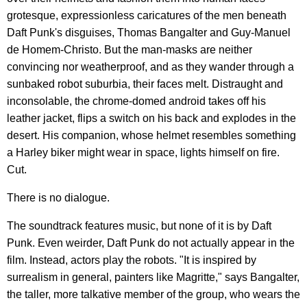
grotesque, expressionless caricatures of the men beneath
Daft Punk's disguises, Thomas Bangalter and Guy-Manuel
de Homem-Christo. But the man-masks are neither
convincing nor weatherproof, and as they wander through a
sunbaked robot suburbia, their faces melt. Distraught and
inconsolable, the chrome-domed android takes off his
leather jacket, flips a switch on his back and explodes in the
desert. His companion, whose helmet resembles something
a Harley biker might wear in space, lights himself on fire.
Cut.
There is no dialogue.
The soundtrack features music, but none of it is by Daft
Punk. Even weirder, Daft Punk do not actually appear in the
film. Instead, actors play the robots. "It is inspired by
surrealism in general, painters like Magritte," says Bangalter,
the taller, more talkative member of the group, who wears the