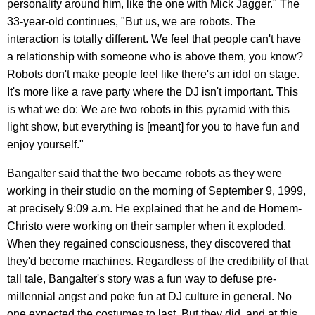
personality around him, like the one with Mick Jagger." The
33-year-old continues, "But us, we are robots. The
interaction is totally different. We feel that people can't have
a relationship with someone who is above them, you know?
Robots don't make people feel like there's an idol on stage.
It's more like a rave party where the DJ isn't important. This
is what we do: We are two robots in this pyramid with this
light show, but everything is [meant] for you to have fun and
enjoy yourself."
Bangalter said that the two became robots as they were
working in their studio on the morning of September 9, 1999,
at precisely 9:09 a.m. He explained that he and de Homem-
Christo were working on their sampler when it exploded.
When they regained consciousness, they discovered that
they'd become machines. Regardless of the credibility of that
tall tale, Bangalter's story was a fun way to defuse pre-
millennial angst and poke fun at DJ culture in general. No
one expected the costumes to last. But they did, and at this