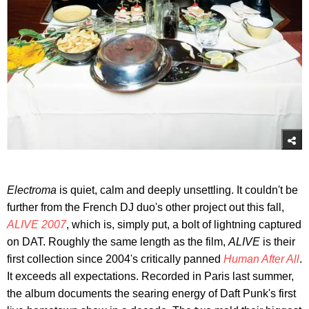
Electrom
a
is quiet, calm and deeply unsettling. It couldn't be
further from the French DJ duo's other project out this fall,
ALIVE 2007
, which is, simply put, a bolt of lightning captured
on DAT. Roughly the same length as the film,
ALIVE
is their
first collection since 2004's critically panned
Human After All
.
It exceeds all expectations. Recorded in Paris last summer,
the album documents the searing energy of Daft Punk's first