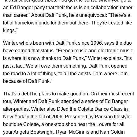
an Ed Banger party that their focus is on collaboration rather
than career." About Daft Punk, he's unequivocal: "There's a
lot of hometown pride for them out there. They're treated like
kings."
Winter, who's been with Daft Punk since 1996, says the duo
have earned that status. "French music and electronic music
is where it is now thanks to Daft Punk," Winter explains. "It's
just a fact. We all owe them something. Daft Punk opened
the road to a lot of things, to all the artists. I am where I am
because of Daft Punk."
That's a debt he plans to make good on. On their most recent
tour, Winter and Daft Punk attended a series of Ed Banger
after-parties. Winter also DJed the Colette Dance Class in
New York in the fall of 2006. Presented by Parisian lifestyle
boutique Colette, a one-stop shop near the Louvre for all
your Angela Boatwright, Ryan McGinnis and Nan Goldin