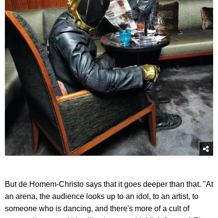
But de Homem-Christo says that it goes deeper than that. "At
an arena, the audience looks up to an idol, to an artist, to
someone who is dancing, and there's more of a cult of