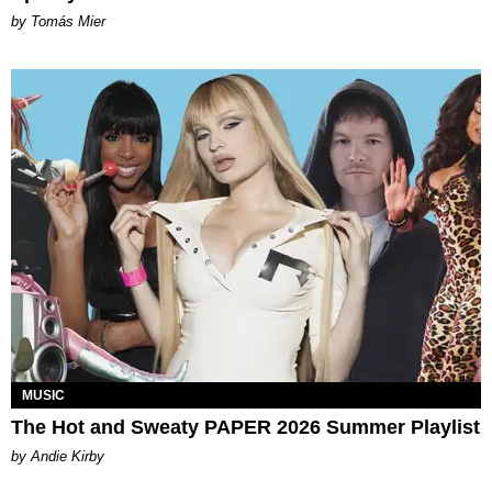
by Tomás Mier
MUSIC
The Hot and Sweaty PAPER 2026 Summer Playlist
by Andie Kirby