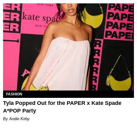
FASHION
Tyla Popped Out for the PAPER x Kate Spade
A*POP Party
By Andie Kirby