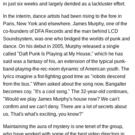
in just six weeks and largely derided as a lackluster effort.
In the interim, dance artists had been rising to the fore in
Paris, New York and elsewhere. James Murphy, one of the
co-founders of DFA Records and the man behind LCD
Soundsystem, was one who bridged the worlds of punk and
dance. On his debut in 2005, Murphy released a single
called "Daft Punk Is Playing at My House," which he has
said was a fantasy of his, an extension of the typical punk-
band-playing-the-rec-room dynamic of American youth. The
lyrics imagine a fist-fighting good time as "robots descend
from the bus." When asked about the song now, Bangalter
becomes coy. "It's a cool song." The 32-year-old continues,
"Would we play James Murphy's house now? We can't
confirm and we can't deny. There are a lot of secrets about
us. That's what's exciting, you know?"
Maintaining the aura of mystery is one tenet of the group,
who have worked with some of the best video directors in