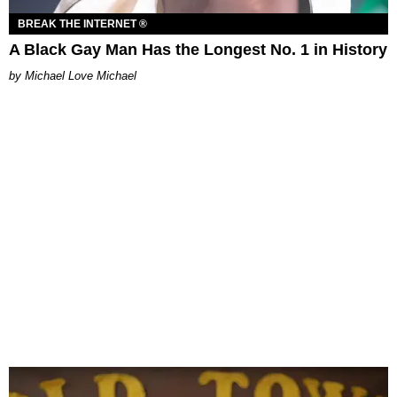
BREAK THE INTERNET ®
A Black Gay Man Has the Longest No. 1 in History
Michael Love Michael