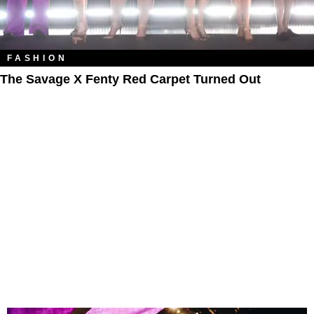
FASHION
The Savage X Fenty Red Carpet Turned Out