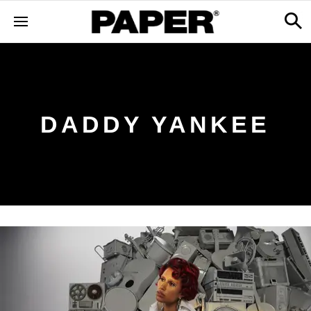
DADDY YANKEE