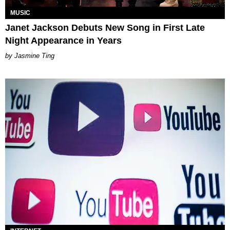
MUSIC
Janet Jackson Debuts New Song in First Late
Night Appearance in Years
Jasmine Ting