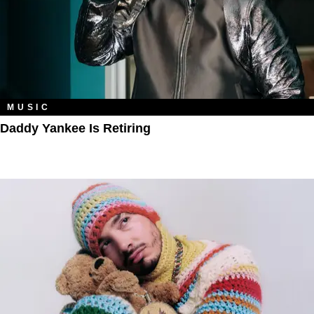
MUSIC
Daddy Yankee Is Retiring