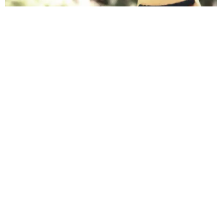
INTERNET
Nothing Can Beat Sesame Street's Parody of
'Despacito'
Michael Cuby