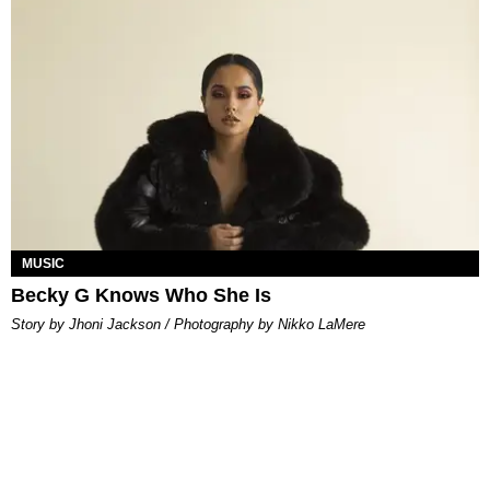
MUSIC
Becky G Knows Who She Is
Story by Jhoni Jackson / Photography by Nikko LaMere