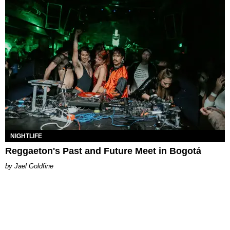
NIGHTLIFE
Reggaeton's Past and Future Meet in Bogotá
Jael Goldfine