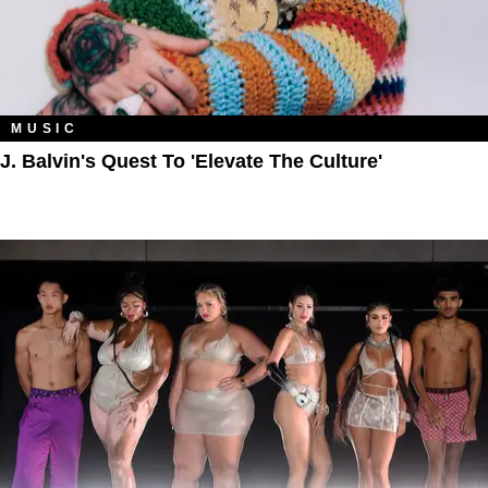
MUSIC
J. Balvin's Quest To 'Elevate The Culture'