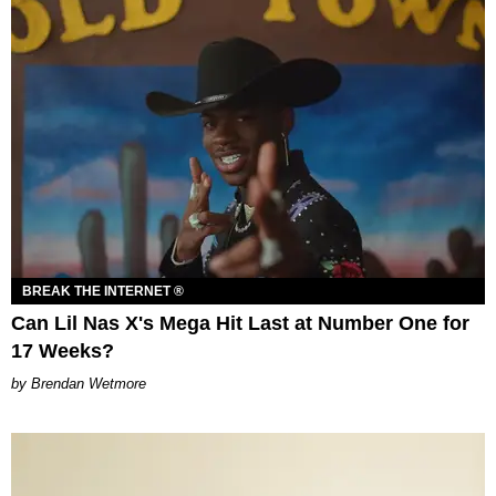
BREAK THE INTERNET ®
Can Lil Nas X's Mega Hit Last at Number One for
17 Weeks?
Brendan Wetmore