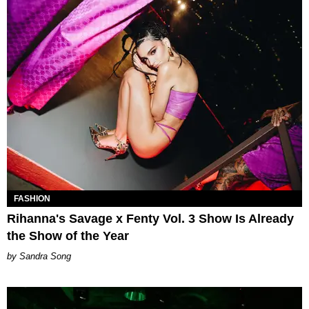
FASHION
Rihanna's Savage x Fenty Vol. 3 Show Is Already
the Show of the Year
Sandra Song