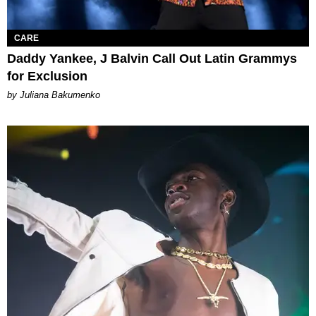
CARE
Daddy Yankee, J Balvin Call Out Latin Grammys
for Exclusion
by Juliana Bakumenko