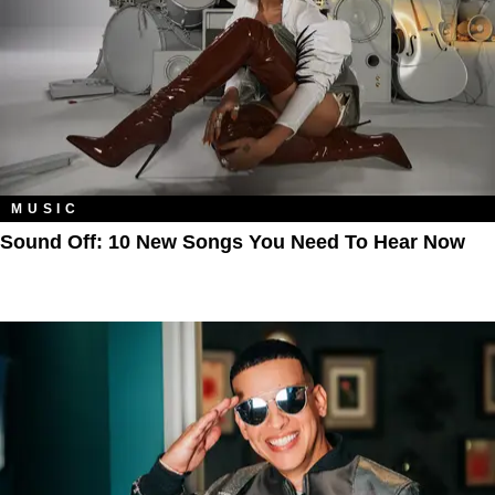
MUSIC
Sound Off: 10 New Songs You Need To Hear Now