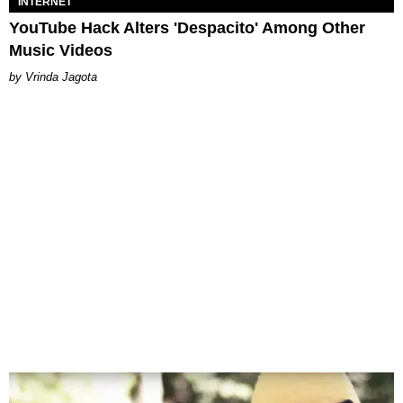
INTERNET
YouTube Hack Alters 'Despacito' Among Other
Music Videos
Vrinda Jagota