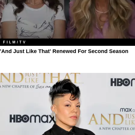
FILM/TV
'And Just Like That' Renewed For Second Season