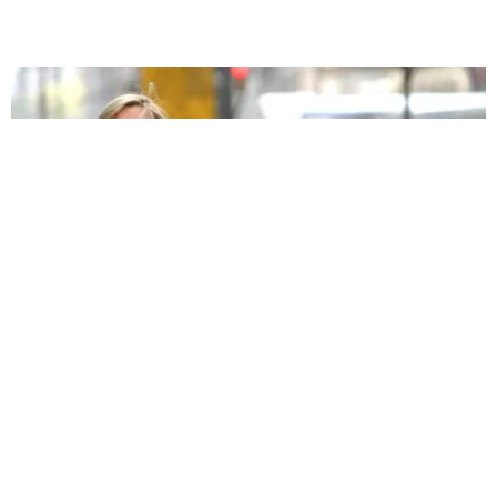
FILM/TV
This Is How the 'Sex and the City' Reboot Will
Explain Samantha's Absence
Sandra Song