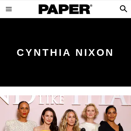
CYNTHIA NIXON