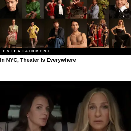
ENTERTAINMENT
In NYC, Theater Is Everywhere