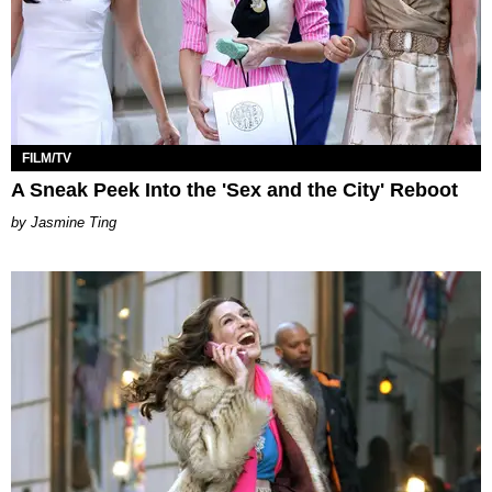
FILM/TV
A Sneak Peek Into the 'Sex and the City' Reboot
Jasmine Ting