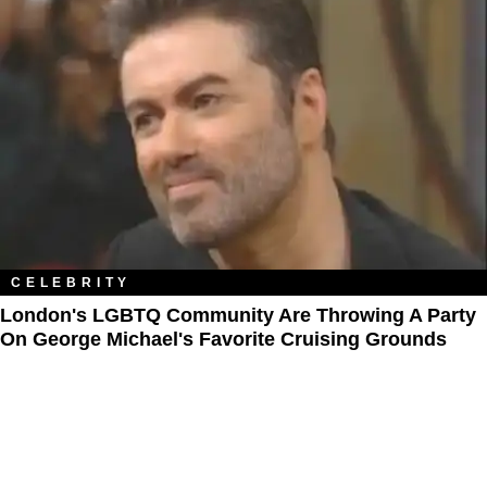
CELEBRITY
London's LGBTQ Community Are Throwing A Party
On George Michael's Favorite Cruising Grounds​