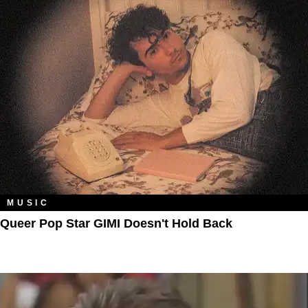
MUSIC
Queer Pop Star GIMI Doesn't Hold Back