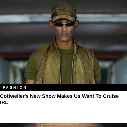
FASHION
Cottweiler's New Show Makes Us Want To Cruise
IRL