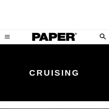
CRUISING