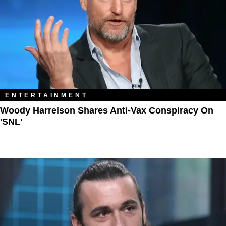
ENTERTAINMENT
Woody Harrelson Shares Anti-Vax Conspiracy On
'SNL'