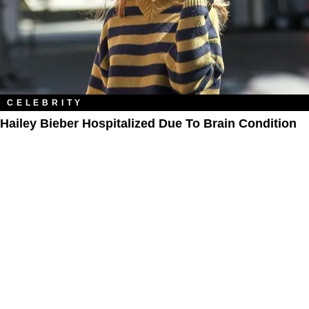
CELEBRITY
Hailey Bieber Hospitalized Due To Brain Condition