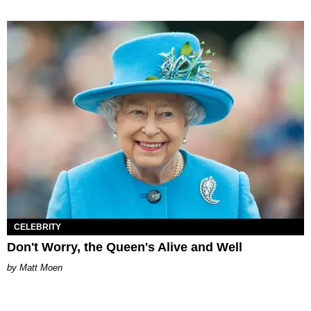
CELEBRITY
Don't Worry, the Queen's Alive and Well
Matt Moen