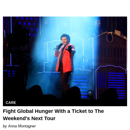
CARE
Fight Global Hunger With a Ticket to The
Weekend's Next Tour
by Anna Montagner