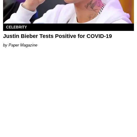
CELEBRITY
Justin Bieber Tests Positive for COVID-19
Paper Magazine