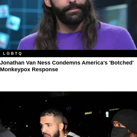
LGBTQ
Jonathan Van Ness Condemns America's 'Botched'
Monkeypox Response