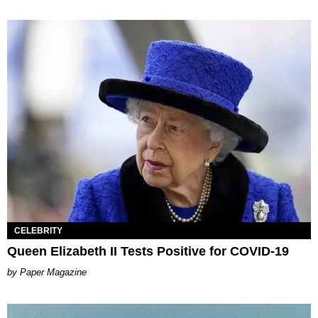
CELEBRITY
Queen Elizabeth II Tests Positive for COVID-19
Paper Magazine