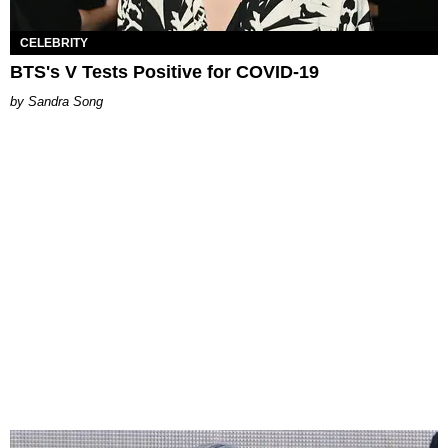
CELEBRITY
BTS's V Tests Positive for COVID-19
Sandra Song