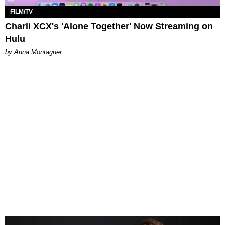
FILM/TV
Charli XCX's 'Alone Together' Now Streaming on
Hulu
by Anna Montagner