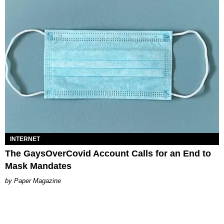
INTERNET
The GaysOverCovid Account Calls for an End to
Mask Mandates
Paper Magazine