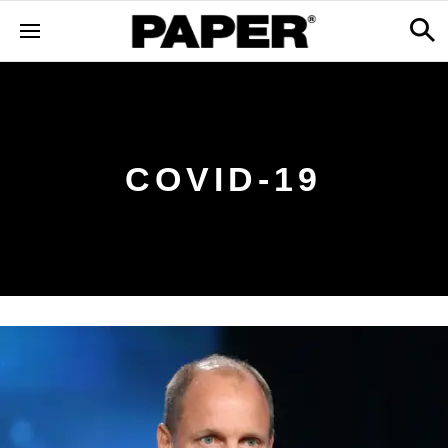
COVID-19