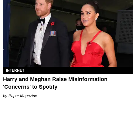
INTERNET
Harry and Meghan Raise Misinformation
'Concerns' to Spotify
Paper Magazine