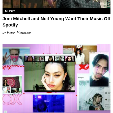
MUSIC
Joni Mitchell and Neil Young Want Their Music Off
Spotify
Paper Magazine