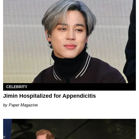
CELEBRITY
Jimin Hospitalized for Appendicitis
Paper Magazine