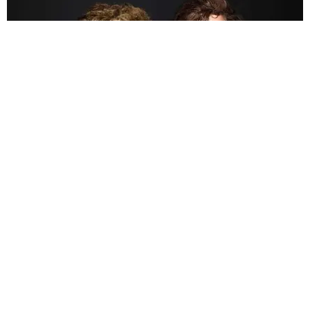
CELEBRITY
Bogdanoff Twins Die of COVID-19 at Age 72
Matt Moen