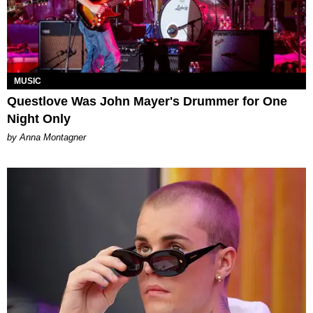
MUSIC
Questlove Was John Mayer's Drummer for One
Night Only
by Anna Montagner