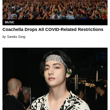
MUSIC
Coachella Drops All COVID-Related Restrictions
Sandra Song