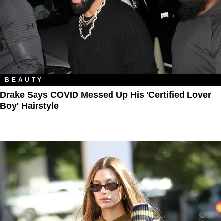
BEAUTY
Drake Says COVID Messed Up His 'Certified Lover
Boy' Hairstyle