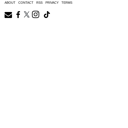
ABOUT
CONTACT
RSS
PRIVACY
TERMS