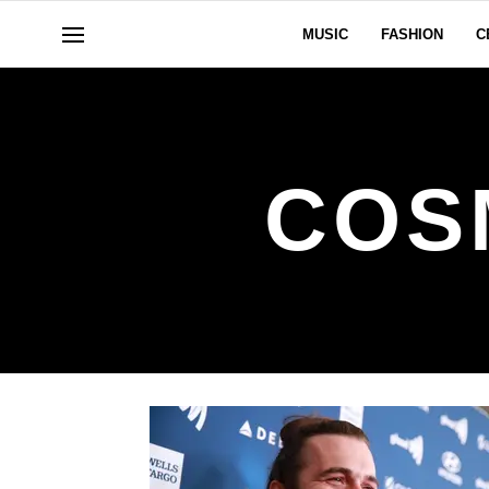
MUSIC
FASHION
C
COS