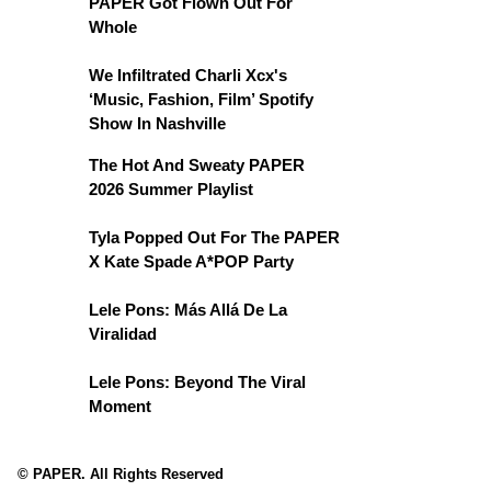
PAPER Got Flown Out For
Whole
We Infiltrated Charli Xcx's
‘Music, Fashion, Film’ Spotify
Show In Nashville
The Hot And Sweaty PAPER
2026 Summer Playlist
Tyla Popped Out For The PAPER
X Kate Spade A*POP Party
Lele Pons: Más Allá De La
Viralidad
Lele Pons: Beyond The Viral
Moment
© PAPER. All Rights Reserved