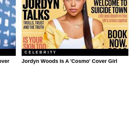
CELEBRITY
over
Jordyn Woods Is A 'Cosmo' Cover Girl