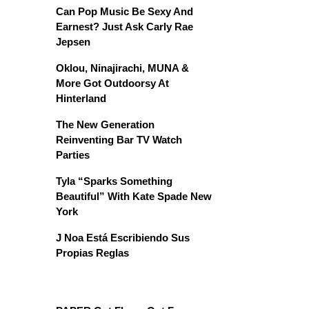
Can Pop Music Be Sexy And
Earnest? Just Ask Carly Rae
Jepsen
Oklou, Ninajirachi, MUNA &
More Got Outdoorsy At
Hinterland
The New Generation
Reinventing Bar TV Watch
Parties
Tyla “Sparks Something
Beautiful” With Kate Spade New
York
J Noa Está Escribiendo Sus
Propias Reglas