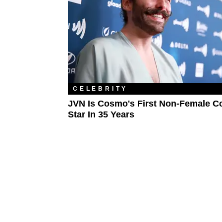
CELEBRITY
JVN Is Cosmo's First Non-Female C
Star In 35 Years