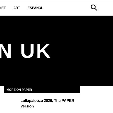
NET
ART
ESPAÑOL
N UK
MORE ON PAPER
Lollapalooza 2026, The PAPER
Version