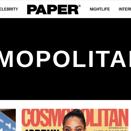
ELEBRITY
NIGHTLIFE
INTER
MOPOLITA