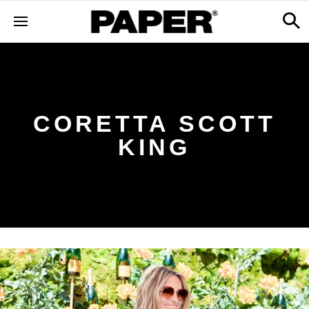
CORETTA SCOTT
KING