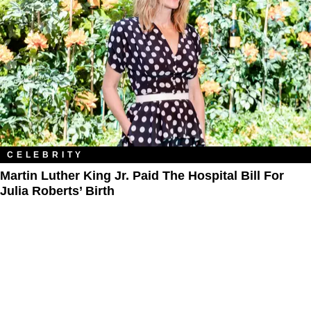
CELEBRITY
Martin Luther King Jr. Paid The Hospital Bill For
Julia Roberts’ Birth