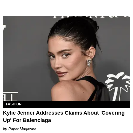
FASHION
Kylie Jenner Addresses Claims About 'Covering
Up' For Balenciaga
Paper Magazine