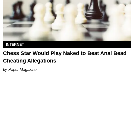
INTERNET
Chess Star Would Play Naked to Beat Anal Bead
Cheating Allegations
Paper Magazine