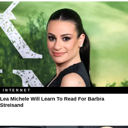
INTERNET
Lea Michele Will Learn To Read For Barbra
Streisand