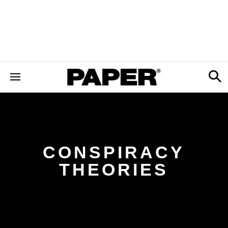
CONSPIRACY
THEORIES