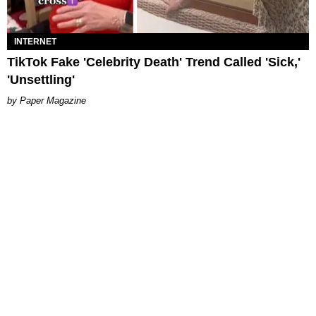
INTERNET
TikTok Fake 'Celebrity Death' Trend Called 'Sick,'
'Unsettling'
Paper Magazine