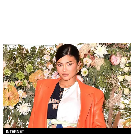
INTERNET