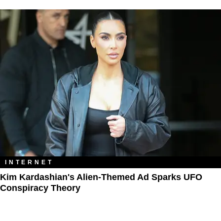
INTERNET
Kim Kardashian's Alien-Themed Ad Sparks UFO
Conspiracy Theory