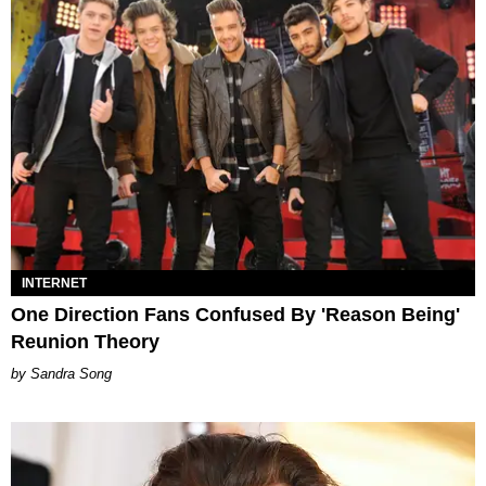
INTERNET
One Direction Fans Confused By 'Reason Being'
Reunion Theory
Sandra Song