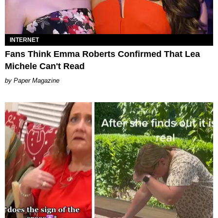
INTERNET
Fans Think Emma Roberts Confirmed That Lea
Michele Can't Read
Paper Magazine