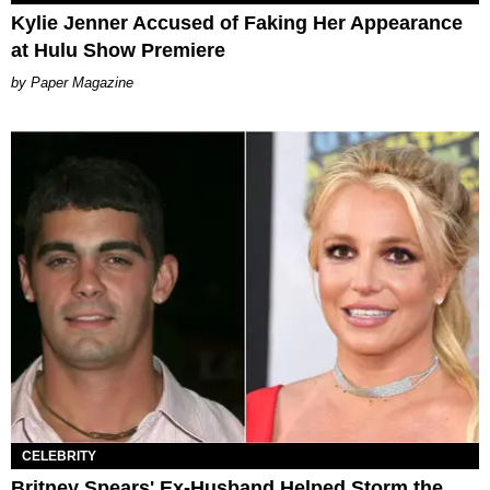
Kylie Jenner Accused of Faking Her Appearance
at Hulu Show Premiere
Paper Magazine
CELEBRITY
Britney Spears' Ex-Husband Helped Storm the