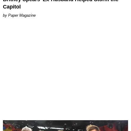
Capitol
Paper Magazine