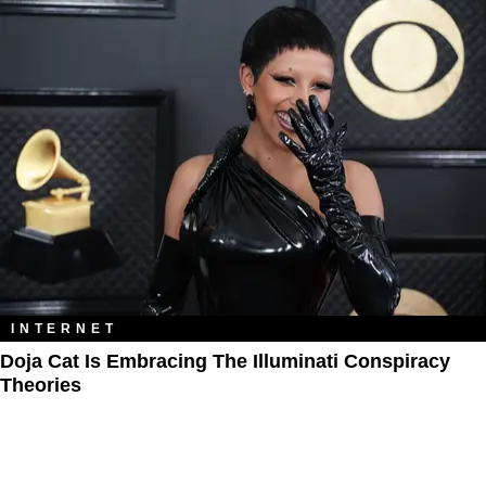
INTERNET
Doja Cat Is Embracing The Illuminati Conspiracy
Theories