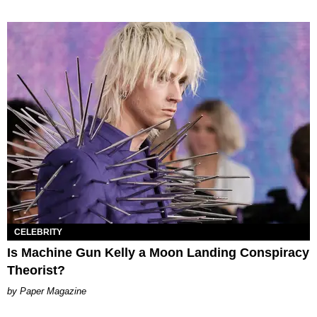
CELEBRITY
Is Machine Gun Kelly a Moon Landing Conspiracy
Theorist?
Paper Magazine