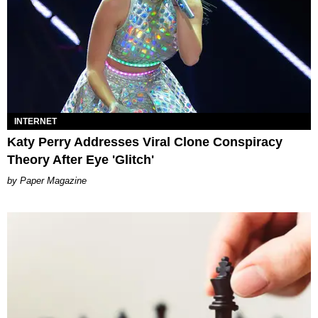
INTERNET
Katy Perry Addresses Viral Clone Conspiracy
Theory After Eye 'Glitch'
Paper Magazine