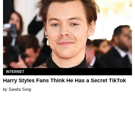
INTERNET
Harry Styles Fans Think He Has a Secret TikTok
Sandra Song