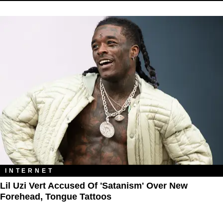
INTERNET
Lil Uzi Vert Accused Of 'Satanism' Over New
Forehead, Tongue Tattoos