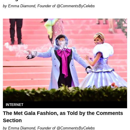
by Emma Diamond, Founder of @CommentsByCelebs
INTERNET
The Met Gala Fashion, as Told by the Comments
Section
by Emma Diamond, Founder of @CommentsByCelebs