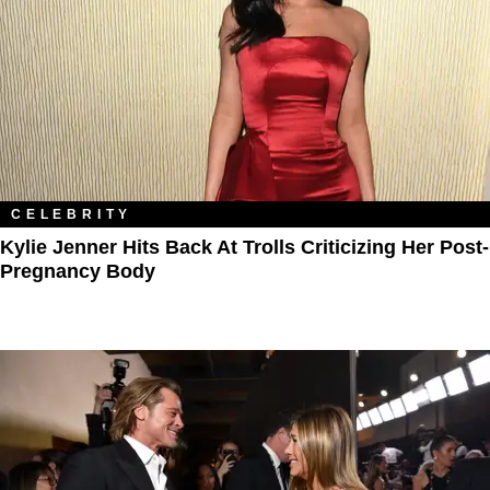
CELEBRITY
Kylie Jenner Hits Back At Trolls Criticizing Her Post-
Pregnancy Body