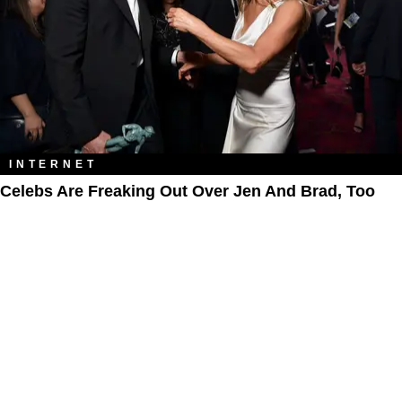
INTERNET
Celebs Are Freaking Out Over Jen And Brad, Too