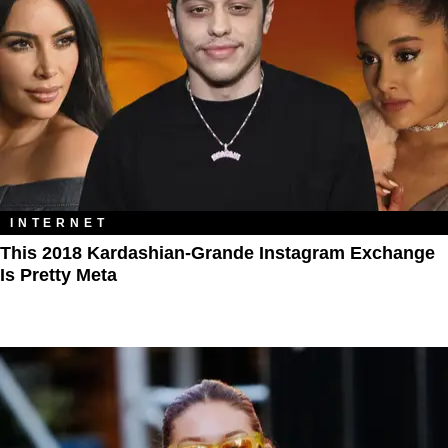
INTERNET
This 2018 Kardashian-Grande Instagram Exchange
Is Pretty Meta