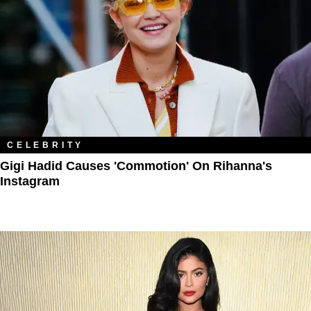
CELEBRITY
Gigi Hadid Causes 'Commotion' On Rihanna's
Instagram