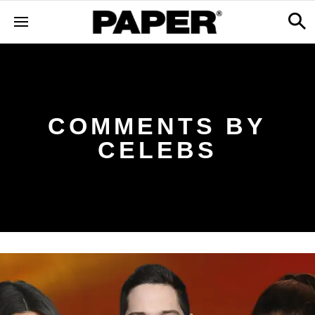
COMMENTS BY
CELEBS