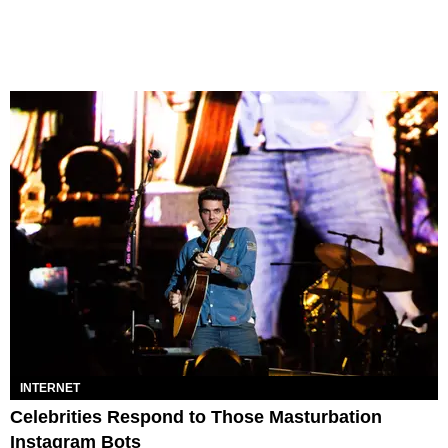
INTERNET
Celebrities Respond to Those Masturbation
Instagram Bots