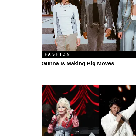
FASHION
Gunna Is Making Big Moves