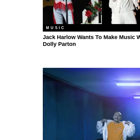
MUSIC
Jack Harlow Wants To Make Music W
Dolly Parton