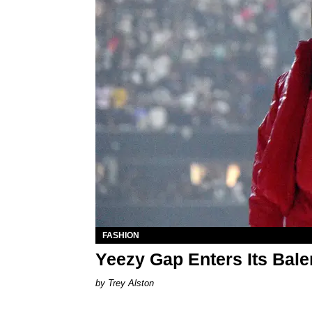
FASHION
Yeezy Gap Enters Its Bale
Trey Alston