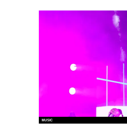
MUSIC