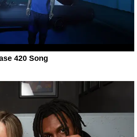
ase 420 Song