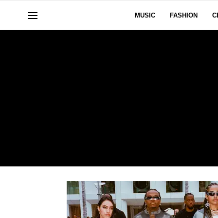
MUSIC
FASHION
C