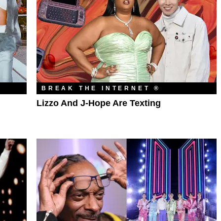
BREAK THE INTERNET ®
Lizzo And J-Hope Are Texting