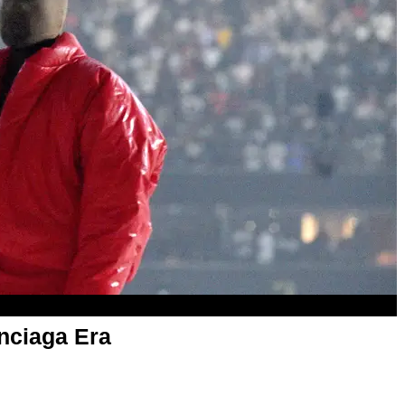
nciaga Era