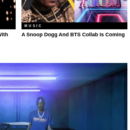
MUSIC
ith
A Snoop Dogg And BTS Collab Is Coming