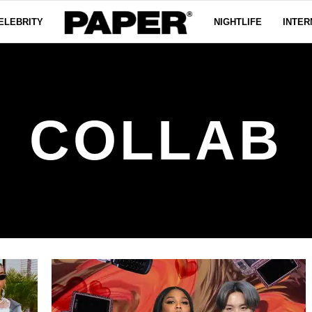
ELEBRITY
NIGHTLIFE
INTER
COLLAB