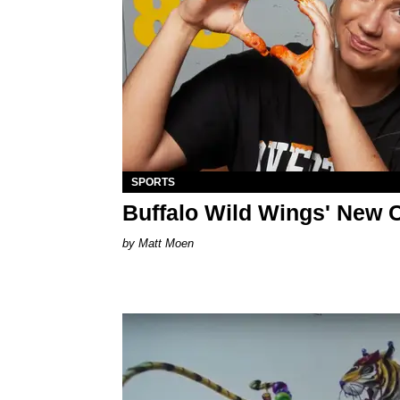
SPORTS
Buffalo Wild Wings' New 
Matt Moen