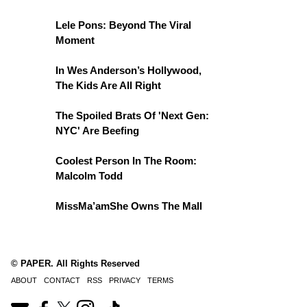
Lele Pons: Beyond The Viral
Moment
In Wes Anderson’s Hollywood,
The Kids Are All Right
The Spoiled Brats Of 'Next Gen:
NYC' Are Beefing
Coolest Person In The Room:
Malcolm Todd
MissMa’amShe Owns The Mall
© PAPER. All Rights Reserved
ABOUT
CONTACT
RSS
PRIVACY
TERMS