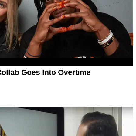
Collab Goes Into Overtime