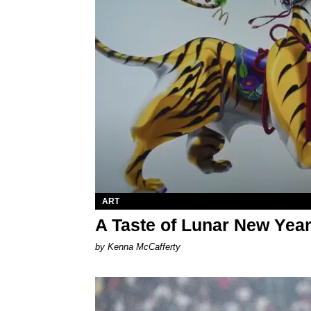
ART
A Taste of Lunar New Yea
by Kenna McCafferty