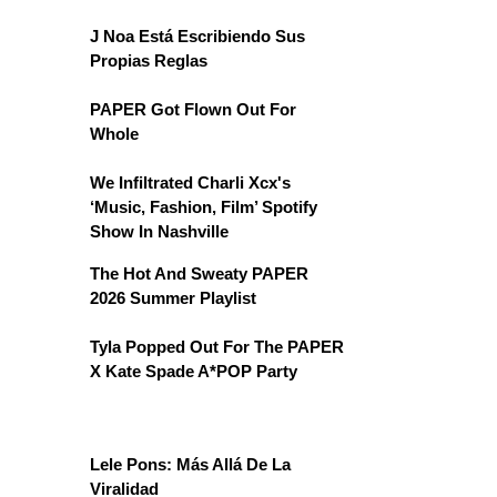
J Noa Está Escribiendo Sus
Propias Reglas
PAPER Got Flown Out For
Whole
We Infiltrated Charli Xcx's
‘Music, Fashion, Film’ Spotify
Show In Nashville
The Hot And Sweaty PAPER
2026 Summer Playlist
Tyla Popped Out For The PAPER
X Kate Spade A*POP Party
Lele Pons: Más Allá De La
Viralidad