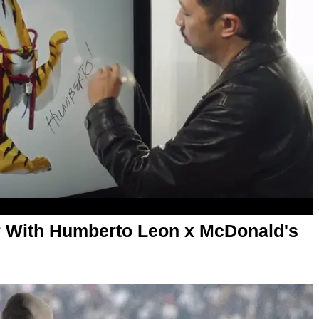
r With Humberto Leon x McDonald's