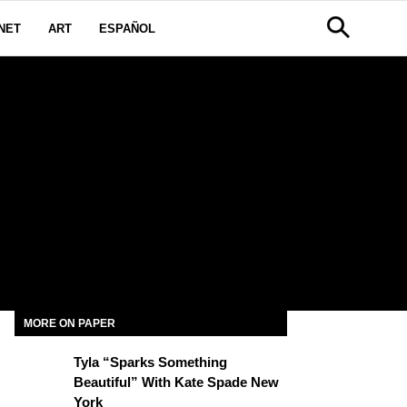
NET
ART
ESPAÑOL
MORE ON PAPER
Tyla “Sparks Something
Beautiful” With Kate Spade New
York