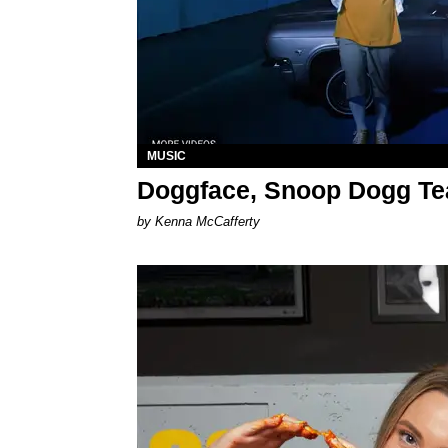
MUSIC
Doggface, Snoop Dogg Te
by Kenna McCafferty