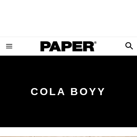
COLA BOYY