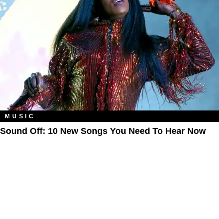
MUSIC
Sound Off: 10 New Songs You Need To Hear Now