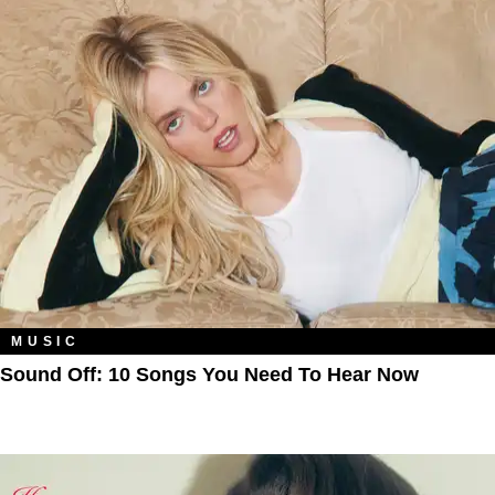
MUSIC
Sound Off: 10 Songs You Need To Hear Now