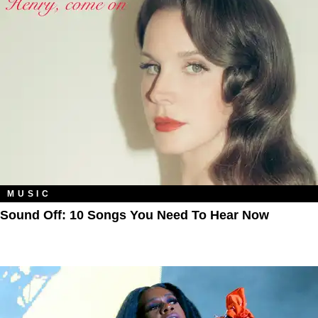
MUSIC
Sound Off: 10 Songs You Need To Hear Now