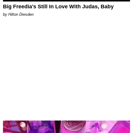
Big Freedia's Still In Love With Judas, Baby
by Hilton Dresden