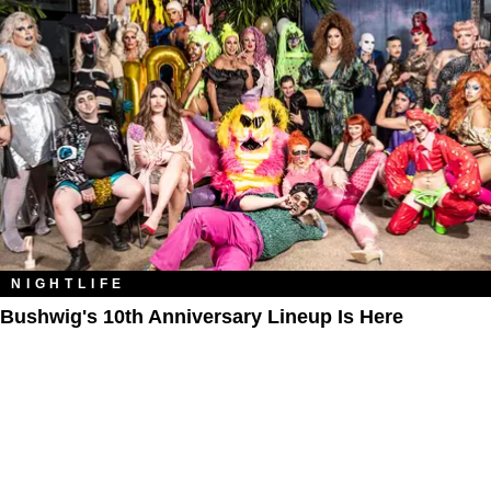
NIGHTLIFE
Bushwig's 10th Anniversary Lineup Is Here