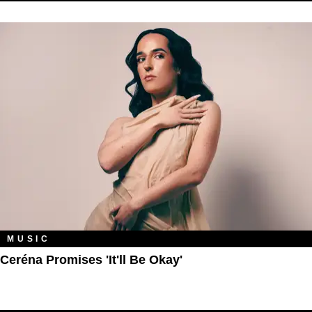
MUSIC
Ceréna Promises 'It'll Be Okay'