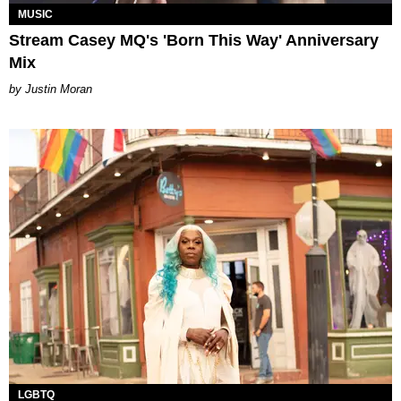
MUSIC
Stream Casey MQ's 'Born This Way' Anniversary
Mix
Justin Moran
LGBTQ