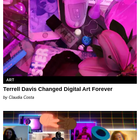
ART
Terrell Davis Changed Digital Art Forever
by Claudia Costa