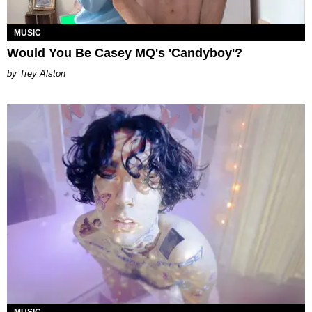
MUSIC
Would You Be Casey MQ's 'Candyboy'?
Trey Alston
MUSIC