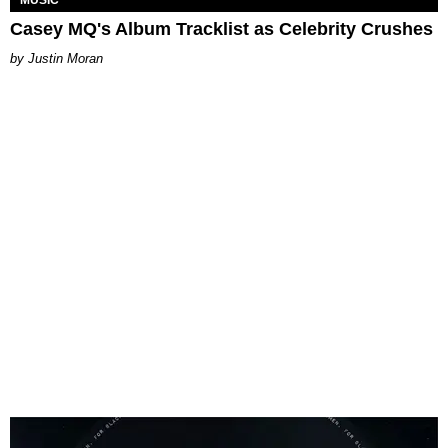
Casey MQ's Album Tracklist as Celebrity Crushes
Justin Moran