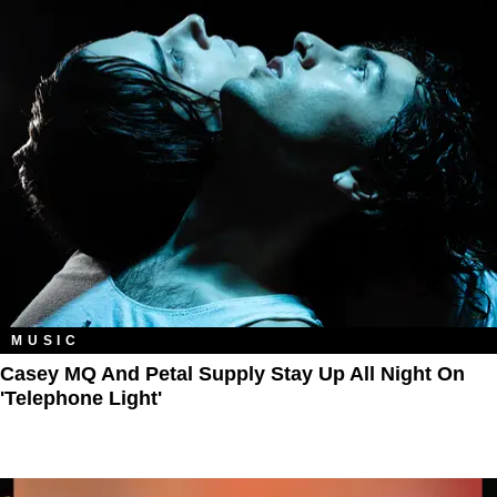
MUSIC
Casey MQ And Petal Supply Stay Up All Night On
'Telephone Light'