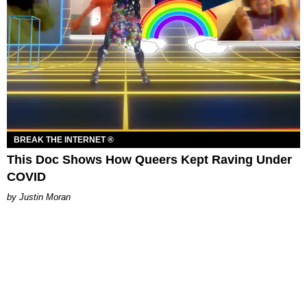
BREAK THE INTERNET ®
This Doc Shows How Queers Kept Raving Under
COVID
Justin Moran