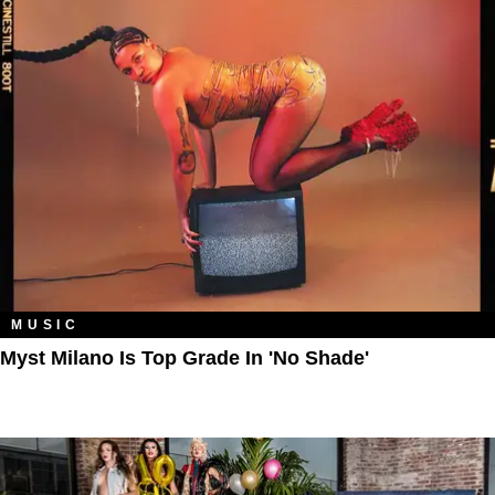
MUSIC
Myst Milano Is Top Grade In 'No Shade'