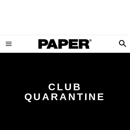
CLUB
QUARANTINE